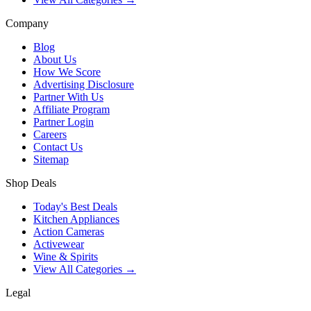
Company
Blog
About Us
How We Score
Advertising Disclosure
Partner With Us
Affiliate Program
Partner Login
Careers
Contact Us
Sitemap
Shop Deals
Today's Best Deals
Kitchen Appliances
Action Cameras
Activewear
Wine & Spirits
View All Categories →
Legal