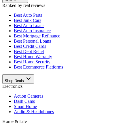
Ranked by real reviews
Best
Auto Parts
Best
Junk Cars
Best
Auto Loans
Best
Auto Insurance
Best
Mortgage Refinance
Best
Personal Loans
Best
Credit Cards
Best
Debt Relief
Best
Home Warranty
Best
Home Security
Best
Ecommerce Platforms
Shop Deals
Electronics
Action Cameras
Dash Cams
Smart Home
Audio & Headphones
Home & Life