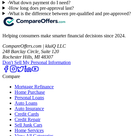
›
What down payment do I need?
›
How long does pre-approval last?
›
What is the difference between pre-qualified and pre-approved?
Helping consumers make smarter financial decisions since 2024.
CompareOffers.com | kluiQ LLC
248 Barclay Circle, Suite 120
Rochester Hills, MI 48307
Don't Sell My Personal Information
Compare
Mortgage Refinance
Home Purchase
Personal Loans
Auto Loans
Auto Insurance
Credit Cards
Credit Repair
Sell Junk Cars
Home Services
View All Categories →