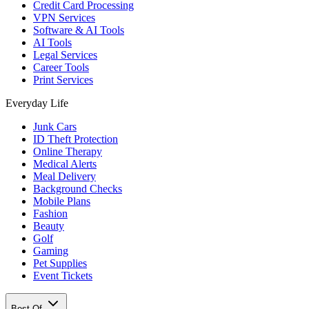
Credit Card Processing
VPN Services
Software & AI Tools
AI Tools
Legal Services
Career Tools
Print Services
Everyday Life
Junk Cars
ID Theft Protection
Online Therapy
Medical Alerts
Meal Delivery
Background Checks
Mobile Plans
Fashion
Beauty
Golf
Gaming
Pet Supplies
Event Tickets
Best Of