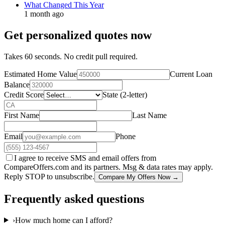
What Changed This Year
1 month ago
Get personalized quotes now
Takes 60 seconds. No credit pull required.
Estimated Home Value
Current Loan
Balance
Credit Score
State (2-letter)
First Name
Last Name
Email
Phone
I agree to receive SMS and email offers from
CompareOffers.com and its partners. Msg & data rates may apply.
Reply STOP to unsubscribe.
Compare My Offers Now →
Frequently asked questions
›
How much home can I afford?