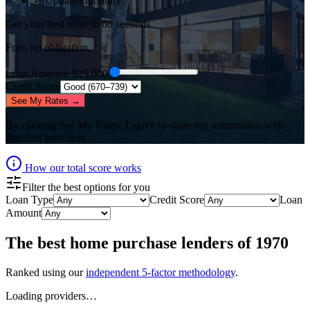
✓ Updated monthly
Get your best offer in 60 seconds
Free, no obligation.
Loan Amount
: $
25,000
Credit Score
See My Rates →
By clicking
See My Rates
, I agree to share my information with
matched providers.
How our total score works
Filter the best options for you
Loan Type
Credit Score
Loan
Amount
The best
home purchase lenders
of
1970
Ranked using our
independent 5-factor methodology
.
Loading providers…