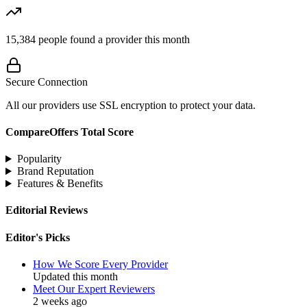
15,384
people found a provider this month
Secure Connection
All our providers use SSL encryption to protect your data.
CompareOffers Total Score
Popularity
Brand Reputation
Features & Benefits
Editorial Reviews
Editor's Picks
How We Score Every Provider
Updated this month
Meet Our Expert Reviewers
2 weeks ago