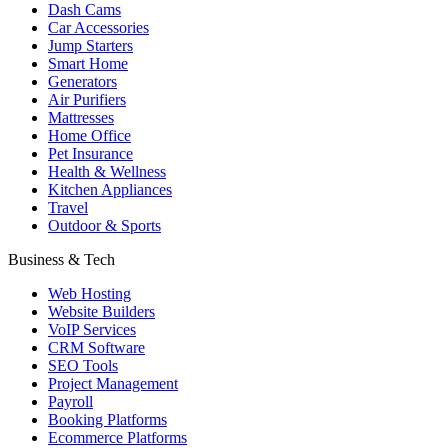
Dash Cams
Car Accessories
Jump Starters
Smart Home
Generators
Air Purifiers
Mattresses
Home Office
Pet Insurance
Health & Wellness
Kitchen Appliances
Travel
Outdoor & Sports
Business & Tech
Web Hosting
Website Builders
VoIP Services
CRM Software
SEO Tools
Project Management
Payroll
Booking Platforms
Ecommerce Platforms