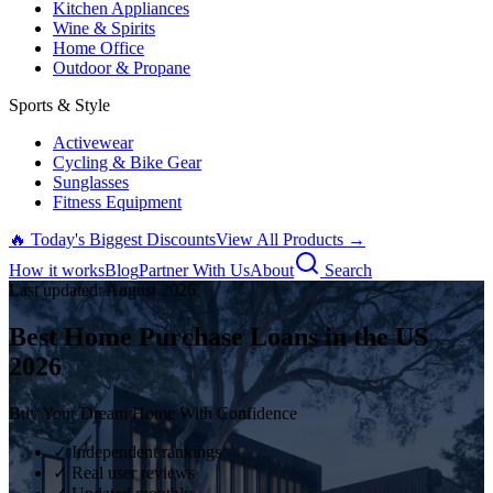
Kitchen Appliances
Wine & Spirits
Home Office
Outdoor & Propane
Sports & Style
Activewear
Cycling & Bike Gear
Sunglasses
Fitness Equipment
🔥 Today's Biggest Discounts
View All Products →
How it works
Blog
Partner With Us
About
Search
Last updated:
August
2026
Best Home Purchase Loans in the US
2026
Buy Your Dream Home With Confidence
✓ Independent rankings
✓ Real user reviews