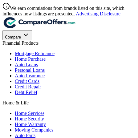
We earn commissions from brands listed on this site, which
influences how listings are presented.
Advertising Disclosure
Compare
Financial Products
Mortgage Refinance
Home Purchase
Auto Loans
Personal Loans
Auto Insurance
Credit Cards
Credit Repair
Debt Relief
Home & Life
Home Services
Home Security
Home Warranty
Moving Companies
Auto Parts