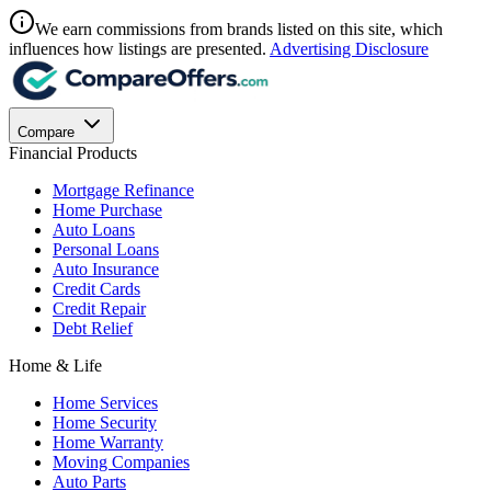
We earn commissions from brands listed on this site, which
influences how listings are presented.
Advertising Disclosure
Compare
Financial Products
Mortgage Refinance
Home Purchase
Auto Loans
Personal Loans
Auto Insurance
Credit Cards
Credit Repair
Debt Relief
Home & Life
Home Services
Home Security
Home Warranty
Moving Companies
Auto Parts