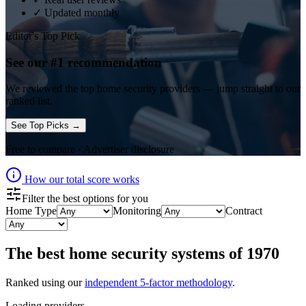
✓ Updated monthly
Editor's Top Pick
See our #1 recommendation
We reviewed the top
home security
providers — jump straight to our
ranked list.
See Top Picks →
Free to compare · Advertiser disclosure
How our total score works
Filter the best options for you
Home Type
Monitoring
Contract
The best
home security systems
of
1970
Ranked using our
independent 5-factor methodology
.
Loading providers…