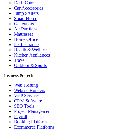
Dash Cams
Car Accessories
Jump Starters
Smart Home
Generators
Air Purifiers
Mattresses
Home Office
Pet Insurance
Health & Wellness
Kitchen Appliances
Travel
Outdoor & Sports
Business & Tech
Web Hosting
Website Builders
VoIP Services
CRM Software
SEO Tools
Project Management
Payroll
Booking Platforms
Ecommerce Platforms