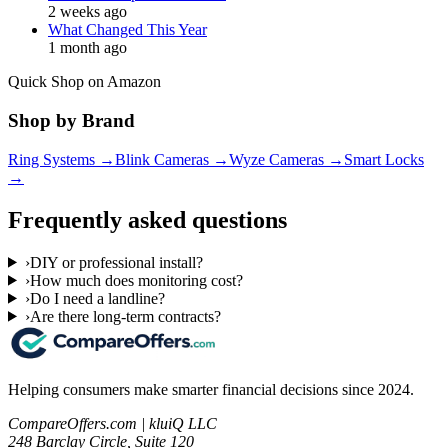
2 weeks ago
What Changed This Year
1 month ago
Quick Shop on Amazon
Shop by Brand
Ring Systems
→
Blink Cameras
→
Wyze Cameras
→
Smart Locks
→
Frequently asked questions
›
DIY or professional install?
›
How much does monitoring cost?
›
Do I need a landline?
›
Are there long-term contracts?
Helping consumers make smarter financial decisions since 2024.
CompareOffers.com | kluiQ LLC
248 Barclay Circle, Suite 120