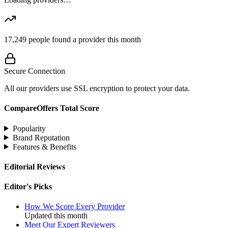
17,249
people found a provider this month
Secure Connection
All our providers use SSL encryption to protect your data.
CompareOffers Total Score
Popularity
Brand Reputation
Features & Benefits
Editorial Reviews
Editor's Picks
How We Score Every Provider
Updated this month
Meet Our Expert Reviewers