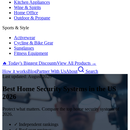
Kitchen Appliances
Wine & Spirits
Home Office
Outdoor & Propane
Sports & Style
Activewear
Cycling & Bike Gear
Sunglasses
Fitness Equipment
🔥 Today's Biggest Discounts
View All Products →
How it works
Blog
Partner With Us
About
Search
Last updated:
August
2026
Best Home Security Systems in the US
2026
Protect what matters. Compare the top home security systems of
2026.
✓ Independent rankings
✓ Real user reviews