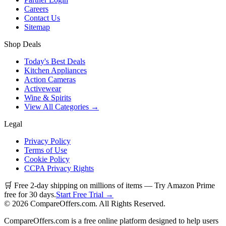
Careers
Contact Us
Sitemap
Shop Deals
Today's Best Deals
Kitchen Appliances
Action Cameras
Activewear
Wine & Spirits
View All Categories →
Legal
Privacy Policy
Terms of Use
Cookie Policy
CCPA Privacy Rights
🛒 Free 2-day shipping on millions of items — Try Amazon Prime
free for 30 days.
Start Free Trial →
©
2026
CompareOffers.com. All Rights Reserved.
CompareOffers.com is a free online platform designed to help users