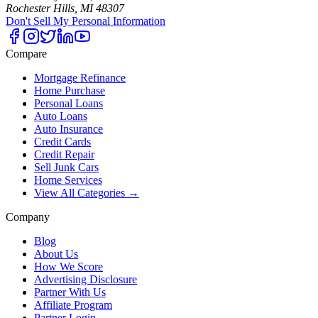
Rochester Hills, MI 48307
Don't Sell My Personal Information
Compare
Mortgage Refinance
Home Purchase
Personal Loans
Auto Loans
Auto Insurance
Credit Cards
Credit Repair
Sell Junk Cars
Home Services
View All Categories →
Company
Blog
About Us
How We Score
Advertising Disclosure
Partner With Us
Affiliate Program
Partner Login