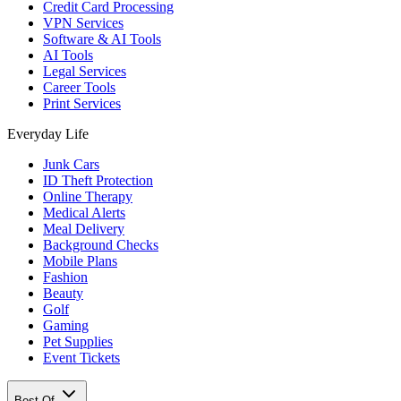
Credit Card Processing
VPN Services
Software & AI Tools
AI Tools
Legal Services
Career Tools
Print Services
Everyday Life
Junk Cars
ID Theft Protection
Online Therapy
Medical Alerts
Meal Delivery
Background Checks
Mobile Plans
Fashion
Beauty
Golf
Gaming
Pet Supplies
Event Tickets
Best Of