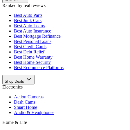
Ranked by real reviews
Best
Auto Parts
Best
Junk Cars
Best
Auto Loans
Best
Auto Insurance
Best
Mortgage Refinance
Best
Personal Loans
Best
Credit Cards
Best
Debt Relief
Best
Home Warranty
Best
Home Security
Best
Ecommerce Platforms
Shop Deals
Electronics
Action Cameras
Dash Cams
Smart Home
Audio & Headphones
Home & Life