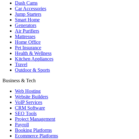
Dash Cams
Car Accessories
Jump Starters
Smart Home
Generators
Air Purifiers
Mattresses
Home Office
Pet Insurance
Health & Wellness
Kitchen Appliances
Travel
Outdoor & Sports
Business & Tech
Web Hosting
Website Builders
VoIP Services
CRM Software
SEO Tools
Project Management
Payroll
Booking Platforms
Ecommerce Platforms