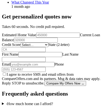
What Changed This Year
1 month ago
Get personalized quotes now
Takes 60 seconds. No credit pull required.
Estimated Home Value
Current Loan
Balance
Credit Score
State (2-letter)
First Name
Last Name
Email
Phone
I agree to receive SMS and email offers from
CompareOffers.com and its partners. Msg & data rates may apply.
Reply STOP to unsubscribe.
Compare My Offers Now →
Frequently asked questions
›
How much home can I afford?