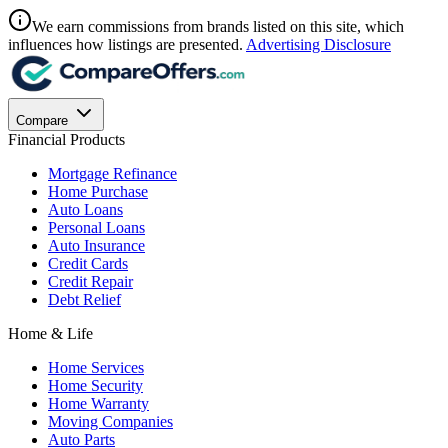
We earn commissions from brands listed on this site, which
influences how listings are presented.
Advertising Disclosure
Compare
Financial Products
Mortgage Refinance
Home Purchase
Auto Loans
Personal Loans
Auto Insurance
Credit Cards
Credit Repair
Debt Relief
Home & Life
Home Services
Home Security
Home Warranty
Moving Companies
Auto Parts