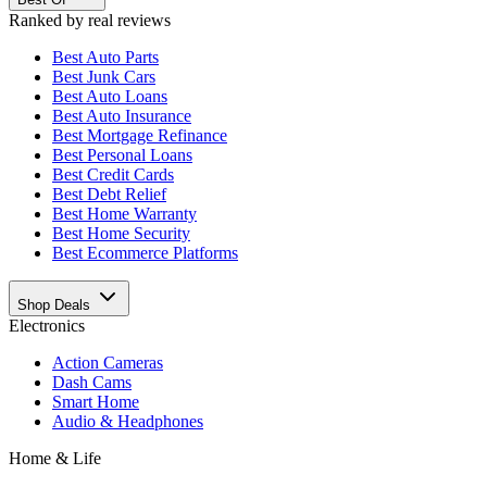
Ranked by real reviews
Best
Auto Parts
Best
Junk Cars
Best
Auto Loans
Best
Auto Insurance
Best
Mortgage Refinance
Best
Personal Loans
Best
Credit Cards
Best
Debt Relief
Best
Home Warranty
Best
Home Security
Best
Ecommerce Platforms
Shop Deals
Electronics
Action Cameras
Dash Cams
Smart Home
Audio & Headphones
Home & Life