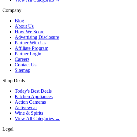
Company
Blog
About Us
How We Score
Advertising Disclosure
Partner With Us
Affiliate Program
Partner Login
Careers
Contact Us
Sitemap
Shop Deals
Today's Best Deals
Kitchen Appliances
Action Cameras
Activewear
Wine & Spirits
View All Categories →
Legal