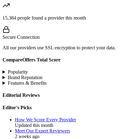
15,384
people found a provider this month
Secure Connection
All our providers use SSL encryption to protect your data.
CompareOffers Total Score
Popularity
Brand Reputation
Features & Benefits
Editorial Reviews
Editor's Picks
How We Score Every Provider
Updated this month
Meet Our Expert Reviewers
2 weeks ago