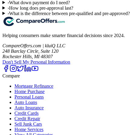
›
What down payment do I need?
›
How long does pre-approval last?
›
What is the difference between pre-qualified and pre-approved?
Helping consumers make smarter financial decisions since 2024.
CompareOffers.com | kluiQ LLC
248 Barclay Circle, Suite 120
Rochester Hills, MI 48307
Don't Sell My Personal Information
Compare
Mortgage Refinance
Home Purchase
Personal Loans
Auto Loans
Auto Insurance
Credit Cards
Credit Repair
Sell Junk Cars
Home Services
View All Categories →