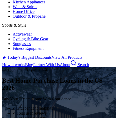
Kitchen Appliances
Wine & Spirits
Home Office
Outdoor & Propane
Sports & Style
Activewear
Cycling & Bike Gear
Sunglasses
Fitness Equipment
🔥 Today's Biggest Discounts
View All Products →
How it works
Blog
Partner With Us
About
Search
Last updated:
August
2026
Best Home Purchase Loans in the US
2026
Buy Your Dream Home With Confidence
✓ Independent rankings
✓ Real user reviews