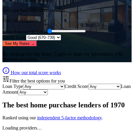
✓ Updated monthly
Get your best offer in 60 seconds
Free, no obligation.
Loan Amount
: $
25,000
Credit Score
See My Rates →
By clicking
See My Rates
, I agree to share my information with
matched providers.
How our total score works
Filter the best options for you
Loan Type
Credit Score
Loan
Amount
The best
home purchase lenders
of
1970
Ranked using our
independent 5-factor methodology
.
Loading providers…