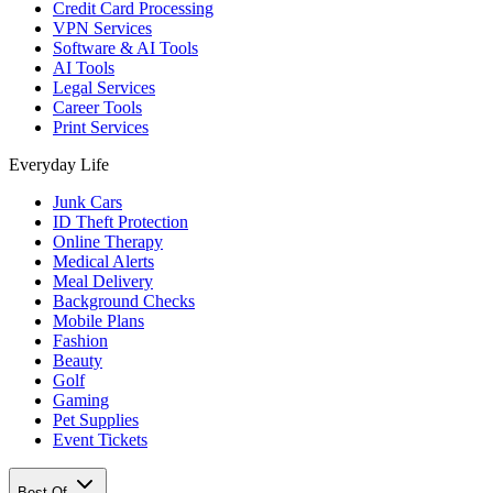
Credit Card Processing
VPN Services
Software & AI Tools
AI Tools
Legal Services
Career Tools
Print Services
Everyday Life
Junk Cars
ID Theft Protection
Online Therapy
Medical Alerts
Meal Delivery
Background Checks
Mobile Plans
Fashion
Beauty
Golf
Gaming
Pet Supplies
Event Tickets
Best Of