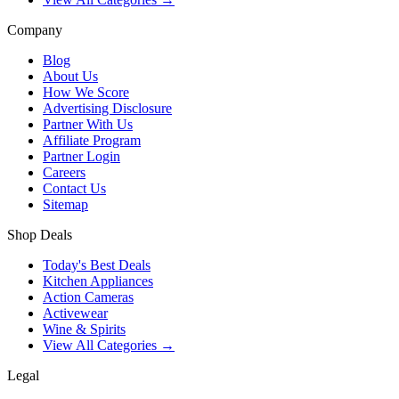
Company
Blog
About Us
How We Score
Advertising Disclosure
Partner With Us
Affiliate Program
Partner Login
Careers
Contact Us
Sitemap
Shop Deals
Today's Best Deals
Kitchen Appliances
Action Cameras
Activewear
Wine & Spirits
View All Categories →
Legal