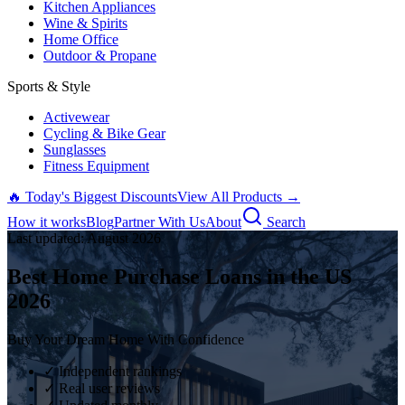
Kitchen Appliances
Wine & Spirits
Home Office
Outdoor & Propane
Sports & Style
Activewear
Cycling & Bike Gear
Sunglasses
Fitness Equipment
🔥 Today's Biggest Discounts
View All Products →
How it works
Blog
Partner With Us
About
Search
Last updated:
August
2026
Best Home Purchase Loans in the US
2026
Buy Your Dream Home With Confidence
✓ Independent rankings
✓ Real user reviews