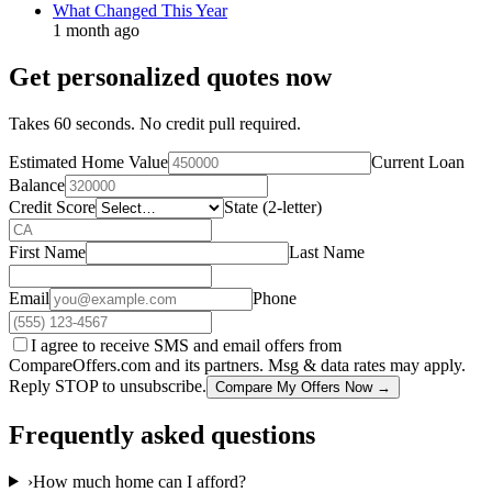
What Changed This Year
1 month ago
Get personalized quotes now
Takes 60 seconds. No credit pull required.
Estimated Home Value
Current Loan
Balance
Credit Score
State (2-letter)
First Name
Last Name
Email
Phone
I agree to receive SMS and email offers from
CompareOffers.com and its partners. Msg & data rates may apply.
Reply STOP to unsubscribe.
Compare My Offers Now →
Frequently asked questions
›
How much home can I afford?