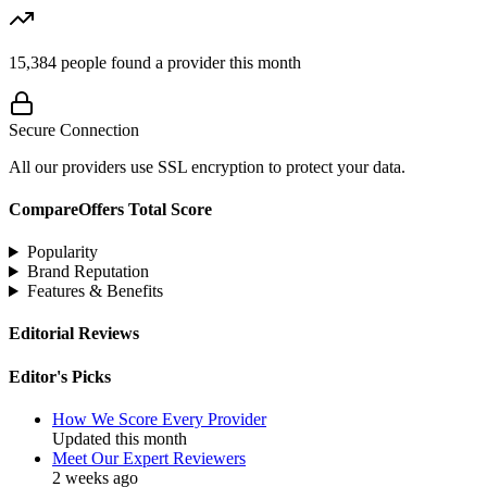
15,384
people found a provider this month
Secure Connection
All our providers use SSL encryption to protect your data.
CompareOffers Total Score
Popularity
Brand Reputation
Features & Benefits
Editorial Reviews
Editor's Picks
How We Score Every Provider
Updated this month
Meet Our Expert Reviewers
2 weeks ago