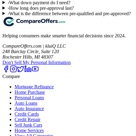
›
What down payment do I need?
›
How long does pre-approval last?
›
What is the difference between pre-qualified and pre-approved?
Helping consumers make smarter financial decisions since 2024.
CompareOffers.com | kluiQ LLC
248 Barclay Circle, Suite 120
Rochester Hills, MI 48307
Don't Sell My Personal Information
Compare
Mortgage Refinance
Home Purchase
Personal Loans
Auto Loans
Auto Insurance
Credit Cards
Credit Repair
Sell Junk Cars
Home Services
View All Categories →