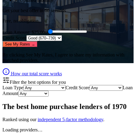
✓ Updated monthly
Get your best offer in 60 seconds
Free, no obligation.
Loan Amount
: $
25,000
Credit Score
See My Rates →
By clicking
See My Rates
, I agree to share my information with
matched providers.
How our total score works
Filter the best options for you
Loan Type
Credit Score
Loan
Amount
The best
home purchase lenders
of
1970
Ranked using our
independent 5-factor methodology
.
Loading providers…