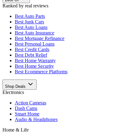
Ranked by real reviews
Best
Auto Parts
Best
Junk Cars
Best
Auto Loans
Best
Auto Insurance
Best
Mortgage Refinance
Best
Personal Loans
Best
Credit Cards
Best
Debt Relief
Best
Home Warranty
Best
Home Security
Best
Ecommerce Platforms
Shop Deals
Electronics
Action Cameras
Dash Cams
Smart Home
Audio & Headphones
Home & Life