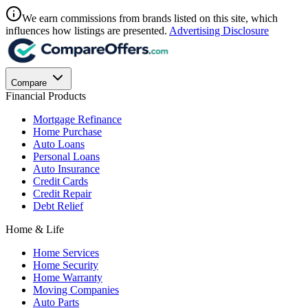
We earn commissions from brands listed on this site, which
influences how listings are presented.
Advertising Disclosure
Compare
Financial Products
Mortgage Refinance
Home Purchase
Auto Loans
Personal Loans
Auto Insurance
Credit Cards
Credit Repair
Debt Relief
Home & Life
Home Services
Home Security
Home Warranty
Moving Companies
Auto Parts