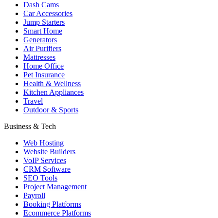
Dash Cams
Car Accessories
Jump Starters
Smart Home
Generators
Air Purifiers
Mattresses
Home Office
Pet Insurance
Health & Wellness
Kitchen Appliances
Travel
Outdoor & Sports
Business & Tech
Web Hosting
Website Builders
VoIP Services
CRM Software
SEO Tools
Project Management
Payroll
Booking Platforms
Ecommerce Platforms