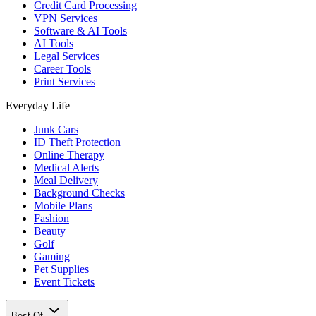
Credit Card Processing
VPN Services
Software & AI Tools
AI Tools
Legal Services
Career Tools
Print Services
Everyday Life
Junk Cars
ID Theft Protection
Online Therapy
Medical Alerts
Meal Delivery
Background Checks
Mobile Plans
Fashion
Beauty
Golf
Gaming
Pet Supplies
Event Tickets
Best Of