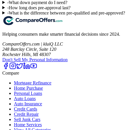
›
What down payment do I need?
›
How long does pre-approval last?
›
What is the difference between pre-qualified and pre-approved?
Helping consumers make smarter financial decisions since 2024.
CompareOffers.com | kluiQ LLC
248 Barclay Circle, Suite 120
Rochester Hills, MI 48307
Don't Sell My Personal Information
Compare
Mortgage Refinance
Home Purchase
Personal Loans
Auto Loans
Auto Insurance
Credit Cards
Credit Repair
Sell Junk Cars
Home Services
View All Categories →