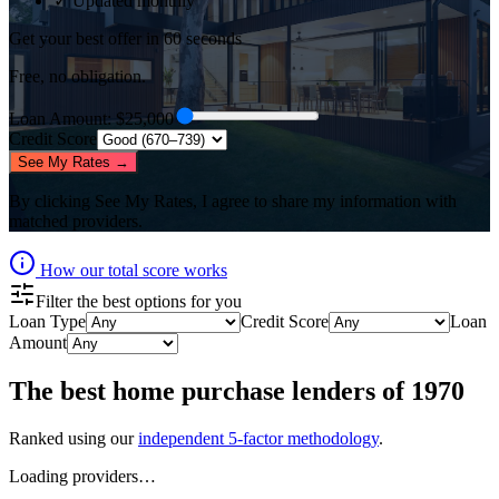
✓ Updated monthly
Get your best offer in 60 seconds
Free, no obligation.
Loan Amount
: $
25,000
Credit Score
See My Rates →
By clicking
See My Rates
, I agree to share my information with
matched providers.
How our total score works
Filter the best options for you
Loan Type
Credit Score
Loan
Amount
The best
home purchase lenders
of
1970
Ranked using our
independent 5-factor methodology
.
Loading providers…