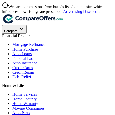
We earn commissions from brands listed on this site, which
influences how listings are presented.
Advertising Disclosure
Compare
Financial Products
Mortgage Refinance
Home Purchase
Auto Loans
Personal Loans
Auto Insurance
Credit Cards
Credit Repair
Debt Relief
Home & Life
Home Services
Home Security
Home Warranty
Moving Companies
Auto Parts