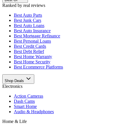
Ranked by real reviews
Best
Auto Parts
Best
Junk Cars
Best
Auto Loans
Best
Auto Insurance
Best
Mortgage Refinance
Best
Personal Loans
Best
Credit Cards
Best
Debt Relief
Best
Home Warranty
Best
Home Security
Best
Ecommerce Platforms
Shop Deals
Electronics
Action Cameras
Dash Cams
Smart Home
Audio & Headphones
Home & Life