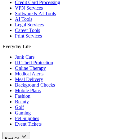
Credit Card Processing
VPN Services
Software & AI Tools
AI Tools
Legal Services
Career Tools
Print Services
Everyday Life
Junk Cars
ID Theft Protection
Online Therapy
Medical Alerts
Meal Delivery
Background Checks
Mobile Plans
Fashion
Beauty
Golf
Gaming
Pet Supplies
Event Tickets
Best Of