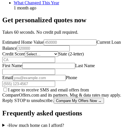
What Changed This Year
1 month ago
Get personalized quotes now
Takes 60 seconds. No credit pull required.
Estimated Home Value
Current Loan
Balance
Credit Score
State (2-letter)
First Name
Last Name
Email
Phone
I agree to receive SMS and email offers from
CompareOffers.com and its partners. Msg & data rates may apply.
Reply STOP to unsubscribe.
Compare My Offers Now →
Frequently asked questions
›
How much home can I afford?