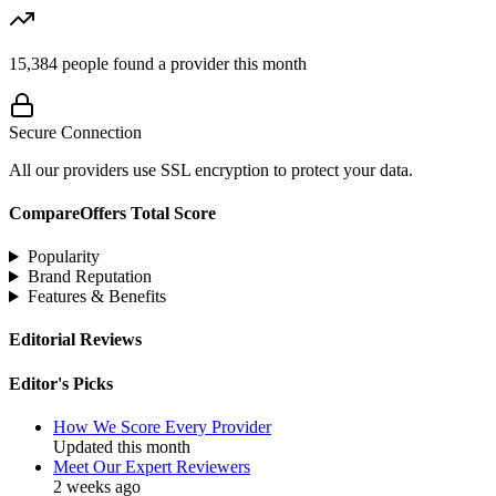
15,384
people found a provider this month
Secure Connection
All our providers use SSL encryption to protect your data.
CompareOffers Total Score
Popularity
Brand Reputation
Features & Benefits
Editorial Reviews
Editor's Picks
How We Score Every Provider
Updated this month
Meet Our Expert Reviewers
2 weeks ago