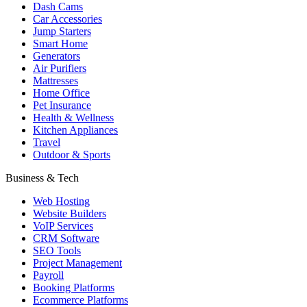
Dash Cams
Car Accessories
Jump Starters
Smart Home
Generators
Air Purifiers
Mattresses
Home Office
Pet Insurance
Health & Wellness
Kitchen Appliances
Travel
Outdoor & Sports
Business & Tech
Web Hosting
Website Builders
VoIP Services
CRM Software
SEO Tools
Project Management
Payroll
Booking Platforms
Ecommerce Platforms