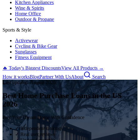
Kitchen Appliances
Wine & Spirits
Home Office
Outdoor & Propane
Sports & Style
Activewear
Cycling & Bike Gear
Sunglasses
Fitness Equipment
🔥 Today's Biggest Discounts
View All Products →
How it works
Blog
Partner With Us
About
Search
Last updated:
August
2026
Best Home Purchase Loans in the US
2026
Buy Your Dream Home With Confidence
✓ Independent rankings
✓ Real user reviews