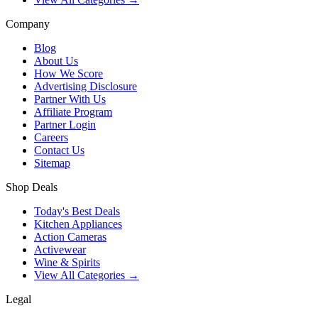
Company
Blog
About Us
How We Score
Advertising Disclosure
Partner With Us
Affiliate Program
Partner Login
Careers
Contact Us
Sitemap
Shop Deals
Today's Best Deals
Kitchen Appliances
Action Cameras
Activewear
Wine & Spirits
View All Categories →
Legal