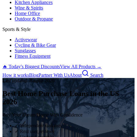
Kitchen Appliances
Wine & Spirits
Home Office
Outdoor & Propane
Sports & Style
Activewear
Cycling & Bike Gear
Sunglasses
Fitness Equipment
🔥 Today's Biggest Discounts
View All Products →
How it works
Blog
Partner With Us
About
Search
Last updated:
August
2026
Best Home Purchase Loans in the US
2026
Buy Your Dream Home With Confidence
✓ Independent rankings
✓ Real user reviews