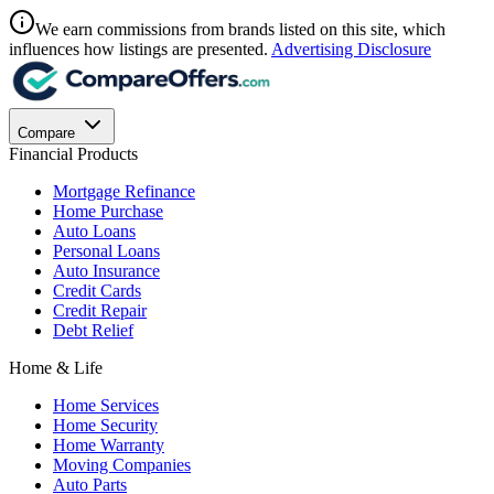
We earn commissions from brands listed on this site, which
influences how listings are presented.
Advertising Disclosure
Compare
Financial Products
Mortgage Refinance
Home Purchase
Auto Loans
Personal Loans
Auto Insurance
Credit Cards
Credit Repair
Debt Relief
Home & Life
Home Services
Home Security
Home Warranty
Moving Companies
Auto Parts