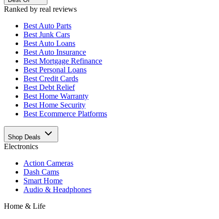
Ranked by real reviews
Best
Auto Parts
Best
Junk Cars
Best
Auto Loans
Best
Auto Insurance
Best
Mortgage Refinance
Best
Personal Loans
Best
Credit Cards
Best
Debt Relief
Best
Home Warranty
Best
Home Security
Best
Ecommerce Platforms
Shop Deals
Electronics
Action Cameras
Dash Cams
Smart Home
Audio & Headphones
Home & Life