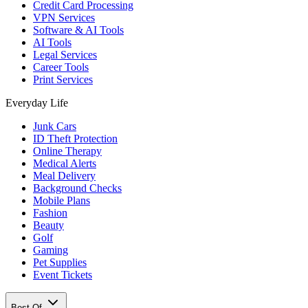
Credit Card Processing
VPN Services
Software & AI Tools
AI Tools
Legal Services
Career Tools
Print Services
Everyday Life
Junk Cars
ID Theft Protection
Online Therapy
Medical Alerts
Meal Delivery
Background Checks
Mobile Plans
Fashion
Beauty
Golf
Gaming
Pet Supplies
Event Tickets
Best Of