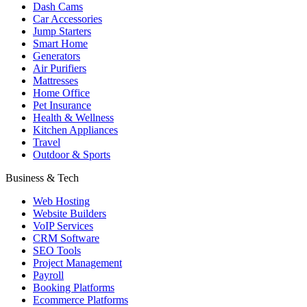
Dash Cams
Car Accessories
Jump Starters
Smart Home
Generators
Air Purifiers
Mattresses
Home Office
Pet Insurance
Health & Wellness
Kitchen Appliances
Travel
Outdoor & Sports
Business & Tech
Web Hosting
Website Builders
VoIP Services
CRM Software
SEO Tools
Project Management
Payroll
Booking Platforms
Ecommerce Platforms