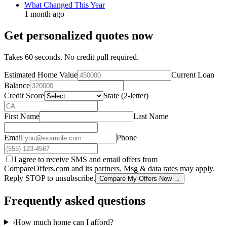
What Changed This Year
1 month ago
Get personalized quotes now
Takes 60 seconds. No credit pull required.
Estimated Home Value
Current Loan
Balance
Credit Score
State (2-letter)
First Name
Last Name
Email
Phone
I agree to receive SMS and email offers from
CompareOffers.com and its partners. Msg & data rates may apply.
Reply STOP to unsubscribe.
Compare My Offers Now →
Frequently asked questions
›
How much home can I afford?