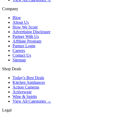
Company
Blog
About Us
How We Score
Advertising Disclosure
Partner With Us
Affiliate Program
Partner Login
Careers
Contact Us
Sitemap
Shop Deals
Today's Best Deals
Kitchen Appliances
Action Cameras
Activewear
Wine & Spirits
View All Categories →
Legal