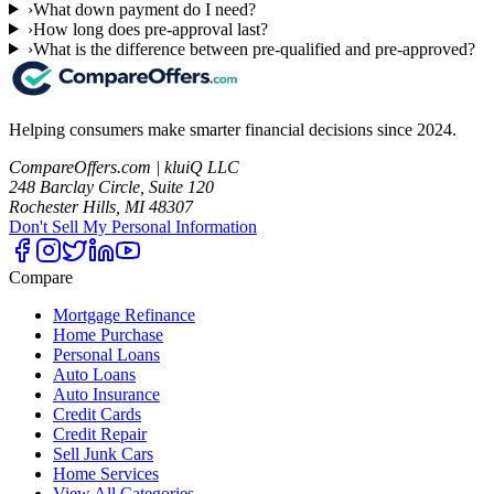
›
What down payment do I need?
›
How long does pre-approval last?
›
What is the difference between pre-qualified and pre-approved?
Helping consumers make smarter financial decisions since 2024.
CompareOffers.com | kluiQ LLC
248 Barclay Circle, Suite 120
Rochester Hills, MI 48307
Don't Sell My Personal Information
Compare
Mortgage Refinance
Home Purchase
Personal Loans
Auto Loans
Auto Insurance
Credit Cards
Credit Repair
Sell Junk Cars
Home Services
View All Categories →