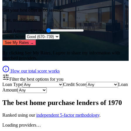
✓ Updated monthly
Get your best offer in 60 seconds
Free, no obligation.
Loan Amount
: $
25,000
Credit Score
See My Rates →
By clicking
See My Rates
, I agree to share my information with
matched providers.
How our total score works
Filter the best options for you
Loan Type
Credit Score
Loan
Amount
The best
home purchase lenders
of
1970
Ranked using our
independent 5-factor methodology
.
Loading providers…