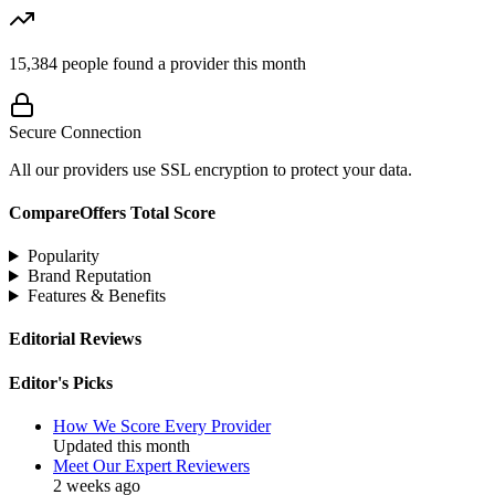
15,384
people found a provider this month
Secure Connection
All our providers use SSL encryption to protect your data.
CompareOffers Total Score
Popularity
Brand Reputation
Features & Benefits
Editorial Reviews
Editor's Picks
How We Score Every Provider
Updated this month
Meet Our Expert Reviewers
2 weeks ago