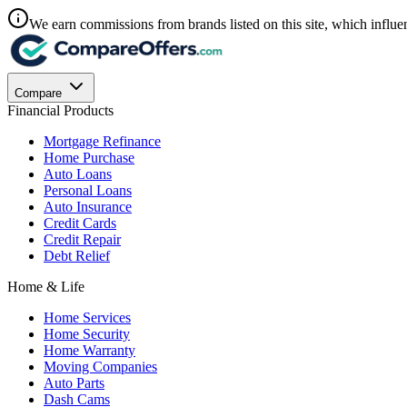
We earn commissions from brands listed on this site, which influen
Compare
Financial Products
Mortgage Refinance
Home Purchase
Auto Loans
Personal Loans
Auto Insurance
Credit Cards
Credit Repair
Debt Relief
Home & Life
Home Services
Home Security
Home Warranty
Moving Companies
Auto Parts
Dash Cams