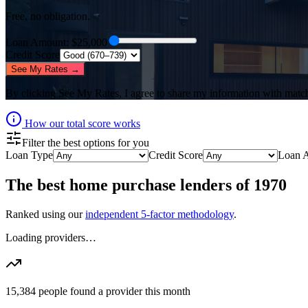
Free, no obligation.
Loan Amount
: $
25,000
Credit Score
See My Rates →
By clicking
See My Rates
, I agree to share my information with matc
How our total score works
Filter the best options for you
Loan Type
Credit Score
Loan 
The best
home purchase lenders
of
1970
Ranked using our
independent 5-factor methodology
.
Loading providers…
15,384
people found a provider this month