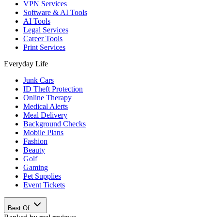
VPN Services
Software & AI Tools
AI Tools
Legal Services
Career Tools
Print Services
Everyday Life
Junk Cars
ID Theft Protection
Online Therapy
Medical Alerts
Meal Delivery
Background Checks
Mobile Plans
Fashion
Beauty
Golf
Gaming
Pet Supplies
Event Tickets
Best Of