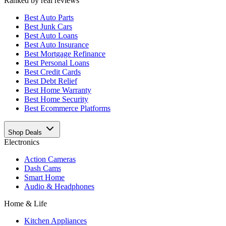
Ranked by real reviews
Best
Auto Parts
Best
Junk Cars
Best
Auto Loans
Best
Auto Insurance
Best
Mortgage Refinance
Best
Personal Loans
Best
Credit Cards
Best
Debt Relief
Best
Home Warranty
Best
Home Security
Best
Ecommerce Platforms
Shop Deals
Electronics
Action Cameras
Dash Cams
Smart Home
Audio & Headphones
Home & Life
Kitchen Appliances