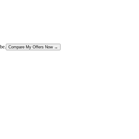
be.
Compare My Offers Now →