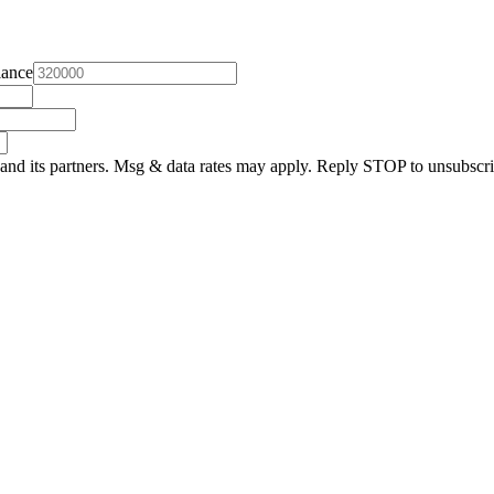
lance
and its partners. Msg & data rates may apply. Reply STOP to unsubscri