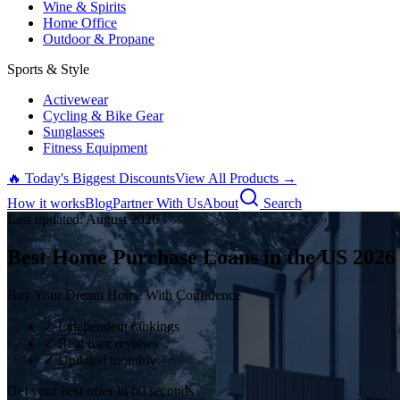
Wine & Spirits
Home Office
Outdoor & Propane
Sports & Style
Activewear
Cycling & Bike Gear
Sunglasses
Fitness Equipment
🔥 Today's Biggest Discounts
View All Products →
How it works
Blog
Partner With Us
About
Search
Last updated:
August
2026
Best Home Purchase Loans in the US
2026
Buy Your Dream Home With Confidence
✓ Independent rankings
✓ Real user reviews
✓ Updated monthly
Get your best offer in 60 seconds