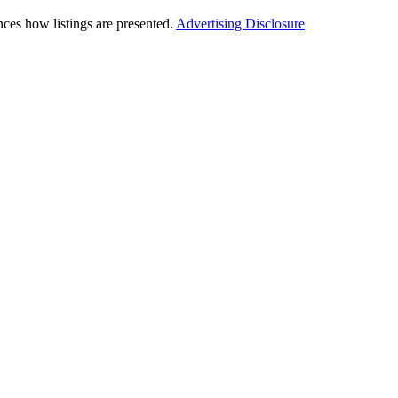
ces how listings are presented.
Advertising Disclosure