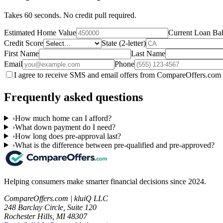
Takes 60 seconds. No credit pull required.
Estimated Home Value
Current Loan Ba
Credit Score
State (2-letter)
First Name
Last Name
Email
Phone
I agree to receive SMS and email offers from CompareOffers.com 
Frequently asked questions
›
How much home can I afford?
›
What down payment do I need?
›
How long does pre-approval last?
›
What is the difference between pre-qualified and pre-approved?
Helping consumers make smarter financial decisions since 2024.
CompareOffers.com | kluiQ LLC
248 Barclay Circle, Suite 120
Rochester Hills, MI 48307