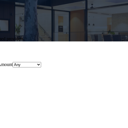
hed providers.
Amount