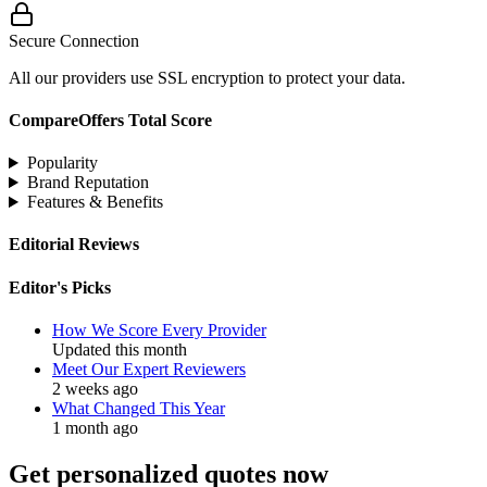
Secure Connection
All our providers use SSL encryption to protect your data.
CompareOffers Total Score
Popularity
Brand Reputation
Features & Benefits
Editorial Reviews
Editor's Picks
How We Score Every Provider
Updated this month
Meet Our Expert Reviewers
2 weeks ago
What Changed This Year
1 month ago
Get personalized quotes now