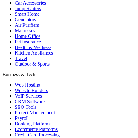
Car Accessories
Jump Starters
Smart Home
Generators
Air Purifiers
Mattresses
Home Office
Pet Insurance
Health & Wellness
Kitchen Appliances
Travel
Outdoor & Sports
Business & Tech
Web Hosting
Website Builders
VoIP Services
CRM Software
SEO Tools
Project Management
Payroll
Booking Platforms
Ecommerce Platforms
Credit Card Processing