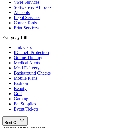
VPN Services
Software & AI Tools
AI Tools
Legal Services
Career Tools
Print Services
Everyday Life
Junk Cars
ID Theft Protection
Online Therapy
Medical Alerts
Meal Delivery
Background Checks
Mobile Plans
Fashion
Beauty
Golf
Gaming
Pet Supplies
Event Tickets
Best Of