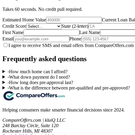
Takes 60 seconds. No credit pull required.
Estimated Home Value
Current Loan Ba
Credit Score
State (2-letter)
First Name
Last Name
Email
Phone
I agree to receive SMS and email offers from CompareOffers.com 
Frequently asked questions
›
How much home can I afford?
›
What down payment do I need?
›
How long does pre-approval last?
›
What is the difference between pre-qualified and pre-approved?
Helping consumers make smarter financial decisions since 2024.
CompareOffers.com | kluiQ LLC
248 Barclay Circle, Suite 120
Rochester Hills, MI 48307