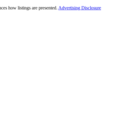
ces how listings are presented.
Advertising Disclosure