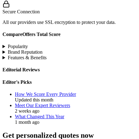
Secure Connection
All our providers use SSL encryption to protect your data.
CompareOffers Total Score
Popularity
Brand Reputation
Features & Benefits
Editorial Reviews
Editor's Picks
How We Score Every Provider
Updated this month
Meet Our Expert Reviewers
2 weeks ago
What Changed This Year
1 month ago
Get personalized quotes now