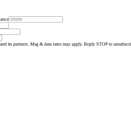
lance
and its partners. Msg & data rates may apply. Reply STOP to unsubscri