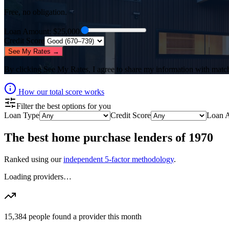
Free, no obligation.
Loan Amount
: $
25,000
Credit Score
See My Rates →
By clicking
See My Rates
, I agree to share my information with matc
How our total score works
Filter the best options for you
Loan Type
Credit Score
Loan 
The best
home purchase lenders
of
1970
Ranked using our
independent 5-factor methodology
.
Loading providers…
15,384
people found a provider this month