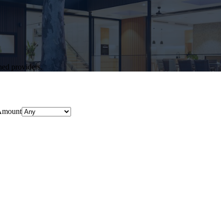
hed providers.
Amount