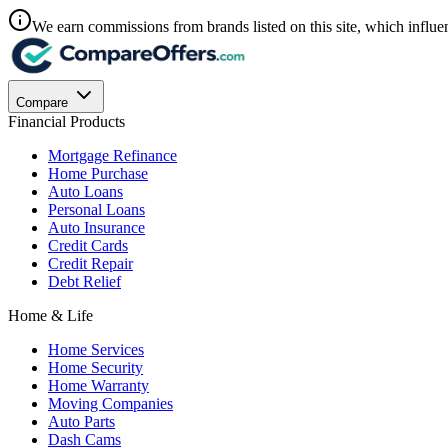
We earn commissions from brands listed on this site, which influen
Compare
Financial Products
Mortgage Refinance
Home Purchase
Auto Loans
Personal Loans
Auto Insurance
Credit Cards
Credit Repair
Debt Relief
Home & Life
Home Services
Home Security
Home Warranty
Moving Companies
Auto Parts
Dash Cams