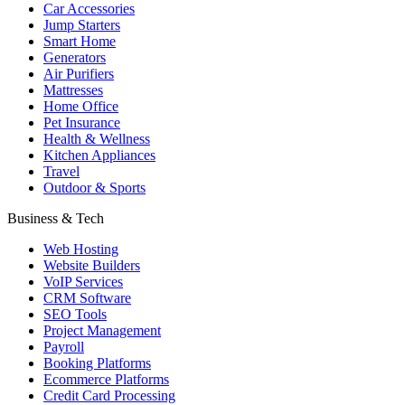
Car Accessories
Jump Starters
Smart Home
Generators
Air Purifiers
Mattresses
Home Office
Pet Insurance
Health & Wellness
Kitchen Appliances
Travel
Outdoor & Sports
Business & Tech
Web Hosting
Website Builders
VoIP Services
CRM Software
SEO Tools
Project Management
Payroll
Booking Platforms
Ecommerce Platforms
Credit Card Processing