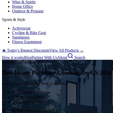
Wine & Spirits
Home Office
Outdoor & Propane
Sports & Style
Activewear
Cycling & Bike Gear
Sunglasses
Fitness Equipment
🔥 Today's Biggest Discounts
View All Products →
How it works
Blog
Partner With Us
About
Search
Last updated:
August
2026
Best Home Purchase Loans in the US
2026
Buy Your Dream Home With Confidence
✓ Independent rankings
✓ Real user reviews
✓ Updated monthly
Get your best offer in 60 seconds