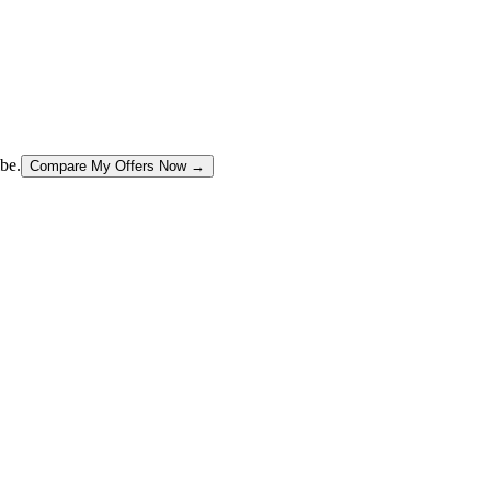
be.
Compare My Offers Now →