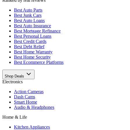
Ranked by real reviews
Best
Auto Parts
Best
Junk Cars
Best
Auto Loans
Best
Auto Insurance
Best
Mortgage Refinance
Best
Personal Loans
Best
Credit Cards
Best
Debt Relief
Best
Home Warranty
Best
Home Security
Best
Ecommerce Platforms
Shop Deals
Electronics
Action Cameras
Dash Cams
Smart Home
Audio & Headphones
Home & Life
Kitchen Appliances