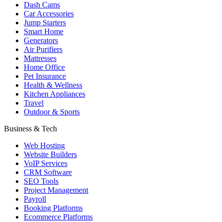
Dash Cams
Car Accessories
Jump Starters
Smart Home
Generators
Air Purifiers
Mattresses
Home Office
Pet Insurance
Health & Wellness
Kitchen Appliances
Travel
Outdoor & Sports
Business & Tech
Web Hosting
Website Builders
VoIP Services
CRM Software
SEO Tools
Project Management
Payroll
Booking Platforms
Ecommerce Platforms