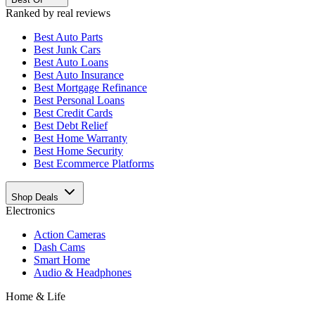
Ranked by real reviews
Best
Auto Parts
Best
Junk Cars
Best
Auto Loans
Best
Auto Insurance
Best
Mortgage Refinance
Best
Personal Loans
Best
Credit Cards
Best
Debt Relief
Best
Home Warranty
Best
Home Security
Best
Ecommerce Platforms
Shop Deals
Electronics
Action Cameras
Dash Cams
Smart Home
Audio & Headphones
Home & Life