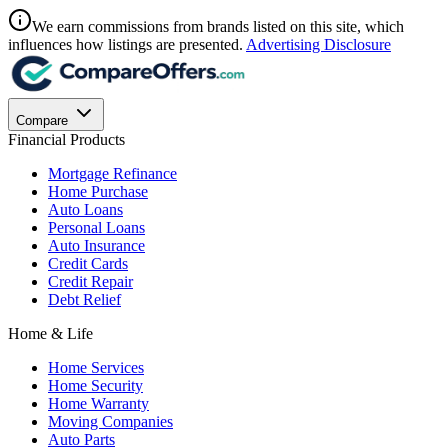
We earn commissions from brands listed on this site, which
influences how listings are presented.
Advertising Disclosure
Compare
Financial Products
Mortgage Refinance
Home Purchase
Auto Loans
Personal Loans
Auto Insurance
Credit Cards
Credit Repair
Debt Relief
Home & Life
Home Services
Home Security
Home Warranty
Moving Companies
Auto Parts