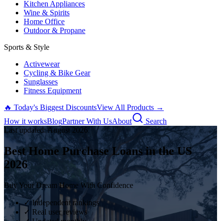
Kitchen Appliances
Wine & Spirits
Home Office
Outdoor & Propane
Sports & Style
Activewear
Cycling & Bike Gear
Sunglasses
Fitness Equipment
🔥 Today's Biggest Discounts
View All Products →
How it works
Blog
Partner With Us
About
Search
Last updated:
August
2026
Best Home Purchase Loans in the US
2026
Buy Your Dream Home With Confidence
✓ Independent rankings
✓ Real user reviews