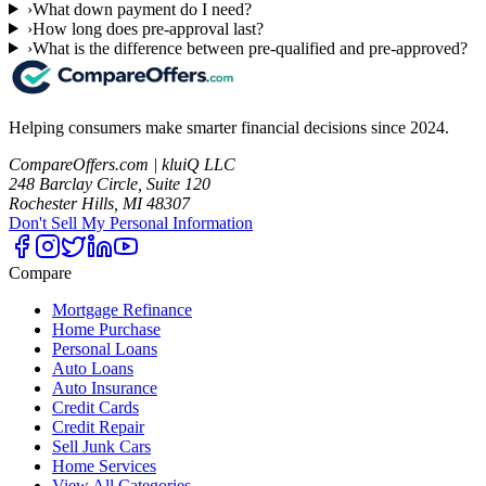
›
What down payment do I need?
›
How long does pre-approval last?
›
What is the difference between pre-qualified and pre-approved?
Helping consumers make smarter financial decisions since 2024.
CompareOffers.com | kluiQ LLC
248 Barclay Circle, Suite 120
Rochester Hills, MI 48307
Don't Sell My Personal Information
Compare
Mortgage Refinance
Home Purchase
Personal Loans
Auto Loans
Auto Insurance
Credit Cards
Credit Repair
Sell Junk Cars
Home Services
View All Categories →