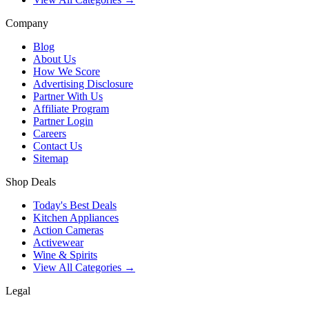
Company
Blog
About Us
How We Score
Advertising Disclosure
Partner With Us
Affiliate Program
Partner Login
Careers
Contact Us
Sitemap
Shop Deals
Today's Best Deals
Kitchen Appliances
Action Cameras
Activewear
Wine & Spirits
View All Categories →
Legal