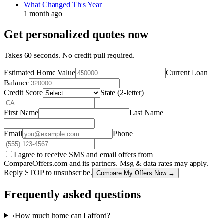
What Changed This Year
1 month ago
Get personalized quotes now
Takes 60 seconds. No credit pull required.
Estimated Home Value
Current Loan
Balance
Credit Score
State (2-letter)
First Name
Last Name
Email
Phone
I agree to receive SMS and email offers from
CompareOffers.com and its partners. Msg & data rates may apply.
Reply STOP to unsubscribe.
Compare My Offers Now →
Frequently asked questions
›
How much home can I afford?