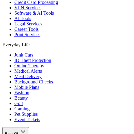
Credit Card Processing
VPN Services
Software & AI Tools
AI Tools
Legal Services
Career Tools
Print Services
Everyday Life
Junk Cars
ID Theft Protection
Online Therapy
Medical Alerts
Meal Delivery
Background Checks
Mobile Plans
Fashion
Beauty
Golf
Gaming
Pet Supplies
Event Tickets
Best Of