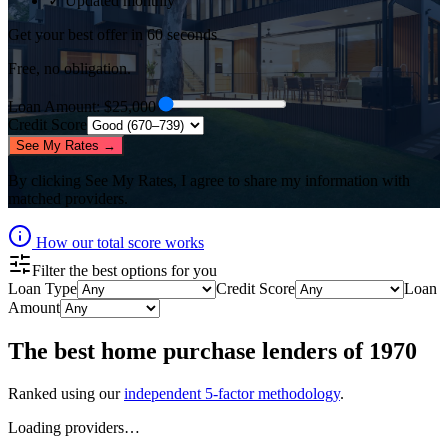
✓ Updated monthly
Get your best offer in 60 seconds
Free, no obligation.
Loan Amount
: $
25,000
Credit Score
See My Rates →
By clicking
See My Rates
, I agree to share my information with
matched providers.
How our total score works
Filter the best options for you
Loan Type
Credit Score
Loan
Amount
The best
home purchase lenders
of
1970
Ranked using our
independent 5-factor methodology
.
Loading providers…