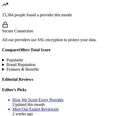
15,384
people found a provider this month
Secure Connection
All our providers use SSL encryption to protect your data.
CompareOffers Total Score
Popularity
Brand Reputation
Features & Benefits
Editorial Reviews
Editor's Picks
How We Score Every Provider
Updated this month
Meet Our Expert Reviewers
2 weeks ago