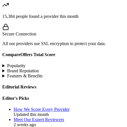
15,384
people found a provider this month
Secure Connection
All our providers use SSL encryption to protect your data.
CompareOffers Total Score
Popularity
Brand Reputation
Features & Benefits
Editorial Reviews
Editor's Picks
How We Score Every Provider
Updated this month
Meet Our Expert Reviewers
2 weeks ago