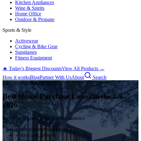
Kitchen Appliances
Wine & Spirits
Home Office
Outdoor & Propane
Sports & Style
Activewear
Cycling & Bike Gear
Sunglasses
Fitness Equipment
🔥 Today's Biggest Discounts
View All Products →
How it works
Blog
Partner With Us
About
Search
Last updated:
August
2026
Best Home Purchase Loans in the US
2026
Buy Your Dream Home With Confidence
✓ Independent rankings
✓ Real user reviews