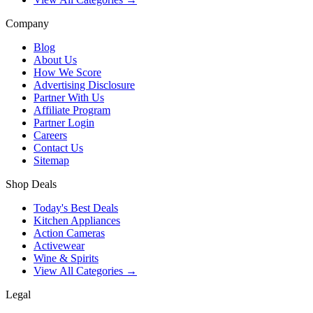
Company
Blog
About Us
How We Score
Advertising Disclosure
Partner With Us
Affiliate Program
Partner Login
Careers
Contact Us
Sitemap
Shop Deals
Today's Best Deals
Kitchen Appliances
Action Cameras
Activewear
Wine & Spirits
View All Categories →
Legal