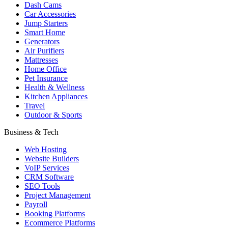
Dash Cams
Car Accessories
Jump Starters
Smart Home
Generators
Air Purifiers
Mattresses
Home Office
Pet Insurance
Health & Wellness
Kitchen Appliances
Travel
Outdoor & Sports
Business & Tech
Web Hosting
Website Builders
VoIP Services
CRM Software
SEO Tools
Project Management
Payroll
Booking Platforms
Ecommerce Platforms