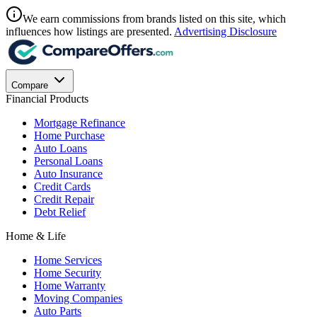
We earn commissions from brands listed on this site, which
influences how listings are presented.
Advertising Disclosure
Compare
Financial Products
Mortgage Refinance
Home Purchase
Auto Loans
Personal Loans
Auto Insurance
Credit Cards
Credit Repair
Debt Relief
Home & Life
Home Services
Home Security
Home Warranty
Moving Companies
Auto Parts