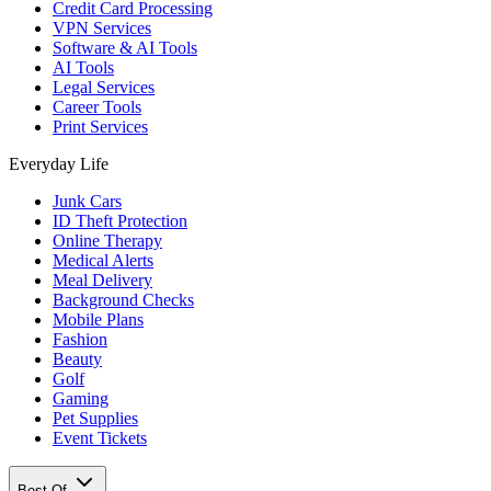
Credit Card Processing
VPN Services
Software & AI Tools
AI Tools
Legal Services
Career Tools
Print Services
Everyday Life
Junk Cars
ID Theft Protection
Online Therapy
Medical Alerts
Meal Delivery
Background Checks
Mobile Plans
Fashion
Beauty
Golf
Gaming
Pet Supplies
Event Tickets
Best Of