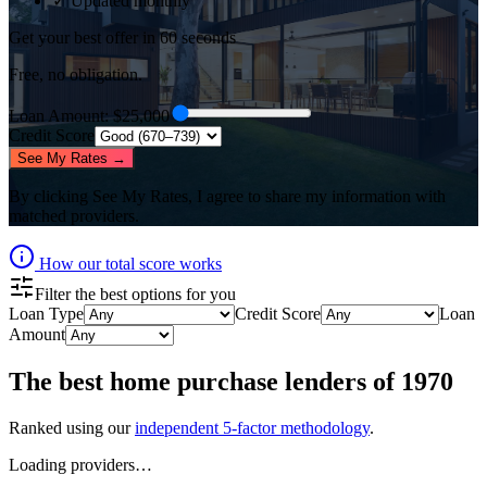
✓ Updated monthly
Get your best offer in 60 seconds
Free, no obligation.
Loan Amount
: $
25,000
Credit Score
See My Rates →
By clicking
See My Rates
, I agree to share my information with
matched providers.
How our total score works
Filter the best options for you
Loan Type
Credit Score
Loan
Amount
The best
home purchase lenders
of
1970
Ranked using our
independent 5-factor methodology
.
Loading providers…