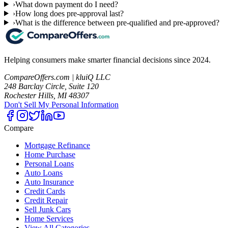
›
What down payment do I need?
›
How long does pre-approval last?
›
What is the difference between pre-qualified and pre-approved?
Helping consumers make smarter financial decisions since 2024.
CompareOffers.com | kluiQ LLC
248 Barclay Circle, Suite 120
Rochester Hills, MI 48307
Don't Sell My Personal Information
Compare
Mortgage Refinance
Home Purchase
Personal Loans
Auto Loans
Auto Insurance
Credit Cards
Credit Repair
Sell Junk Cars
Home Services
View All Categories →