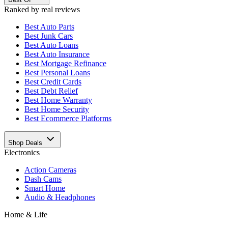
Ranked by real reviews
Best
Auto Parts
Best
Junk Cars
Best
Auto Loans
Best
Auto Insurance
Best
Mortgage Refinance
Best
Personal Loans
Best
Credit Cards
Best
Debt Relief
Best
Home Warranty
Best
Home Security
Best
Ecommerce Platforms
Shop Deals
Electronics
Action Cameras
Dash Cams
Smart Home
Audio & Headphones
Home & Life