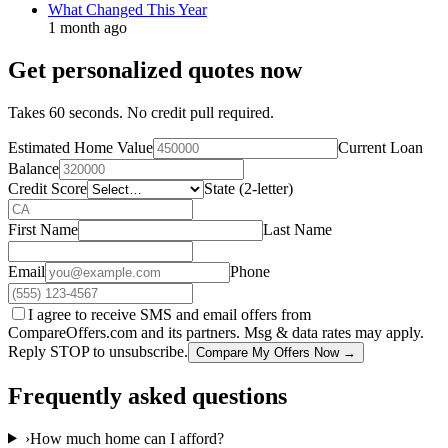
What Changed This Year
1 month ago
Get personalized quotes now
Takes 60 seconds. No credit pull required.
Estimated Home Value
Current Loan
Balance
Credit Score
State (2-letter)
First Name
Last Name
Email
Phone
I agree to receive SMS and email offers from
CompareOffers.com and its partners. Msg & data rates may apply.
Reply STOP to unsubscribe.
Compare My Offers Now →
Frequently asked questions
›
How much home can I afford?