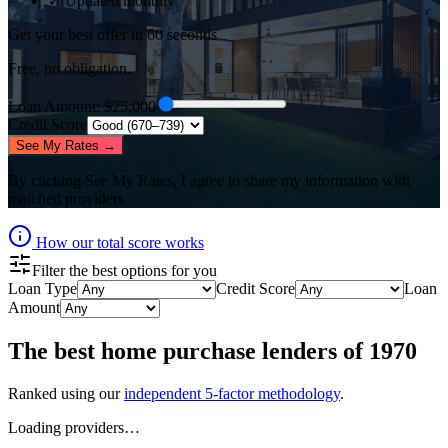
✓ Updated monthly
Get your best offer in 60 seconds
Free, no obligation.
Loan Amount
: $
25,000
Credit Score
See My Rates →
By clicking
See My Rates
, I agree to share my information with
matched providers.
How our total score works
Filter the best options for you
Loan Type
Credit Score
Loan
Amount
The best
home purchase lenders
of
1970
Ranked using our
independent 5-factor methodology
.
Loading providers…