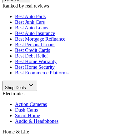
Ranked by real reviews
Best
Auto Parts
Best
Junk Cars
Best
Auto Loans
Best
Auto Insurance
Best
Mortgage Refinance
Best
Personal Loans
Best
Credit Cards
Best
Debt Relief
Best
Home Warranty
Best
Home Security
Best
Ecommerce Platforms
Shop Deals
Electronics
Action Cameras
Dash Cams
Smart Home
Audio & Headphones
Home & Life