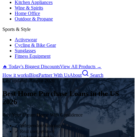
Kitchen Appliances
Wine & Spirits
Home Office
Outdoor & Propane
Sports & Style
Activewear
Cycling & Bike Gear
Sunglasses
Fitness Equipment
🔥 Today's Biggest Discounts
View All Products →
How it works
Blog
Partner With Us
About
Search
Last updated:
August
2026
Best Home Purchase Loans in the US
2026
Buy Your Dream Home With Confidence
✓ Independent rankings
✓ Real user reviews