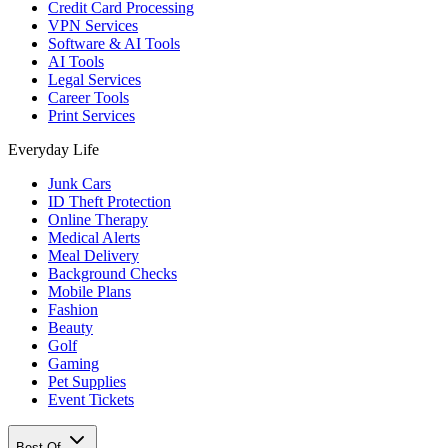
Credit Card Processing
VPN Services
Software & AI Tools
AI Tools
Legal Services
Career Tools
Print Services
Everyday Life
Junk Cars
ID Theft Protection
Online Therapy
Medical Alerts
Meal Delivery
Background Checks
Mobile Plans
Fashion
Beauty
Golf
Gaming
Pet Supplies
Event Tickets
Best Of