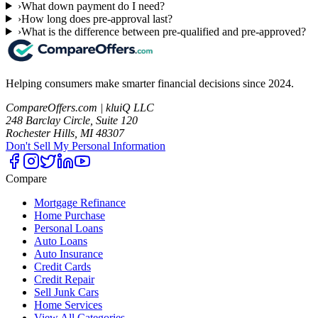
›
What down payment do I need?
›
How long does pre-approval last?
›
What is the difference between pre-qualified and pre-approved?
Helping consumers make smarter financial decisions since 2024.
CompareOffers.com | kluiQ LLC
248 Barclay Circle, Suite 120
Rochester Hills, MI 48307
Don't Sell My Personal Information
Compare
Mortgage Refinance
Home Purchase
Personal Loans
Auto Loans
Auto Insurance
Credit Cards
Credit Repair
Sell Junk Cars
Home Services
View All Categories →