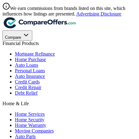
We earn commissions from brands listed on this site, which
influences how listings are presented.
Advertising Disclosure
Compare
Financial Products
Mortgage Refinance
Home Purchase
Auto Loans
Personal Loans
Auto Insurance
Credit Cards
Credit Repair
Debt Relief
Home & Life
Home Services
Home Security
Home Warranty
Moving Companies
Auto Parts