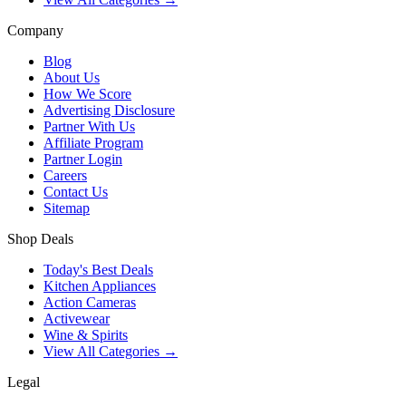
Company
Blog
About Us
How We Score
Advertising Disclosure
Partner With Us
Affiliate Program
Partner Login
Careers
Contact Us
Sitemap
Shop Deals
Today's Best Deals
Kitchen Appliances
Action Cameras
Activewear
Wine & Spirits
View All Categories →
Legal