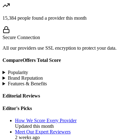
15,384
people found a provider this month
Secure Connection
All our providers use SSL encryption to protect your data.
CompareOffers Total Score
Popularity
Brand Reputation
Features & Benefits
Editorial Reviews
Editor's Picks
How We Score Every Provider
Updated this month
Meet Our Expert Reviewers
2 weeks ago