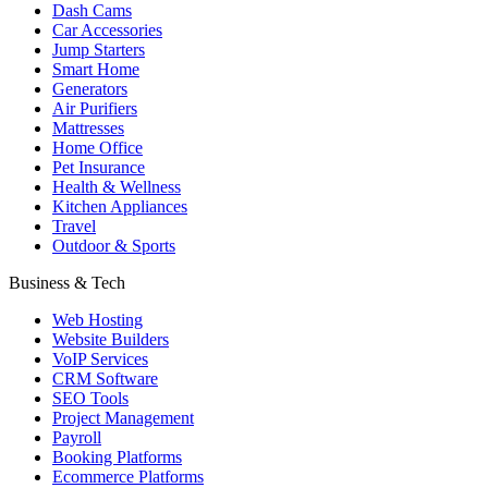
Dash Cams
Car Accessories
Jump Starters
Smart Home
Generators
Air Purifiers
Mattresses
Home Office
Pet Insurance
Health & Wellness
Kitchen Appliances
Travel
Outdoor & Sports
Business & Tech
Web Hosting
Website Builders
VoIP Services
CRM Software
SEO Tools
Project Management
Payroll
Booking Platforms
Ecommerce Platforms