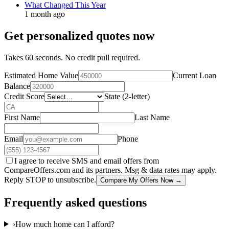
What Changed This Year
1 month ago
Get personalized quotes now
Takes 60 seconds. No credit pull required.
Estimated Home Value
Current Loan
Balance
Credit Score
State (2-letter)
First Name
Last Name
Email
Phone
I agree to receive SMS and email offers from
CompareOffers.com and its partners. Msg & data rates may apply.
Reply STOP to unsubscribe.
Compare My Offers Now →
Frequently asked questions
›
How much home can I afford?