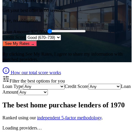
✓ Updated monthly
Get your best offer in 60 seconds
Free, no obligation.
Loan Amount
: $
25,000
Credit Score
See My Rates →
By clicking
See My Rates
, I agree to share my information with
matched providers.
How our total score works
Filter the best options for you
Loan Type
Credit Score
Loan
Amount
The best
home purchase lenders
of
1970
Ranked using our
independent 5-factor methodology
.
Loading providers…