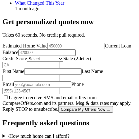
What Changed This Year
1 month ago
Get personalized quotes now
Takes 60 seconds. No credit pull required.
Estimated Home Value
Current Loan
Balance
Credit Score
State (2-letter)
First Name
Last Name
Email
Phone
I agree to receive SMS and email offers from
CompareOffers.com and its partners. Msg & data rates may apply.
Reply STOP to unsubscribe.
Compare My Offers Now →
Frequently asked questions
›
How much home can I afford?