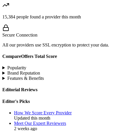
15,384
people found a provider this month
Secure Connection
All our providers use SSL encryption to protect your data.
CompareOffers Total Score
Popularity
Brand Reputation
Features & Benefits
Editorial Reviews
Editor's Picks
How We Score Every Provider
Updated this month
Meet Our Expert Reviewers
2 weeks ago