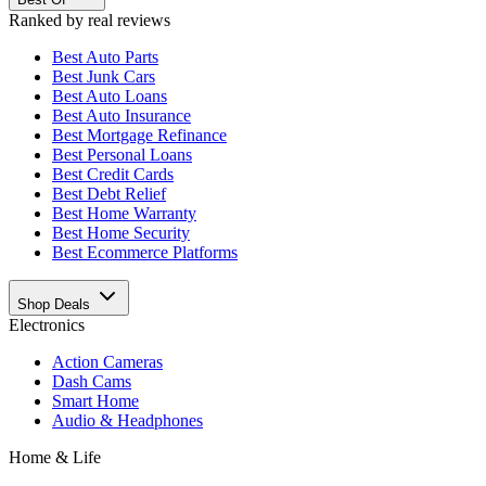
Ranked by real reviews
Best
Auto Parts
Best
Junk Cars
Best
Auto Loans
Best
Auto Insurance
Best
Mortgage Refinance
Best
Personal Loans
Best
Credit Cards
Best
Debt Relief
Best
Home Warranty
Best
Home Security
Best
Ecommerce Platforms
Shop Deals
Electronics
Action Cameras
Dash Cams
Smart Home
Audio & Headphones
Home & Life