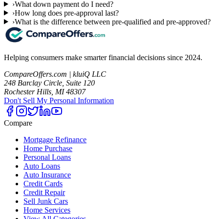
›
What down payment do I need?
›
How long does pre-approval last?
›
What is the difference between pre-qualified and pre-approved?
Helping consumers make smarter financial decisions since 2024.
CompareOffers.com | kluiQ LLC
248 Barclay Circle, Suite 120
Rochester Hills, MI 48307
Don't Sell My Personal Information
Compare
Mortgage Refinance
Home Purchase
Personal Loans
Auto Loans
Auto Insurance
Credit Cards
Credit Repair
Sell Junk Cars
Home Services
View All Categories →