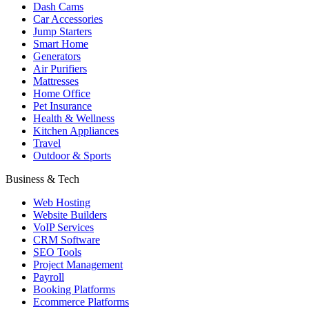
Dash Cams
Car Accessories
Jump Starters
Smart Home
Generators
Air Purifiers
Mattresses
Home Office
Pet Insurance
Health & Wellness
Kitchen Appliances
Travel
Outdoor & Sports
Business & Tech
Web Hosting
Website Builders
VoIP Services
CRM Software
SEO Tools
Project Management
Payroll
Booking Platforms
Ecommerce Platforms