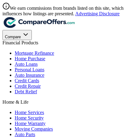
We earn commissions from brands listed on this site, which
influences how listings are presented.
Advertising Disclosure
Compare
Financial Products
Mortgage Refinance
Home Purchase
Auto Loans
Personal Loans
Auto Insurance
Credit Cards
Credit Repair
Debt Relief
Home & Life
Home Services
Home Security
Home Warranty
Moving Companies
Auto Parts