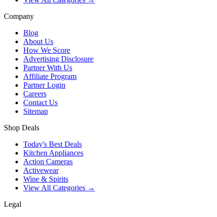
Company
Blog
About Us
How We Score
Advertising Disclosure
Partner With Us
Affiliate Program
Partner Login
Careers
Contact Us
Sitemap
Shop Deals
Today's Best Deals
Kitchen Appliances
Action Cameras
Activewear
Wine & Spirits
View All Categories →
Legal