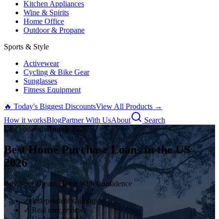
Kitchen Appliances
Wine & Spirits
Home Office
Outdoor & Propane
Sports & Style
Activewear
Cycling & Bike Gear
Sunglasses
Fitness Equipment
🔥 Today's Biggest Discounts
View All Products →
How it works
Blog
Partner With Us
About
Search
Last updated:
August
2026
Best Home Purchase Loans in the US
2026
Buy Your Dream Home With Confidence
✓ Independent rankings
✓ Real user reviews