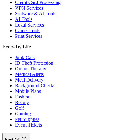
Credit Card Processing
VPN Services
Software & AI Tools
AI Tools
Legal Services
Career Tools
Print Services
Everyday Life
Junk Cars
ID Theft Protection
Online Therapy
Medical Alerts
Meal Delivery
Background Checks
Mobile Plans
Fashion
Beauty
Golf
Gaming
Pet Supplies
Event Tickets
Best Of