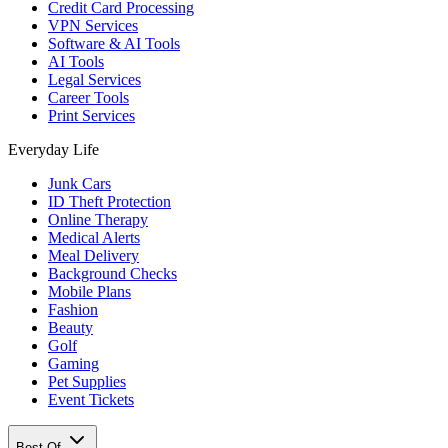
Credit Card Processing
VPN Services
Software & AI Tools
AI Tools
Legal Services
Career Tools
Print Services
Everyday Life
Junk Cars
ID Theft Protection
Online Therapy
Medical Alerts
Meal Delivery
Background Checks
Mobile Plans
Fashion
Beauty
Golf
Gaming
Pet Supplies
Event Tickets
Best Of