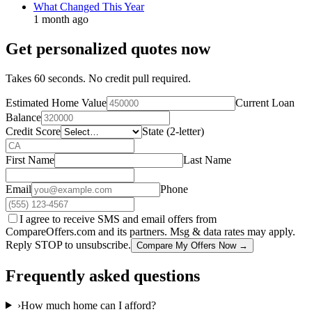
What Changed This Year
1 month ago
Get personalized quotes now
Takes 60 seconds. No credit pull required.
Estimated Home Value
Current Loan
Balance
Credit Score
State (2-letter)
First Name
Last Name
Email
Phone
I agree to receive SMS and email offers from
CompareOffers.com and its partners. Msg & data rates may apply.
Reply STOP to unsubscribe.
Compare My Offers Now →
Frequently asked questions
›
How much home can I afford?