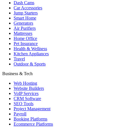
Dash Cams
Car Accessories
Jump Starters
Smart Home
Generators
Air Purifiers
Mattresses
Home Office
Pet Insurance
Health & Wellness
Kitchen Appliances
Travel
Outdoor & Sports
Business & Tech
Web Hosting
Website Builders
VoIP Services
CRM Software
SEO Tools
Project Management
Payroll
Booking Platforms
Ecommerce Platforms