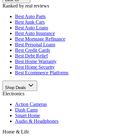
Ranked by real reviews
Best
Auto Parts
Best
Junk Cars
Best
Auto Loans
Best
Auto Insurance
Best
Mortgage Refinance
Best
Personal Loans
Best
Credit Cards
Best
Debt Relief
Best
Home Warranty
Best
Home Security
Best
Ecommerce Platforms
Shop Deals
Electronics
Action Cameras
Dash Cams
Smart Home
Audio & Headphones
Home & Life