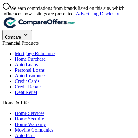
We earn commissions from brands listed on this site, which
influences how listings are presented.
Advertising Disclosure
Compare
Financial Products
Mortgage Refinance
Home Purchase
Auto Loans
Personal Loans
Auto Insurance
Credit Cards
Credit Repair
Debt Relief
Home & Life
Home Services
Home Security
Home Warranty
Moving Companies
Auto Parts