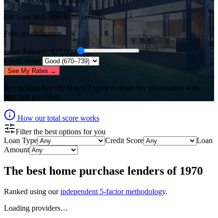
✓ Updated monthly
Get your best offer in 60 seconds
Free, no obligation.
Loan Amount
: $
25,000
Credit Score
See My Rates →
By clicking
See My Rates
, I agree to share my information with
matched providers.
How our total score works
Filter the best options for you
Loan Type
Credit Score
Loan
Amount
The best
home purchase lenders
of
1970
Ranked using our
independent 5-factor methodology
.
Loading providers…