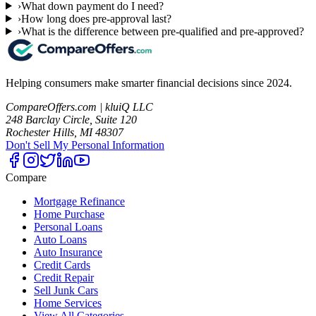
›
What down payment do I need?
›
How long does pre-approval last?
›
What is the difference between pre-qualified and pre-approved?
Helping consumers make smarter financial decisions since 2024.
CompareOffers.com | kluiQ LLC
248 Barclay Circle, Suite 120
Rochester Hills, MI 48307
Don't Sell My Personal Information
Compare
Mortgage Refinance
Home Purchase
Personal Loans
Auto Loans
Auto Insurance
Credit Cards
Credit Repair
Sell Junk Cars
Home Services
View All Categories →