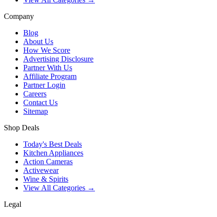
Company
Blog
About Us
How We Score
Advertising Disclosure
Partner With Us
Affiliate Program
Partner Login
Careers
Contact Us
Sitemap
Shop Deals
Today's Best Deals
Kitchen Appliances
Action Cameras
Activewear
Wine & Spirits
View All Categories →
Legal