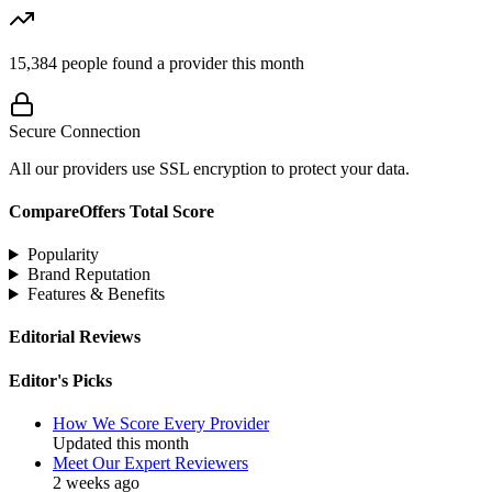
15,384
people found a provider this month
Secure Connection
All our providers use SSL encryption to protect your data.
CompareOffers Total Score
Popularity
Brand Reputation
Features & Benefits
Editorial Reviews
Editor's Picks
How We Score Every Provider
Updated this month
Meet Our Expert Reviewers
2 weeks ago