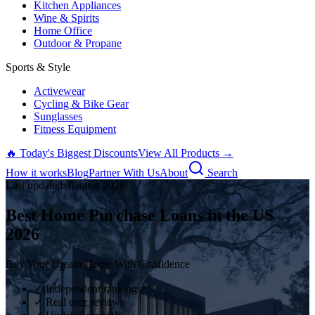
Kitchen Appliances
Wine & Spirits
Home Office
Outdoor & Propane
Sports & Style
Activewear
Cycling & Bike Gear
Sunglasses
Fitness Equipment
🔥 Today's Biggest Discounts
View All Products →
How it works
Blog
Partner With Us
About
Search
Last updated:
August
2026
Best Home Purchase Loans in the US
2026
Buy Your Dream Home With Confidence
✓ Independent rankings
✓ Real user reviews