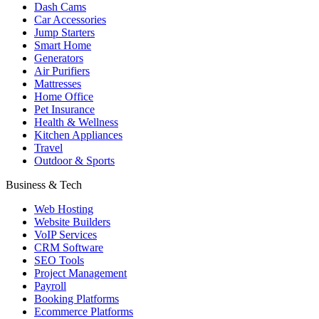
Dash Cams
Car Accessories
Jump Starters
Smart Home
Generators
Air Purifiers
Mattresses
Home Office
Pet Insurance
Health & Wellness
Kitchen Appliances
Travel
Outdoor & Sports
Business & Tech
Web Hosting
Website Builders
VoIP Services
CRM Software
SEO Tools
Project Management
Payroll
Booking Platforms
Ecommerce Platforms