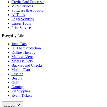
Credit Card Processing
VPN Services
Software & AI Tools
AI Tools
Legal Services
Career Tools
Print Services
Everyday Life
Junk Cars
ID Theft Protection
Online Therapy
Medical Alerts
Meal Delivery
Background Checks
Mobile Plans
Fashion
Beauty
Golf
Gaming
Pet Supplies
Event Tickets
Best Of