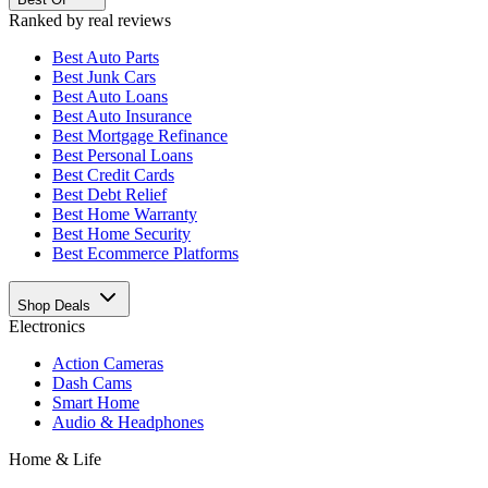
Ranked by real reviews
Best
Auto Parts
Best
Junk Cars
Best
Auto Loans
Best
Auto Insurance
Best
Mortgage Refinance
Best
Personal Loans
Best
Credit Cards
Best
Debt Relief
Best
Home Warranty
Best
Home Security
Best
Ecommerce Platforms
Shop Deals
Electronics
Action Cameras
Dash Cams
Smart Home
Audio & Headphones
Home & Life