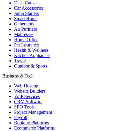
Dash Cams
Car Accessories
Jump Starters
Smart Home
Generators
Air Purifiers
Mattresses
Home Office
Pet Insurance
Health & Wellness
Kitchen Appliances
Travel
Outdoor & Sports
Business & Tech
Web Hosting
Website Builders
VoIP Services
CRM Software
SEO Tools
Project Management
Payroll
Booking Platforms
Ecommerce Platforms