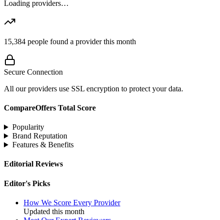
Loading providers…
15,384
people found a provider this month
Secure Connection
All our providers use SSL encryption to protect your data.
CompareOffers Total Score
Popularity
Brand Reputation
Features & Benefits
Editorial Reviews
Editor's Picks
How We Score Every Provider
Updated this month