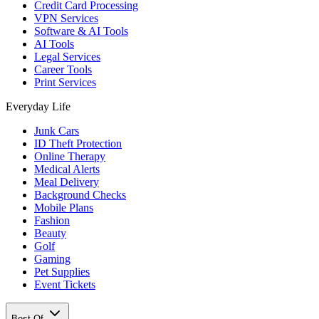
Credit Card Processing
VPN Services
Software & AI Tools
AI Tools
Legal Services
Career Tools
Print Services
Everyday Life
Junk Cars
ID Theft Protection
Online Therapy
Medical Alerts
Meal Delivery
Background Checks
Mobile Plans
Fashion
Beauty
Golf
Gaming
Pet Supplies
Event Tickets
Best Of