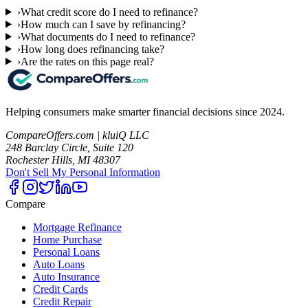
›
What credit score do I need to refinance?
›
How much can I save by refinancing?
›
What documents do I need to refinance?
›
How long does refinancing take?
›
Are the rates on this page real?
Helping consumers make smarter financial decisions since 2024.
CompareOffers.com | kluiQ LLC
248 Barclay Circle, Suite 120
Rochester Hills, MI 48307
Don't Sell My Personal Information
Compare
Mortgage Refinance
Home Purchase
Personal Loans
Auto Loans
Auto Insurance
Credit Cards
Credit Repair