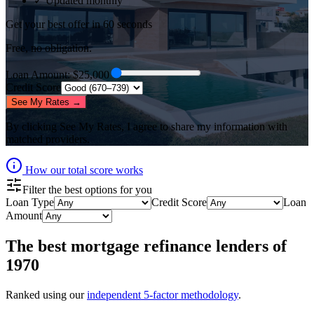
✓ Updated monthly
Get your best offer in 60 seconds
Free, no obligation.
Loan Amount
: $
25,000
Credit Score
See My Rates →
By clicking
See My Rates
, I agree to share my information with
matched providers.
How our total score works
Filter the best options for you
Loan Type
Credit Score
Loan
Amount
The best
mortgage refinance lenders
of
1970
Ranked using our
independent 5-factor methodology
.