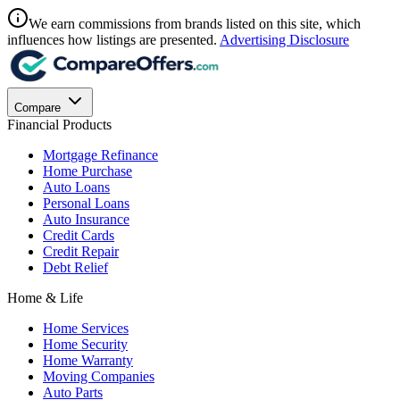
We earn commissions from brands listed on this site, which
influences how listings are presented.
Advertising Disclosure
Compare
Financial Products
Mortgage Refinance
Home Purchase
Auto Loans
Personal Loans
Auto Insurance
Credit Cards
Credit Repair
Debt Relief
Home & Life
Home Services
Home Security
Home Warranty
Moving Companies
Auto Parts