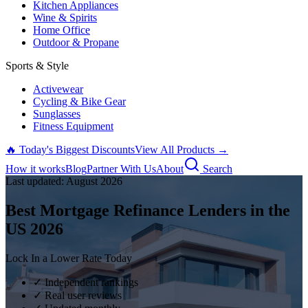
Kitchen Appliances
Wine & Spirits
Home Office
Outdoor & Propane
Sports & Style
Activewear
Cycling & Bike Gear
Sunglasses
Fitness Equipment
🔥 Today's Biggest Discounts
View All Products →
How it works
Blog
Partner With Us
About
Search
Last updated:
August
2026
Best Mortgage Refinance Lenders in the
US
2026
Lock In a Lower Rate Today
✓ Independent rankings
✓ Real user reviews