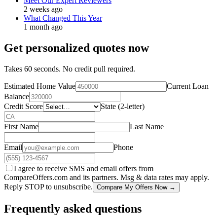
Meet Our Expert Reviewers
2 weeks ago
What Changed This Year
1 month ago
Get personalized quotes now
Takes 60 seconds. No credit pull required.
Estimated Home Value
Current Loan
Balance
Credit Score
State (2-letter)
First Name
Last Name
Email
Phone
I agree to receive SMS and email offers from
CompareOffers.com and its partners. Msg & data rates may apply.
Reply STOP to unsubscribe.
Compare My Offers Now →
Frequently asked questions