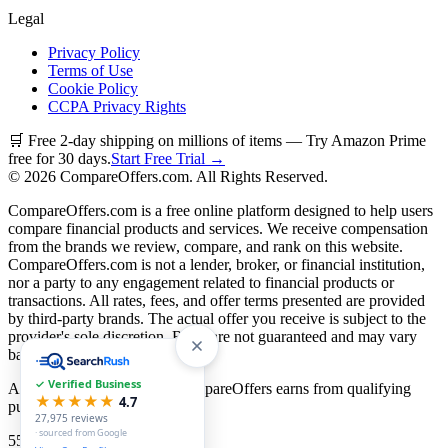
Legal
Privacy Policy
Terms of Use
Cookie Policy
CCPA Privacy Rights
🛒 Free 2-day shipping on millions of items — Try Amazon Prime
free for 30 days.
Start Free Trial →
©
2026
CompareOffers.com. All Rights Reserved.
CompareOffers.com is a free online platform designed to help users
compare financial products and services. We receive compensation
from the brands we review, compare, and rank on this website.
CompareOffers.com is not a lender, broker, or financial institution,
nor a party to any engagement related to financial products or
transactions. All rates, fees, and offer terms presented are provided
by third-party brands. The actual offer you receive is subject to the
provider's sole discretion. Rates are not guaranteed and may vary
based on creditworthiness.
✓ Verified Business
As an Amazon Associate, CompareOffers earns from qualifying
★★★★★
4.7
purchases.
27,975
reviews
· sourced from Google
55
categories