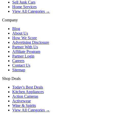
Sell Junk Cars
Home Services
View All Categories →
Company
Blog
About Us
How We Score
Advertising Disclosure
Partner With Us
Affiliate Program
Partner Login
Careers
Contact Us
Sitemap
Shop Deals
Today's Best Deals
Kitchen Appliances
Action Cameras
Activewear
Wine & Spirits
View All Categories →