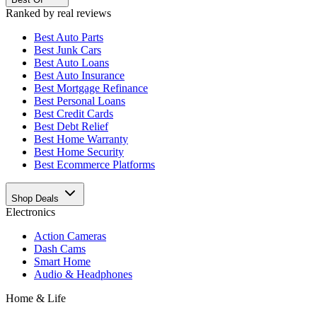
Ranked by real reviews
Best
Auto Parts
Best
Junk Cars
Best
Auto Loans
Best
Auto Insurance
Best
Mortgage Refinance
Best
Personal Loans
Best
Credit Cards
Best
Debt Relief
Best
Home Warranty
Best
Home Security
Best
Ecommerce Platforms
Shop Deals
Electronics
Action Cameras
Dash Cams
Smart Home
Audio & Headphones
Home & Life