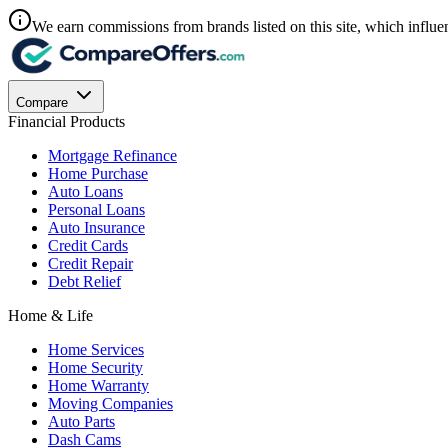
We earn commissions from brands listed on this site, which influen
Compare
Financial Products
Mortgage Refinance
Home Purchase
Auto Loans
Personal Loans
Auto Insurance
Credit Cards
Credit Repair
Debt Relief
Home & Life
Home Services
Home Security
Home Warranty
Moving Companies
Auto Parts
Dash Cams