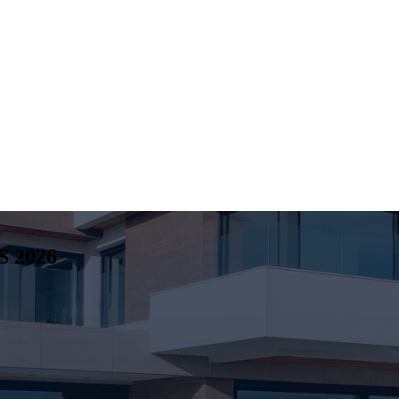
S
2026