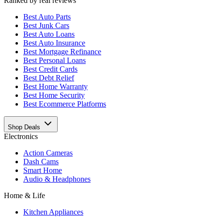
Ranked by real reviews
Best
Auto Parts
Best
Junk Cars
Best
Auto Loans
Best
Auto Insurance
Best
Mortgage Refinance
Best
Personal Loans
Best
Credit Cards
Best
Debt Relief
Best
Home Warranty
Best
Home Security
Best
Ecommerce Platforms
Shop Deals
Electronics
Action Cameras
Dash Cams
Smart Home
Audio & Headphones
Home & Life
Kitchen Appliances