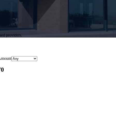
hed providers.
Amount
70