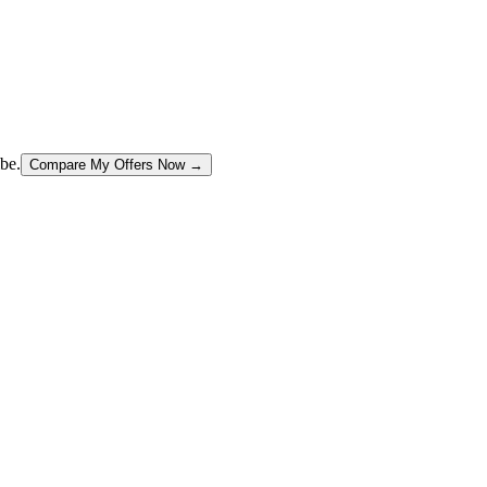
be.
Compare My Offers Now →