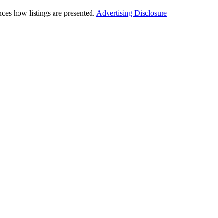
ces how listings are presented.
Advertising Disclosure