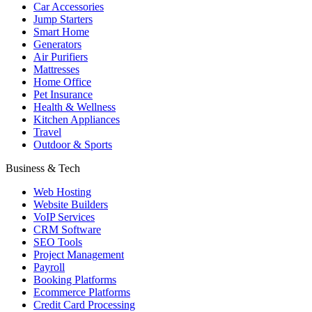
Car Accessories
Jump Starters
Smart Home
Generators
Air Purifiers
Mattresses
Home Office
Pet Insurance
Health & Wellness
Kitchen Appliances
Travel
Outdoor & Sports
Business & Tech
Web Hosting
Website Builders
VoIP Services
CRM Software
SEO Tools
Project Management
Payroll
Booking Platforms
Ecommerce Platforms
Credit Card Processing