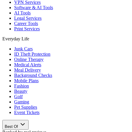
VPN Services
Software & AI Tools
AI Tools
Legal Services
Career Tools
Print Services
Everyday Life
Junk Cars
ID Theft Protection
Online Therapy
Medical Alerts
Meal Delivery
Background Checks
Mobile Plans
Fashion
Beauty
Golf
Gaming
Pet Supplies
Event Tickets
Best Of