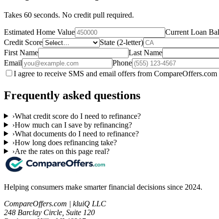
Takes 60 seconds. No credit pull required.
Estimated Home Value
Current Loan Ba
Credit Score
State (2-letter)
First Name
Last Name
Email
Phone
I agree to receive SMS and email offers from CompareOffers.com 
Frequently asked questions
›
What credit score do I need to refinance?
›
How much can I save by refinancing?
›
What documents do I need to refinance?
›
How long does refinancing take?
›
Are the rates on this page real?
Helping consumers make smarter financial decisions since 2024.
CompareOffers.com | kluiQ LLC
248 Barclay Circle, Suite 120