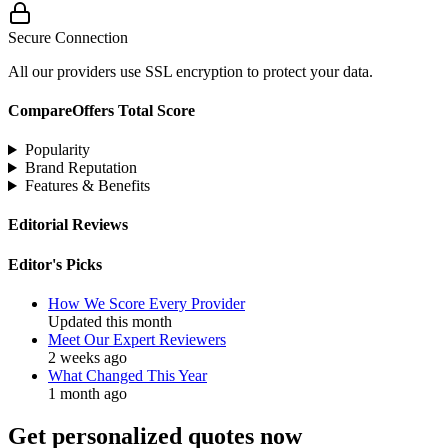
Secure Connection
All our providers use SSL encryption to protect your data.
CompareOffers Total Score
Popularity
Brand Reputation
Features & Benefits
Editorial Reviews
Editor's Picks
How We Score Every Provider
Updated this month
Meet Our Expert Reviewers
2 weeks ago
What Changed This Year
1 month ago
Get personalized quotes now