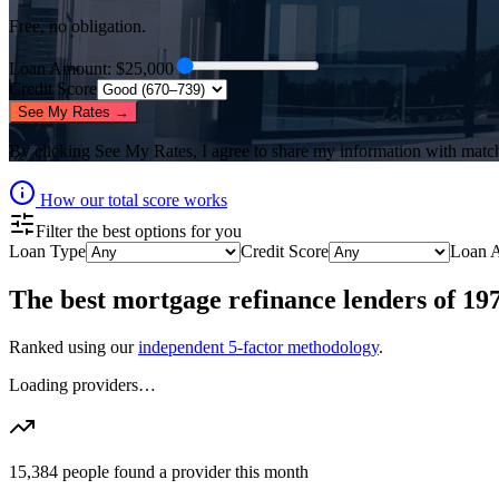
Free, no obligation.
Loan Amount
: $
25,000
Credit Score
See My Rates →
By clicking
See My Rates
, I agree to share my information with matc
How our total score works
Filter the best options for you
Loan Type
Credit Score
Loan 
The best
mortgage refinance lenders
of
19
Ranked using our
independent 5-factor methodology
.
Loading providers…
15,384
people found a provider this month