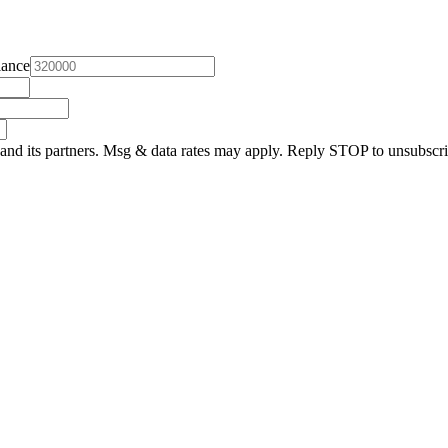
lance
and its partners. Msg & data rates may apply. Reply STOP to unsubscri