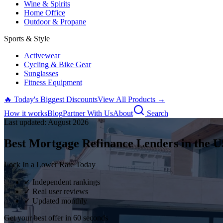
Wine & Spirits
Home Office
Outdoor & Propane
Sports & Style
Activewear
Cycling & Bike Gear
Sunglasses
Fitness Equipment
🔥 Today's Biggest Discounts
View All Products →
How it works
Blog
Partner With Us
About
Search
Last updated:
August
2026
Best Mortgage Refinance Lenders in the U
Lock In a Lower Rate Today
✓ Independent rankings
✓ Real user reviews
✓ Updated monthly
Get your best offer in 60 seconds