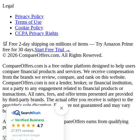
Legal
Privacy Policy
Terms of Use
Cookie Policy
CCPA Privacy Rights
🛒 Free 2-day shipping on millions of items — Try Amazon Prime
free for 30 days.
Start Free Trial →
©
2026
CompareOffers.com. All Rights Reserved.
CompareOffers.com is a free online platform designed to help users
compare financial products and services. We receive compensation
from the brands we review, compare, and rank on this website.
CompareOffers.com is not a lender, broker, or financial institution,
nor a party to any engagement related to financial products or
transactions. All rates, fees, and offer terms presented are provided
by third-party brands. The actual offer you receive is subject to the
provider's sole discretion. Rates are not guaranteed and may vary
based on creditworthiness.
✓ Verified Business
As an Amazon Associate, CompareOffers earns from qualifying
★★★★★
4.7
purchases.
27,975
reviews
· sourced from Google
55
categories