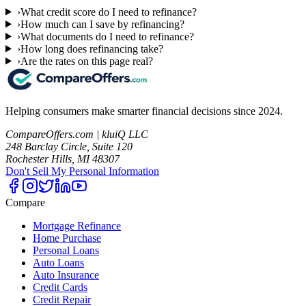
›
What credit score do I need to refinance?
›
How much can I save by refinancing?
›
What documents do I need to refinance?
›
How long does refinancing take?
›
Are the rates on this page real?
Helping consumers make smarter financial decisions since 2024.
CompareOffers.com | kluiQ LLC
248 Barclay Circle, Suite 120
Rochester Hills, MI 48307
Don't Sell My Personal Information
Compare
Mortgage Refinance
Home Purchase
Personal Loans
Auto Loans
Auto Insurance
Credit Cards
Credit Repair