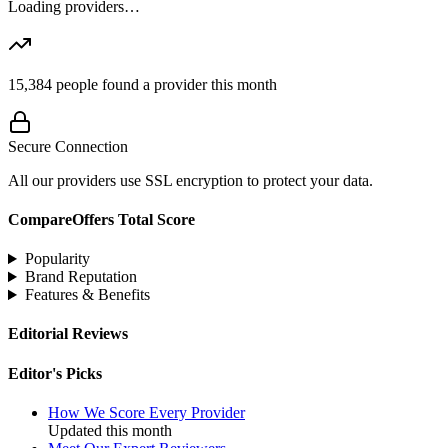
Loading providers…
15,384
people found a provider this month
Secure Connection
All our providers use SSL encryption to protect your data.
CompareOffers Total Score
Popularity
Brand Reputation
Features & Benefits
Editorial Reviews
Editor's Picks
How We Score Every Provider
Updated this month