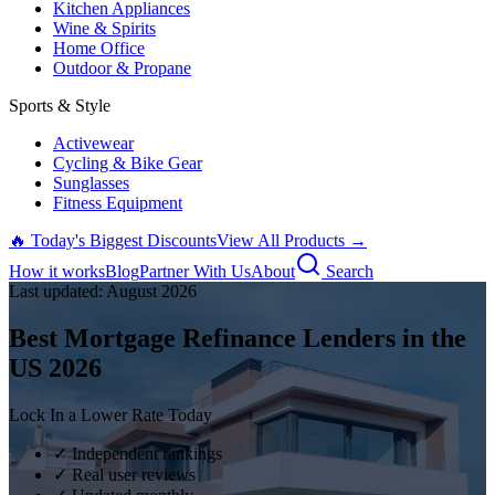
Kitchen Appliances
Wine & Spirits
Home Office
Outdoor & Propane
Sports & Style
Activewear
Cycling & Bike Gear
Sunglasses
Fitness Equipment
🔥 Today's Biggest Discounts
View All Products →
How it works
Blog
Partner With Us
About
Search
Last updated:
August
2026
Best Mortgage Refinance Lenders in the
US
2026
Lock In a Lower Rate Today
✓ Independent rankings
✓ Real user reviews