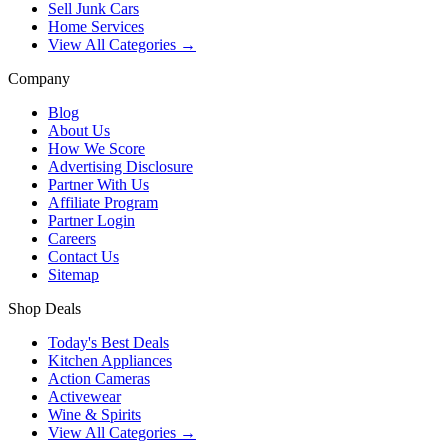
Sell Junk Cars
Home Services
View All Categories →
Company
Blog
About Us
How We Score
Advertising Disclosure
Partner With Us
Affiliate Program
Partner Login
Careers
Contact Us
Sitemap
Shop Deals
Today's Best Deals
Kitchen Appliances
Action Cameras
Activewear
Wine & Spirits
View All Categories →