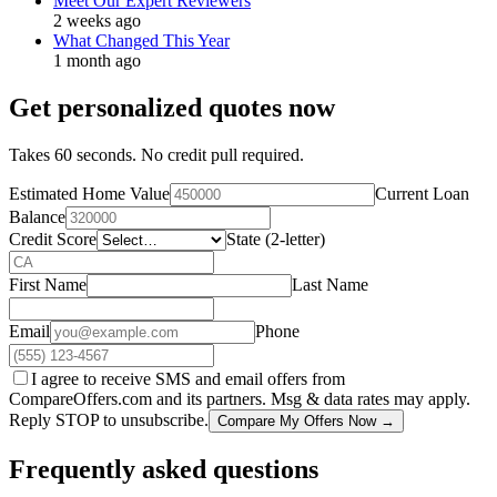
Meet Our Expert Reviewers
2 weeks ago
What Changed This Year
1 month ago
Get personalized quotes now
Takes 60 seconds. No credit pull required.
Estimated Home Value
Current Loan
Balance
Credit Score
State (2-letter)
First Name
Last Name
Email
Phone
I agree to receive SMS and email offers from
CompareOffers.com and its partners. Msg & data rates may apply.
Reply STOP to unsubscribe.
Compare My Offers Now →
Frequently asked questions