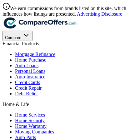
We earn commissions from brands listed on this site, which
influences how listings are presented.
Advertising Disclosure
Compare
Financial Products
Mortgage Refinance
Home Purchase
Auto Loans
Personal Loans
Auto Insurance
Credit Cards
Credit Repair
Debt Relief
Home & Life
Home Services
Home Security
Home Warranty
Moving Companies
Auto Parts