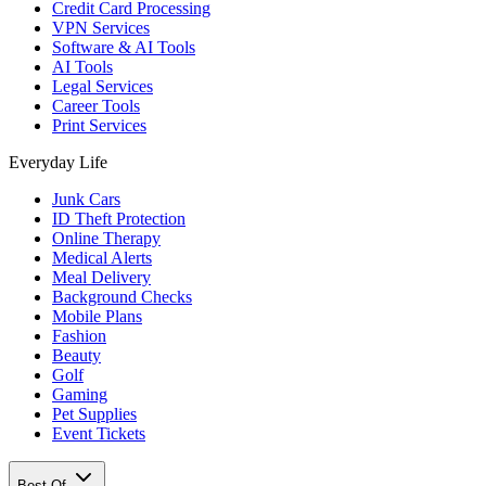
Credit Card Processing
VPN Services
Software & AI Tools
AI Tools
Legal Services
Career Tools
Print Services
Everyday Life
Junk Cars
ID Theft Protection
Online Therapy
Medical Alerts
Meal Delivery
Background Checks
Mobile Plans
Fashion
Beauty
Golf
Gaming
Pet Supplies
Event Tickets
Best Of