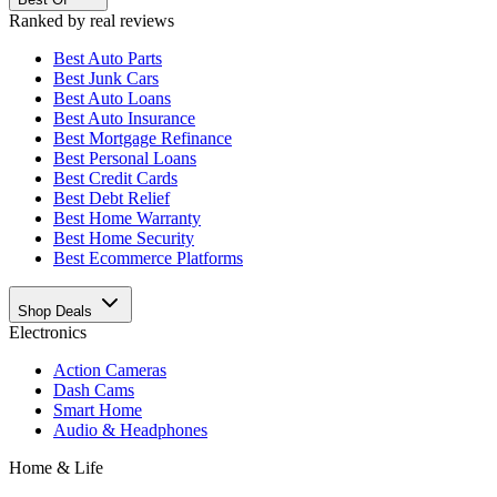
Ranked by real reviews
Best
Auto Parts
Best
Junk Cars
Best
Auto Loans
Best
Auto Insurance
Best
Mortgage Refinance
Best
Personal Loans
Best
Credit Cards
Best
Debt Relief
Best
Home Warranty
Best
Home Security
Best
Ecommerce Platforms
Shop Deals
Electronics
Action Cameras
Dash Cams
Smart Home
Audio & Headphones
Home & Life