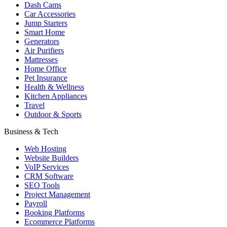
Dash Cams
Car Accessories
Jump Starters
Smart Home
Generators
Air Purifiers
Mattresses
Home Office
Pet Insurance
Health & Wellness
Kitchen Appliances
Travel
Outdoor & Sports
Business & Tech
Web Hosting
Website Builders
VoIP Services
CRM Software
SEO Tools
Project Management
Payroll
Booking Platforms
Ecommerce Platforms