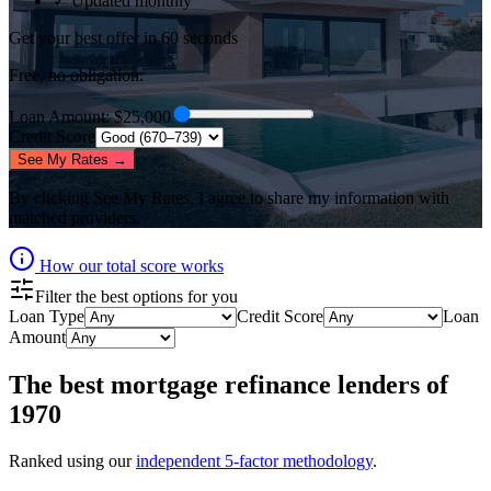
✓ Updated monthly
Get your best offer in 60 seconds
Free, no obligation.
Loan Amount
: $
25,000
Credit Score
See My Rates →
By clicking
See My Rates
, I agree to share my information with
matched providers.
How our total score works
Filter the best options for you
Loan Type
Credit Score
Loan
Amount
The best
mortgage refinance lenders
of
1970
Ranked using our
independent 5-factor methodology
.