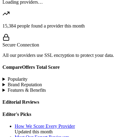
Loading providers…
15,384
people found a provider this month
Secure Connection
All our providers use SSL encryption to protect your data.
CompareOffers Total Score
Popularity
Brand Reputation
Features & Benefits
Editorial Reviews
Editor's Picks
How We Score Every Provider
Updated this month