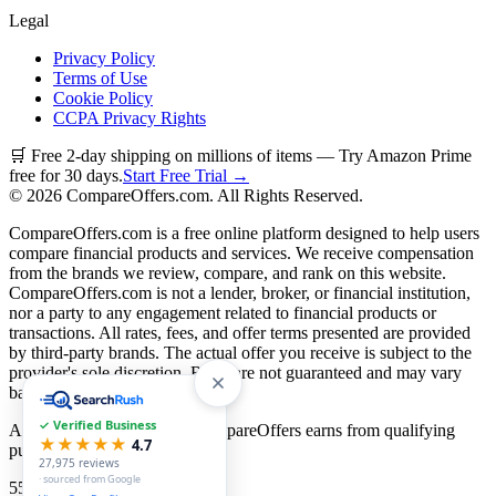
Legal
Privacy Policy
Terms of Use
Cookie Policy
CCPA Privacy Rights
🛒 Free 2-day shipping on millions of items — Try Amazon Prime
free for 30 days.
Start Free Trial →
©
2026
CompareOffers.com. All Rights Reserved.
CompareOffers.com is a free online platform designed to help users
compare financial products and services. We receive compensation
from the brands we review, compare, and rank on this website.
CompareOffers.com is not a lender, broker, or financial institution,
nor a party to any engagement related to financial products or
transactions. All rates, fees, and offer terms presented are provided
by third-party brands. The actual offer you receive is subject to the
provider's sole discretion. Rates are not guaranteed and may vary
based on creditworthiness.
✓ Verified Business
As an Amazon Associate, CompareOffers earns from qualifying
★★★★★
4.7
purchases.
27,975
reviews
· sourced from Google
55
categories