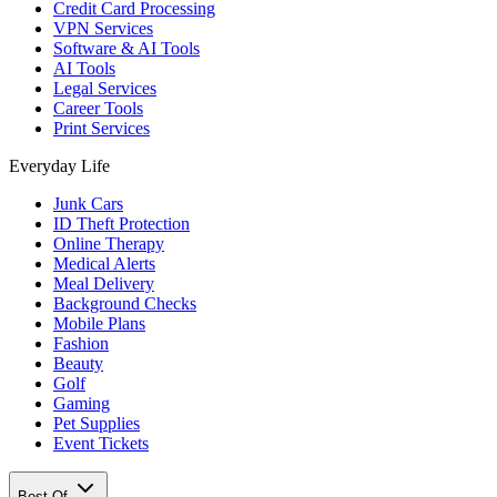
Credit Card Processing
VPN Services
Software & AI Tools
AI Tools
Legal Services
Career Tools
Print Services
Everyday Life
Junk Cars
ID Theft Protection
Online Therapy
Medical Alerts
Meal Delivery
Background Checks
Mobile Plans
Fashion
Beauty
Golf
Gaming
Pet Supplies
Event Tickets
Best Of