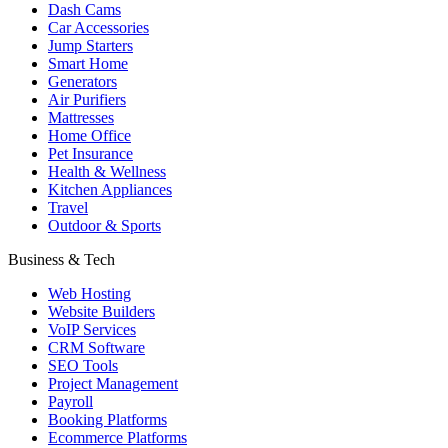
Dash Cams
Car Accessories
Jump Starters
Smart Home
Generators
Air Purifiers
Mattresses
Home Office
Pet Insurance
Health & Wellness
Kitchen Appliances
Travel
Outdoor & Sports
Business & Tech
Web Hosting
Website Builders
VoIP Services
CRM Software
SEO Tools
Project Management
Payroll
Booking Platforms
Ecommerce Platforms