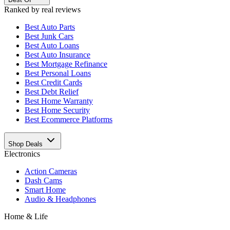
Ranked by real reviews
Best
Auto Parts
Best
Junk Cars
Best
Auto Loans
Best
Auto Insurance
Best
Mortgage Refinance
Best
Personal Loans
Best
Credit Cards
Best
Debt Relief
Best
Home Warranty
Best
Home Security
Best
Ecommerce Platforms
Shop Deals
Electronics
Action Cameras
Dash Cams
Smart Home
Audio & Headphones
Home & Life