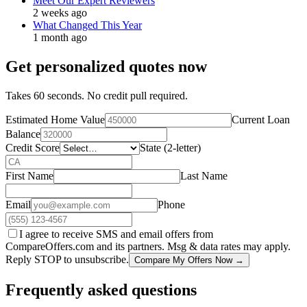
Meet Our Expert Reviewers
2 weeks ago
What Changed This Year
1 month ago
Get personalized quotes now
Takes 60 seconds. No credit pull required.
Estimated Home Value
Current Loan
Balance
Credit Score
State (2-letter)
First Name
Last Name
Email
Phone
I agree to receive SMS and email offers from
CompareOffers.com and its partners. Msg & data rates may apply.
Reply STOP to unsubscribe.
Compare My Offers Now →
Frequently asked questions