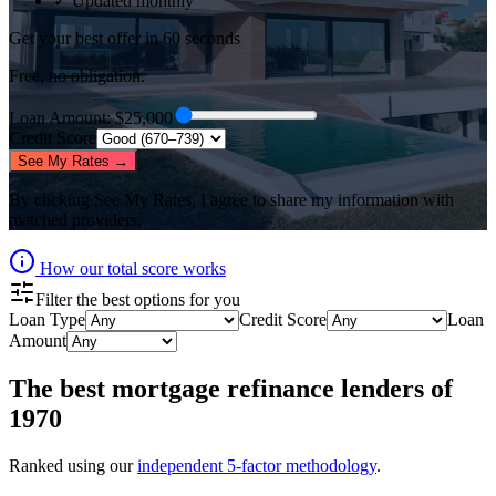
✓ Updated monthly
Get your best offer in 60 seconds
Free, no obligation.
Loan Amount
: $
25,000
Credit Score
See My Rates →
By clicking
See My Rates
, I agree to share my information with
matched providers.
How our total score works
Filter the best options for you
Loan Type
Credit Score
Loan
Amount
The best
mortgage refinance lenders
of
1970
Ranked using our
independent 5-factor methodology
.