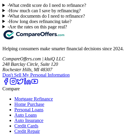
›
What credit score do I need to refinance?
›
How much can I save by refinancing?
›
What documents do I need to refinance?
›
How long does refinancing take?
›
Are the rates on this page real?
Helping consumers make smarter financial decisions since 2024.
CompareOffers.com | kluiQ LLC
248 Barclay Circle, Suite 120
Rochester Hills, MI 48307
Don't Sell My Personal Information
Compare
Mortgage Refinance
Home Purchase
Personal Loans
Auto Loans
Auto Insurance
Credit Cards
Credit Repair