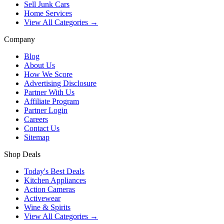
Sell Junk Cars
Home Services
View All Categories →
Company
Blog
About Us
How We Score
Advertising Disclosure
Partner With Us
Affiliate Program
Partner Login
Careers
Contact Us
Sitemap
Shop Deals
Today's Best Deals
Kitchen Appliances
Action Cameras
Activewear
Wine & Spirits
View All Categories →