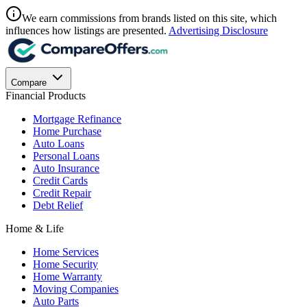
We earn commissions from brands listed on this site, which
influences how listings are presented.
Advertising Disclosure
Compare
Financial Products
Mortgage Refinance
Home Purchase
Auto Loans
Personal Loans
Auto Insurance
Credit Cards
Credit Repair
Debt Relief
Home & Life
Home Services
Home Security
Home Warranty
Moving Companies
Auto Parts