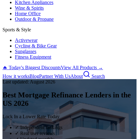
Kitchen Appliances
Wine & Spirits
Home Office
Outdoor & Propane
Sports & Style
Activewear
Cycling & Bike Gear
Sunglasses
Fitness Equipment
🔥 Today's Biggest Discounts
View All Products →
How it works
Blog
Partner With Us
About
Search
Last updated:
August
2026
Best Mortgage Refinance Lenders in the
US
2026
Lock In a Lower Rate Today
✓ Independent rankings
✓ Real user reviews