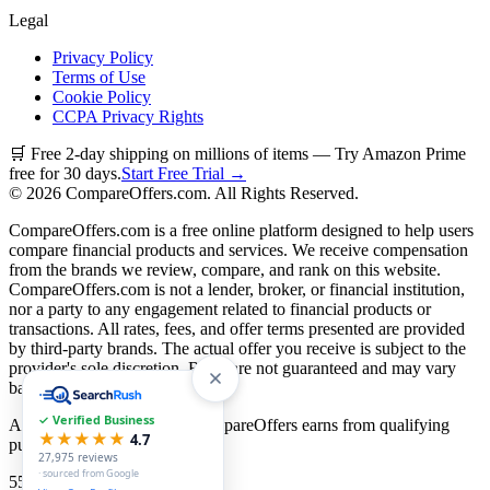
Legal
Privacy Policy
Terms of Use
Cookie Policy
CCPA Privacy Rights
🛒 Free 2-day shipping on millions of items — Try Amazon Prime
free for 30 days.
Start Free Trial →
©
2026
CompareOffers.com. All Rights Reserved.
CompareOffers.com is a free online platform designed to help users
compare financial products and services. We receive compensation
from the brands we review, compare, and rank on this website.
CompareOffers.com is not a lender, broker, or financial institution,
nor a party to any engagement related to financial products or
transactions. All rates, fees, and offer terms presented are provided
by third-party brands. The actual offer you receive is subject to the
provider's sole discretion. Rates are not guaranteed and may vary
based on creditworthiness.
✓ Verified Business
As an Amazon Associate, CompareOffers earns from qualifying
★★★★★
4.7
purchases.
27,975
reviews
· sourced from Google
55
categories