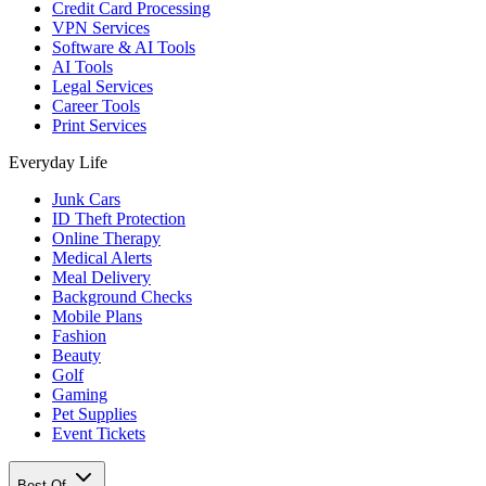
Credit Card Processing
VPN Services
Software & AI Tools
AI Tools
Legal Services
Career Tools
Print Services
Everyday Life
Junk Cars
ID Theft Protection
Online Therapy
Medical Alerts
Meal Delivery
Background Checks
Mobile Plans
Fashion
Beauty
Golf
Gaming
Pet Supplies
Event Tickets
Best Of