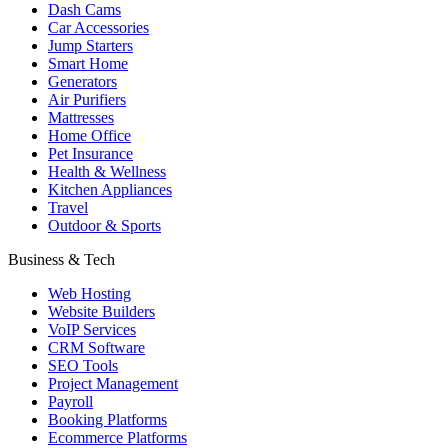
Dash Cams
Car Accessories
Jump Starters
Smart Home
Generators
Air Purifiers
Mattresses
Home Office
Pet Insurance
Health & Wellness
Kitchen Appliances
Travel
Outdoor & Sports
Business & Tech
Web Hosting
Website Builders
VoIP Services
CRM Software
SEO Tools
Project Management
Payroll
Booking Platforms
Ecommerce Platforms