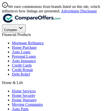
We earn commissions from brands listed on this site, which
influences how listings are presented.
Advertising Disclosure
Compare
Financial Products
Mortgage Refinance
Home Purchase
Auto Loans
Personal Loans
Auto Insurance
Credit Cards
Credit Repair
Debt Relief
Home & Life
Home Services
Home Security
Home Warranty
Moving Companies
Auto Parts