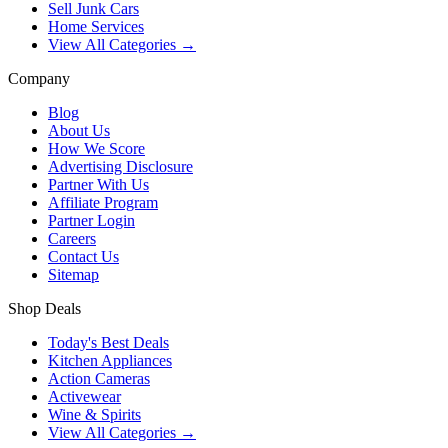
Sell Junk Cars
Home Services
View All Categories →
Company
Blog
About Us
How We Score
Advertising Disclosure
Partner With Us
Affiliate Program
Partner Login
Careers
Contact Us
Sitemap
Shop Deals
Today's Best Deals
Kitchen Appliances
Action Cameras
Activewear
Wine & Spirits
View All Categories →