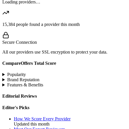
Loading providers…
15,384
people found a provider this month
Secure Connection
All our providers use SSL encryption to protect your data.
CompareOffers Total Score
Popularity
Brand Reputation
Features & Benefits
Editorial Reviews
Editor's Picks
How We Score Every Provider
Updated this month