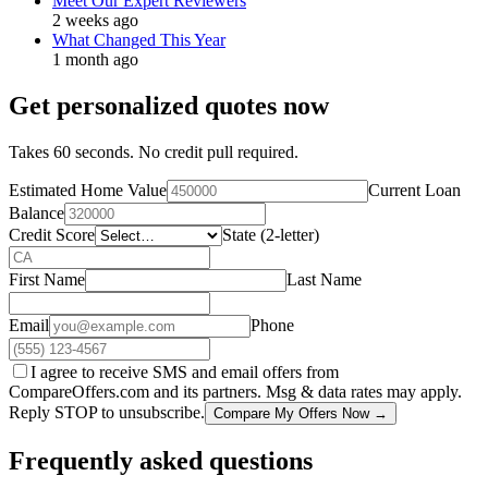
Meet Our Expert Reviewers
2 weeks ago
What Changed This Year
1 month ago
Get personalized quotes now
Takes 60 seconds. No credit pull required.
Estimated Home Value
Current Loan
Balance
Credit Score
State (2-letter)
First Name
Last Name
Email
Phone
I agree to receive SMS and email offers from
CompareOffers.com and its partners. Msg & data rates may apply.
Reply STOP to unsubscribe.
Compare My Offers Now →
Frequently asked questions