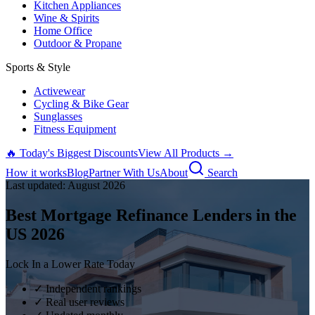
Kitchen Appliances
Wine & Spirits
Home Office
Outdoor & Propane
Sports & Style
Activewear
Cycling & Bike Gear
Sunglasses
Fitness Equipment
🔥 Today's Biggest Discounts
View All Products →
How it works
Blog
Partner With Us
About
Search
Last updated:
August
2026
Best Mortgage Refinance Lenders in the
US
2026
Lock In a Lower Rate Today
✓ Independent rankings
✓ Real user reviews