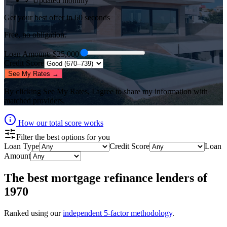
✓ Updated monthly
Get your best offer in 60 seconds
Free, no obligation.
Loan Amount
: $
25,000
Credit Score
See My Rates →
By clicking
See My Rates
, I agree to share my information with
matched providers.
How our total score works
Filter the best options for you
Loan Type
Credit Score
Loan
Amount
The best
mortgage refinance lenders
of
1970
Ranked using our
independent 5-factor methodology
.