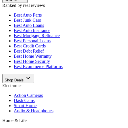
Ranked by real reviews
Best
Auto Parts
Best
Junk Cars
Best
Auto Loans
Best
Auto Insurance
Best
Mortgage Refinance
Best
Personal Loans
Best
Credit Cards
Best
Debt Relief
Best
Home Warranty
Best
Home Security
Best
Ecommerce Platforms
Shop Deals
Electronics
Action Cameras
Dash Cams
Smart Home
Audio & Headphones
Home & Life