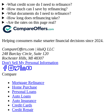
›
What credit score do I need to refinance?
›
How much can I save by refinancing?
›
What documents do I need to refinance?
›
How long does refinancing take?
›
Are the rates on this page real?
Helping consumers make smarter financial decisions since 2024.
CompareOffers.com | kluiQ LLC
248 Barclay Circle, Suite 120
Rochester Hills, MI 48307
Don't Sell My Personal Information
Compare
Mortgage Refinance
Home Purchase
Personal Loans
Auto Loans
Auto Insurance
Credit Cards
Credit Repair