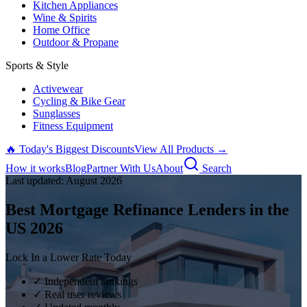
Kitchen Appliances
Wine & Spirits
Home Office
Outdoor & Propane
Sports & Style
Activewear
Cycling & Bike Gear
Sunglasses
Fitness Equipment
🔥 Today's Biggest Discounts
View All Products →
How it works
Blog
Partner With Us
About
Search
Last updated:
August
2026
Best Mortgage Refinance Lenders in the
US
2026
Lock In a Lower Rate Today
✓ Independent rankings
✓ Real user reviews