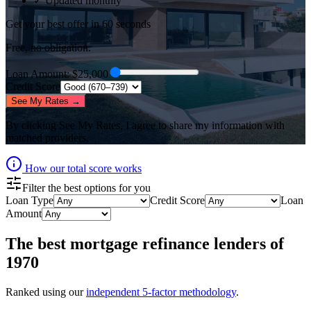
✓ Updated monthly
Get your best offer in 60 seconds
Free, no obligation.
Loan Amount
: $
25,000
Credit Score
See My Rates →
By clicking
See My Rates
, I agree to share my information with
matched providers.
How our total score works
Filter the best options for you
Loan Type
Credit Score
Loan
Amount
The best
mortgage refinance lenders
of
1970
Ranked using our
independent 5-factor methodology
.