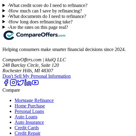
›
What credit score do I need to refinance?
›
How much can I save by refinancing?
›
What documents do I need to refinance?
›
How long does refinancing take?
›
Are the rates on this page real?
Helping consumers make smarter financial decisions since 2024.
CompareOffers.com | kluiQ LLC
248 Barclay Circle, Suite 120
Rochester Hills, MI 48307
Don't Sell My Personal Information
Compare
Mortgage Refinance
Home Purchase
Personal Loans
Auto Loans
Auto Insurance
Credit Cards
Credit Repair