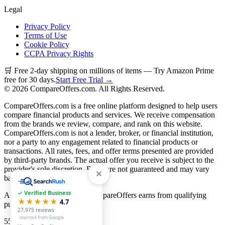
Legal
Privacy Policy
Terms of Use
Cookie Policy
CCPA Privacy Rights
🛒 Free 2-day shipping on millions of items — Try Amazon Prime
free for 30 days.
Start Free Trial →
©
2026
CompareOffers.com. All Rights Reserved.
CompareOffers.com is a free online platform designed to help users
compare financial products and services. We receive compensation
from the brands we review, compare, and rank on this website.
CompareOffers.com is not a lender, broker, or financial institution,
nor a party to any engagement related to financial products or
transactions. All rates, fees, and offer terms presented are provided
by third-party brands. The actual offer you receive is subject to the
provider's sole discretion. Rates are not guaranteed and may vary
based on creditworthiness.
✓ Verified Business
As an Amazon Associate, CompareOffers earns from qualifying
★★★★★
4.7
purchases.
27,975
reviews
· sourced from Google
55
categories