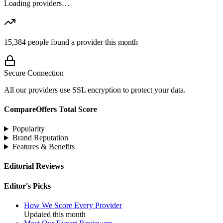
Loading providers…
15,384
people found a provider this month
Secure Connection
All our providers use SSL encryption to protect your data.
CompareOffers Total Score
Popularity
Brand Reputation
Features & Benefits
Editorial Reviews
Editor's Picks
How We Score Every Provider
Updated this month