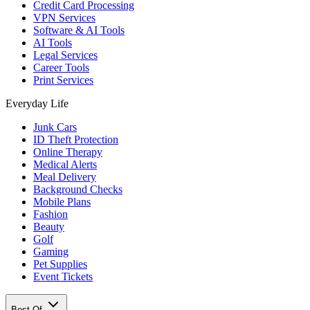
Credit Card Processing
VPN Services
Software & AI Tools
AI Tools
Legal Services
Career Tools
Print Services
Everyday Life
Junk Cars
ID Theft Protection
Online Therapy
Medical Alerts
Meal Delivery
Background Checks
Mobile Plans
Fashion
Beauty
Golf
Gaming
Pet Supplies
Event Tickets
Best Of