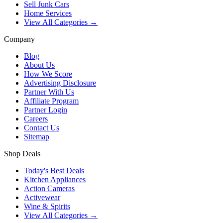
Sell Junk Cars
Home Services
View All Categories →
Company
Blog
About Us
How We Score
Advertising Disclosure
Partner With Us
Affiliate Program
Partner Login
Careers
Contact Us
Sitemap
Shop Deals
Today's Best Deals
Kitchen Appliances
Action Cameras
Activewear
Wine & Spirits
View All Categories →