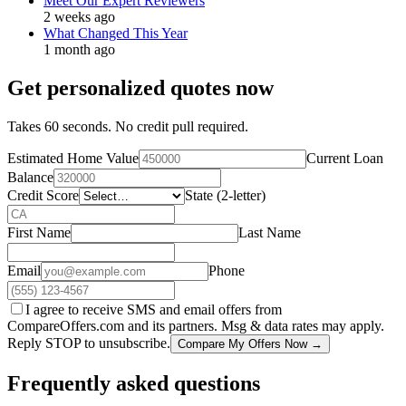
Meet Our Expert Reviewers
2 weeks ago
What Changed This Year
1 month ago
Get personalized quotes now
Takes 60 seconds. No credit pull required.
Estimated Home Value
Current Loan
Balance
Credit Score
State (2-letter)
First Name
Last Name
Email
Phone
I agree to receive SMS and email offers from
CompareOffers.com and its partners. Msg & data rates may apply.
Reply STOP to unsubscribe.
Compare My Offers Now →
Frequently asked questions