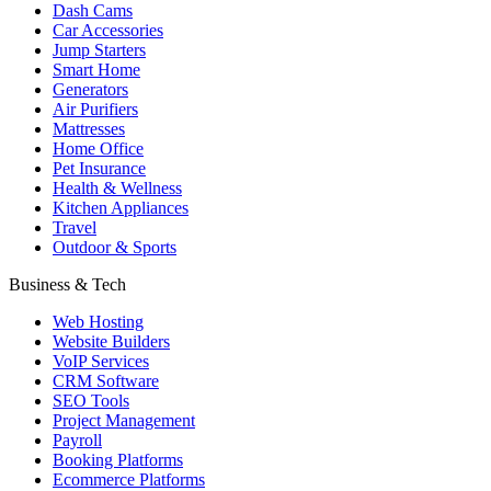
Dash Cams
Car Accessories
Jump Starters
Smart Home
Generators
Air Purifiers
Mattresses
Home Office
Pet Insurance
Health & Wellness
Kitchen Appliances
Travel
Outdoor & Sports
Business & Tech
Web Hosting
Website Builders
VoIP Services
CRM Software
SEO Tools
Project Management
Payroll
Booking Platforms
Ecommerce Platforms