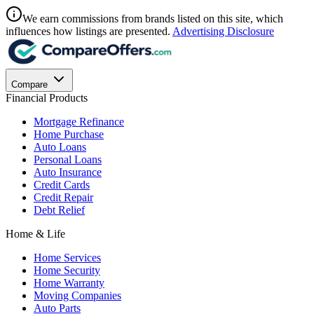
We earn commissions from brands listed on this site, which
influences how listings are presented.
Advertising Disclosure
Compare
Financial Products
Mortgage Refinance
Home Purchase
Auto Loans
Personal Loans
Auto Insurance
Credit Cards
Credit Repair
Debt Relief
Home & Life
Home Services
Home Security
Home Warranty
Moving Companies
Auto Parts