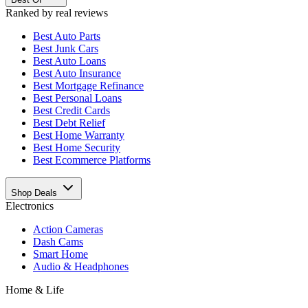
Ranked by real reviews
Best
Auto Parts
Best
Junk Cars
Best
Auto Loans
Best
Auto Insurance
Best
Mortgage Refinance
Best
Personal Loans
Best
Credit Cards
Best
Debt Relief
Best
Home Warranty
Best
Home Security
Best
Ecommerce Platforms
Shop Deals
Electronics
Action Cameras
Dash Cams
Smart Home
Audio & Headphones
Home & Life