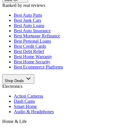
Ranked by real reviews
Best
Auto Parts
Best
Junk Cars
Best
Auto Loans
Best
Auto Insurance
Best
Mortgage Refinance
Best
Personal Loans
Best
Credit Cards
Best
Debt Relief
Best
Home Warranty
Best
Home Security
Best
Ecommerce Platforms
Shop Deals
Electronics
Action Cameras
Dash Cams
Smart Home
Audio & Headphones
Home & Life