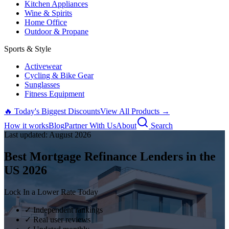
Kitchen Appliances
Wine & Spirits
Home Office
Outdoor & Propane
Sports & Style
Activewear
Cycling & Bike Gear
Sunglasses
Fitness Equipment
🔥 Today's Biggest Discounts
View All Products →
How it works
Blog
Partner With Us
About
Search
Last updated:
August
2026
Best Mortgage Refinance Lenders in the
US
2026
Lock In a Lower Rate Today
✓ Independent rankings
✓ Real user reviews