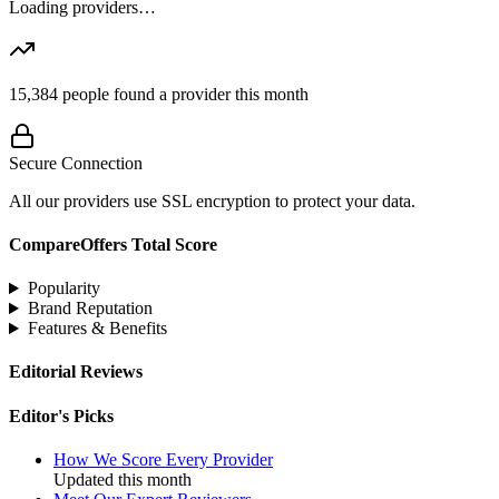
Loading providers…
15,384
people found a provider this month
Secure Connection
All our providers use SSL encryption to protect your data.
CompareOffers Total Score
Popularity
Brand Reputation
Features & Benefits
Editorial Reviews
Editor's Picks
How We Score Every Provider
Updated this month