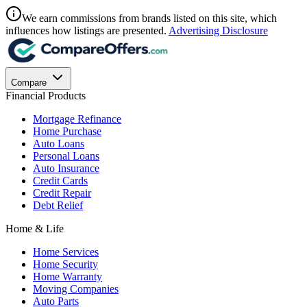
We earn commissions from brands listed on this site, which
influences how listings are presented.
Advertising Disclosure
Compare
Financial Products
Mortgage Refinance
Home Purchase
Auto Loans
Personal Loans
Auto Insurance
Credit Cards
Credit Repair
Debt Relief
Home & Life
Home Services
Home Security
Home Warranty
Moving Companies
Auto Parts