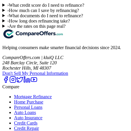
›
What credit score do I need to refinance?
›
How much can I save by refinancing?
›
What documents do I need to refinance?
›
How long does refinancing take?
›
Are the rates on this page real?
Helping consumers make smarter financial decisions since 2024.
CompareOffers.com | kluiQ LLC
248 Barclay Circle, Suite 120
Rochester Hills, MI 48307
Don't Sell My Personal Information
Compare
Mortgage Refinance
Home Purchase
Personal Loans
Auto Loans
Auto Insurance
Credit Cards
Credit Repair