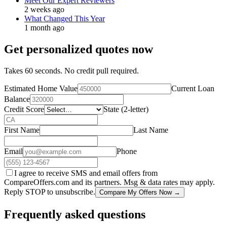
Meet Our Expert Reviewers
2 weeks ago
What Changed This Year
1 month ago
Get personalized quotes now
Takes 60 seconds. No credit pull required.
Estimated Home Value
Current Loan
Balance
Credit Score
State (2-letter)
First Name
Last Name
Email
Phone
I agree to receive SMS and email offers from
CompareOffers.com and its partners. Msg & data rates may apply.
Reply STOP to unsubscribe.
Compare My Offers Now →
Frequently asked questions