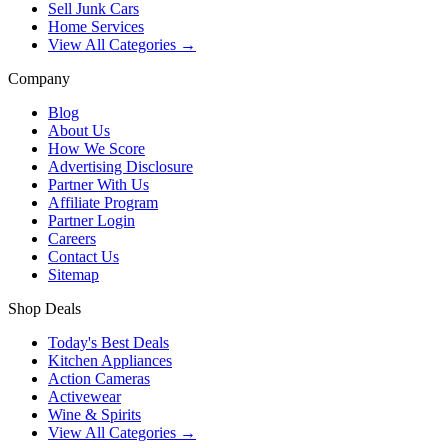
Sell Junk Cars
Home Services
View All Categories →
Company
Blog
About Us
How We Score
Advertising Disclosure
Partner With Us
Affiliate Program
Partner Login
Careers
Contact Us
Sitemap
Shop Deals
Today's Best Deals
Kitchen Appliances
Action Cameras
Activewear
Wine & Spirits
View All Categories →