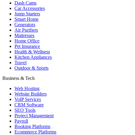
Dash Cams
Car Accessories
Jump Starters
Smart Home
Generators
Air Purifiers
Mattresses
Home Office
Pet Insurance
Health & Wellness
Kitchen Appliances
Travel
Outdoor & Sports
Business & Tech
Web Hosting
Website Builders
VoIP Services
CRM Software
SEO Tools
Project Management
Payroll
Booking Platforms
Ecommerce Platforms