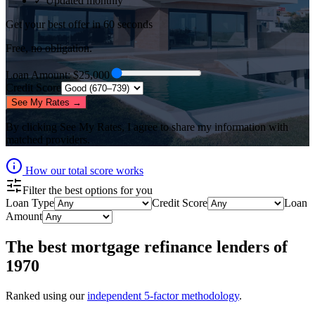
✓ Updated monthly
Get your best offer in 60 seconds
Free, no obligation.
Loan Amount
: $
25,000
Credit Score
See My Rates →
By clicking
See My Rates
, I agree to share my information with
matched providers.
How our total score works
Filter the best options for you
Loan Type
Credit Score
Loan
Amount
The best
mortgage refinance lenders
of
1970
Ranked using our
independent 5-factor methodology
.