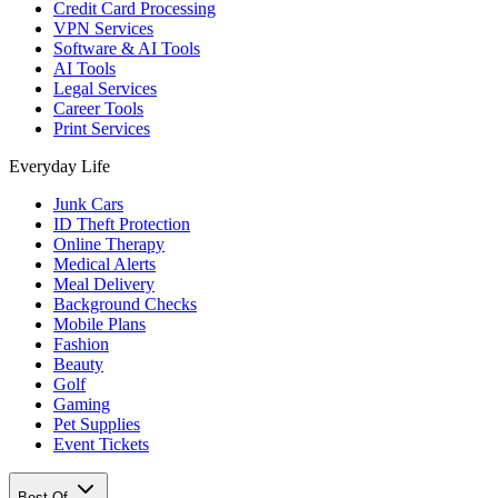
Credit Card Processing
VPN Services
Software & AI Tools
AI Tools
Legal Services
Career Tools
Print Services
Everyday Life
Junk Cars
ID Theft Protection
Online Therapy
Medical Alerts
Meal Delivery
Background Checks
Mobile Plans
Fashion
Beauty
Golf
Gaming
Pet Supplies
Event Tickets
Best Of