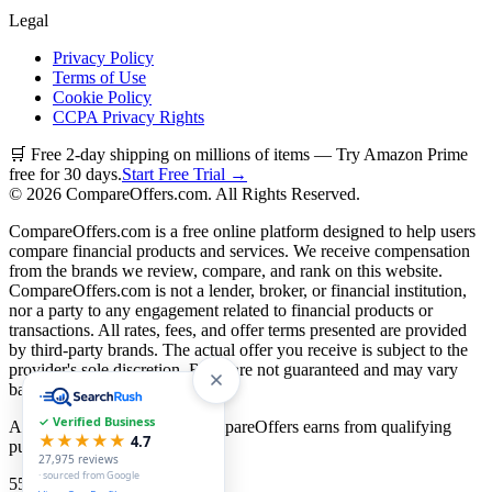
Legal
Privacy Policy
Terms of Use
Cookie Policy
CCPA Privacy Rights
🛒 Free 2-day shipping on millions of items — Try Amazon Prime
free for 30 days.
Start Free Trial →
©
2026
CompareOffers.com. All Rights Reserved.
CompareOffers.com is a free online platform designed to help users
compare financial products and services. We receive compensation
from the brands we review, compare, and rank on this website.
CompareOffers.com is not a lender, broker, or financial institution,
nor a party to any engagement related to financial products or
transactions. All rates, fees, and offer terms presented are provided
by third-party brands. The actual offer you receive is subject to the
provider's sole discretion. Rates are not guaranteed and may vary
based on creditworthiness.
✓ Verified Business
As an Amazon Associate, CompareOffers earns from qualifying
★★★★★
4.7
purchases.
27,975
reviews
· sourced from Google
55
categories