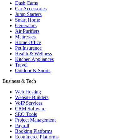
Dash Cams
Car Accessories
Jump Starters
Smart Home
Generators
Air Purifiers
Mattresses
Home Office
Pet Insurance
Health & Wellness
Kitchen Appliances
Travel
Outdoor & Sports
Business & Tech
Web Hosting
Website Builders
VoIP Services
CRM Software
SEO Tools
Project Management
Payroll
Booking Platforms
Ecommerce Platforms