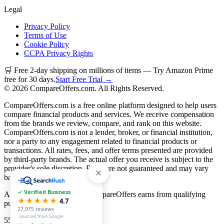
Legal
Privacy Policy
Terms of Use
Cookie Policy
CCPA Privacy Rights
🛒 Free 2-day shipping on millions of items — Try Amazon Prime
free for 30 days.
Start Free Trial →
©
2026
CompareOffers.com. All Rights Reserved.
CompareOffers.com is a free online platform designed to help users
compare financial products and services. We receive compensation
from the brands we review, compare, and rank on this website.
CompareOffers.com is not a lender, broker, or financial institution,
nor a party to any engagement related to financial products or
transactions. All rates, fees, and offer terms presented are provided
by third-party brands. The actual offer you receive is subject to the
provider's sole discretion. Rates are not guaranteed and may vary
based on creditworthiness.
✓ Verified Business
As an Amazon Associate, CompareOffers earns from qualifying
★★★★★
4.7
purchases.
27,975
reviews
· sourced from Google
55
categories