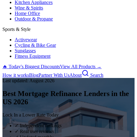
Kitchen Appliances
Wine & Spirits
Home Office
Outdoor & Propane
Sports & Style
Activewear
Cycling & Bike Gear
Sunglasses
Fitness Equipment
🔥 Today's Biggest Discounts
View All Products →
How it works
Blog
Partner With Us
About
Search
Last updated:
August
2026
Best Mortgage Refinance Lenders in the
US
2026
Lock In a Lower Rate Today
✓ Independent rankings
✓ Real user reviews