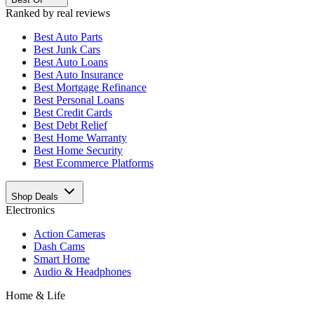
Ranked by real reviews
Best
Auto Parts
Best
Junk Cars
Best
Auto Loans
Best
Auto Insurance
Best
Mortgage Refinance
Best
Personal Loans
Best
Credit Cards
Best
Debt Relief
Best
Home Warranty
Best
Home Security
Best
Ecommerce Platforms
Shop Deals
Electronics
Action Cameras
Dash Cams
Smart Home
Audio & Headphones
Home & Life