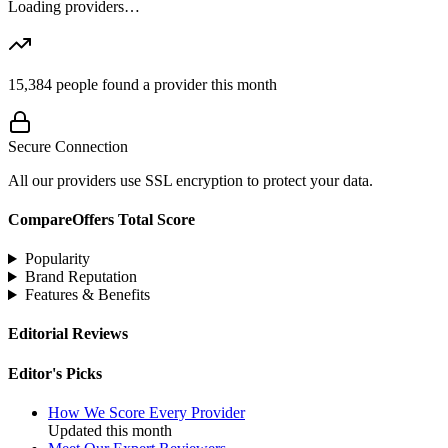
Loading providers…
15,384
people found a provider this month
Secure Connection
All our providers use SSL encryption to protect your data.
CompareOffers Total Score
Popularity
Brand Reputation
Features & Benefits
Editorial Reviews
Editor's Picks
How We Score Every Provider
Updated this month