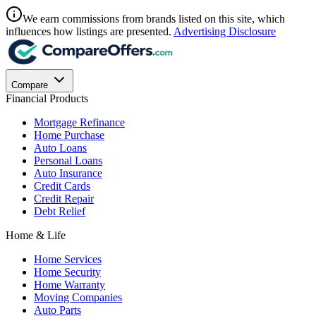
We earn commissions from brands listed on this site, which
influences how listings are presented.
Advertising Disclosure
Compare
Financial Products
Mortgage Refinance
Home Purchase
Auto Loans
Personal Loans
Auto Insurance
Credit Cards
Credit Repair
Debt Relief
Home & Life
Home Services
Home Security
Home Warranty
Moving Companies
Auto Parts