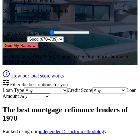
✓ Updated monthly
Get your best offer in 60 seconds
Free, no obligation.
Loan Amount
: $
25,000
Credit Score
See My Rates →
By clicking
See My Rates
, I agree to share my information with
matched providers.
How our total score works
Filter the best options for you
Loan Type
Credit Score
Loan
Amount
The best
mortgage refinance lenders
of
1970
Ranked using our
independent 5-factor methodology
.