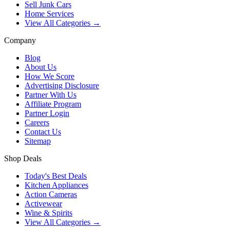
Sell Junk Cars
Home Services
View All Categories →
Company
Blog
About Us
How We Score
Advertising Disclosure
Partner With Us
Affiliate Program
Partner Login
Careers
Contact Us
Sitemap
Shop Deals
Today's Best Deals
Kitchen Appliances
Action Cameras
Activewear
Wine & Spirits
View All Categories →