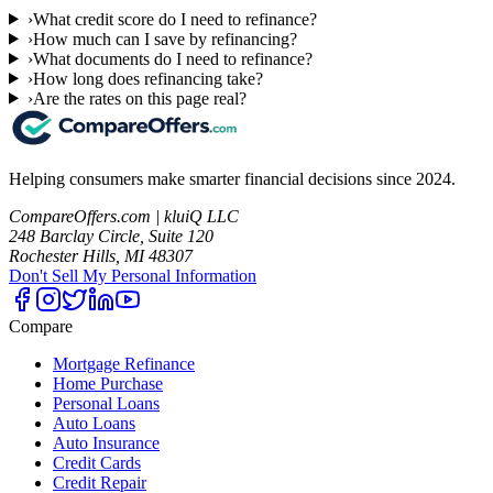
›
What credit score do I need to refinance?
›
How much can I save by refinancing?
›
What documents do I need to refinance?
›
How long does refinancing take?
›
Are the rates on this page real?
Helping consumers make smarter financial decisions since 2024.
CompareOffers.com | kluiQ LLC
248 Barclay Circle, Suite 120
Rochester Hills, MI 48307
Don't Sell My Personal Information
Compare
Mortgage Refinance
Home Purchase
Personal Loans
Auto Loans
Auto Insurance
Credit Cards
Credit Repair