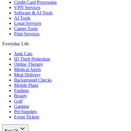
Credit Card Processing
VPN Services
Software & AI Tools
AI Tools
Legal Services
Career Tools
Print Services
Everyday Life
Junk Cars
ID Theft Protection
Online Therapy
Medical Alerts
Meal Delivery
Background Checks
Mobile Plans
Fashion
Beauty
Golf
Gaming
Pet Supplies
Event Tickets
Best Of