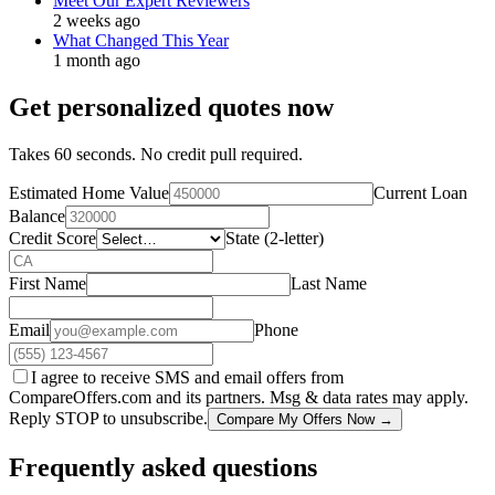
Meet Our Expert Reviewers
2 weeks ago
What Changed This Year
1 month ago
Get personalized quotes now
Takes 60 seconds. No credit pull required.
Estimated Home Value
Current Loan
Balance
Credit Score
State (2-letter)
First Name
Last Name
Email
Phone
I agree to receive SMS and email offers from
CompareOffers.com and its partners. Msg & data rates may apply.
Reply STOP to unsubscribe.
Compare My Offers Now →
Frequently asked questions