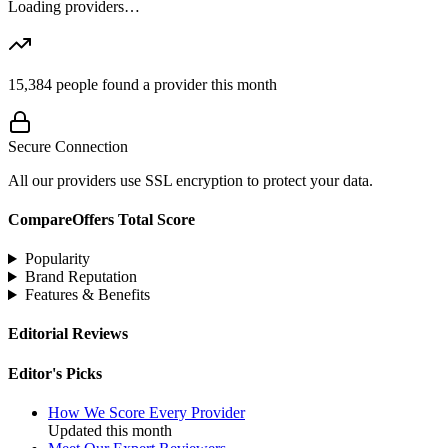
Loading providers…
15,384
people found a provider this month
Secure Connection
All our providers use SSL encryption to protect your data.
CompareOffers Total Score
Popularity
Brand Reputation
Features & Benefits
Editorial Reviews
Editor's Picks
How We Score Every Provider
Updated this month