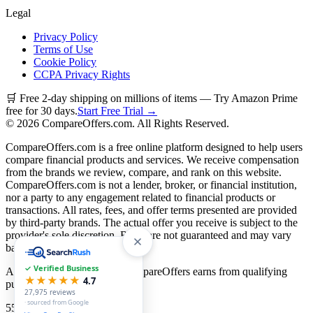
Legal
Privacy Policy
Terms of Use
Cookie Policy
CCPA Privacy Rights
🛒 Free 2-day shipping on millions of items — Try Amazon Prime
free for 30 days.
Start Free Trial →
©
2026
CompareOffers.com. All Rights Reserved.
CompareOffers.com is a free online platform designed to help users
compare financial products and services. We receive compensation
from the brands we review, compare, and rank on this website.
CompareOffers.com is not a lender, broker, or financial institution,
nor a party to any engagement related to financial products or
transactions. All rates, fees, and offer terms presented are provided
by third-party brands. The actual offer you receive is subject to the
provider's sole discretion. Rates are not guaranteed and may vary
based on creditworthiness.
✓ Verified Business
As an Amazon Associate, CompareOffers earns from qualifying
★★★★★
4.7
purchases.
27,975
reviews
· sourced from Google
55
categories