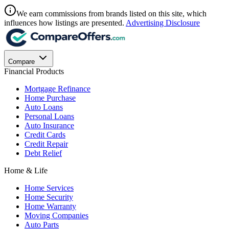
We earn commissions from brands listed on this site, which
influences how listings are presented.
Advertising Disclosure
Compare
Financial Products
Mortgage Refinance
Home Purchase
Auto Loans
Personal Loans
Auto Insurance
Credit Cards
Credit Repair
Debt Relief
Home & Life
Home Services
Home Security
Home Warranty
Moving Companies
Auto Parts