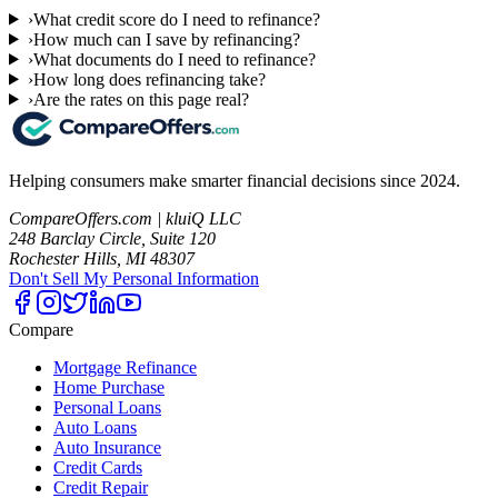
›
What credit score do I need to refinance?
›
How much can I save by refinancing?
›
What documents do I need to refinance?
›
How long does refinancing take?
›
Are the rates on this page real?
Helping consumers make smarter financial decisions since 2024.
CompareOffers.com | kluiQ LLC
248 Barclay Circle, Suite 120
Rochester Hills, MI 48307
Don't Sell My Personal Information
Compare
Mortgage Refinance
Home Purchase
Personal Loans
Auto Loans
Auto Insurance
Credit Cards
Credit Repair