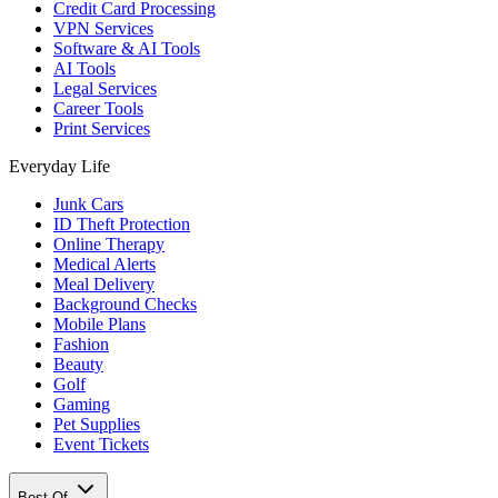
Credit Card Processing
VPN Services
Software & AI Tools
AI Tools
Legal Services
Career Tools
Print Services
Everyday Life
Junk Cars
ID Theft Protection
Online Therapy
Medical Alerts
Meal Delivery
Background Checks
Mobile Plans
Fashion
Beauty
Golf
Gaming
Pet Supplies
Event Tickets
Best Of