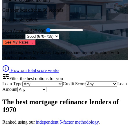
✓ Updated monthly
Get your best offer in 60 seconds
Free, no obligation.
Loan Amount
: $
25,000
Credit Score
See My Rates →
By clicking
See My Rates
, I agree to share my information with
matched providers.
How our total score works
Filter the best options for you
Loan Type
Credit Score
Loan
Amount
The best
mortgage refinance lenders
of
1970
Ranked using our
independent 5-factor methodology
.