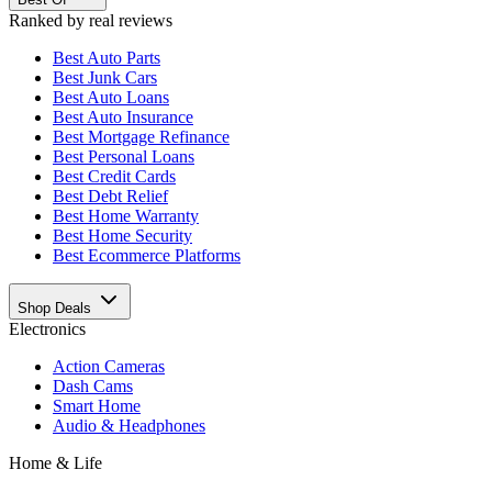
Ranked by real reviews
Best
Auto Parts
Best
Junk Cars
Best
Auto Loans
Best
Auto Insurance
Best
Mortgage Refinance
Best
Personal Loans
Best
Credit Cards
Best
Debt Relief
Best
Home Warranty
Best
Home Security
Best
Ecommerce Platforms
Shop Deals
Electronics
Action Cameras
Dash Cams
Smart Home
Audio & Headphones
Home & Life