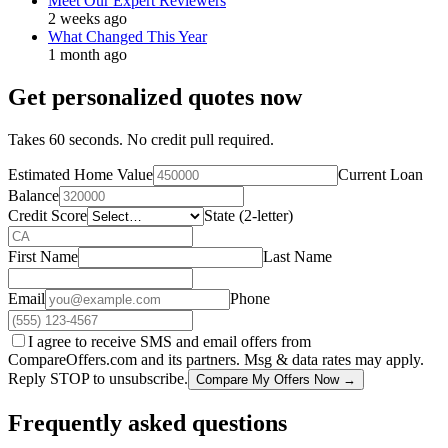
Meet Our Expert Reviewers
2 weeks ago
What Changed This Year
1 month ago
Get personalized quotes now
Takes 60 seconds. No credit pull required.
Estimated Home Value
Current Loan
Balance
Credit Score
State (2-letter)
First Name
Last Name
Email
Phone
I agree to receive SMS and email offers from
CompareOffers.com and its partners. Msg & data rates may apply.
Reply STOP to unsubscribe.
Compare My Offers Now →
Frequently asked questions