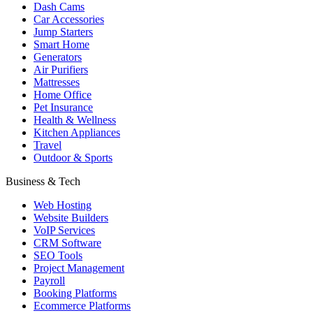
Dash Cams
Car Accessories
Jump Starters
Smart Home
Generators
Air Purifiers
Mattresses
Home Office
Pet Insurance
Health & Wellness
Kitchen Appliances
Travel
Outdoor & Sports
Business & Tech
Web Hosting
Website Builders
VoIP Services
CRM Software
SEO Tools
Project Management
Payroll
Booking Platforms
Ecommerce Platforms