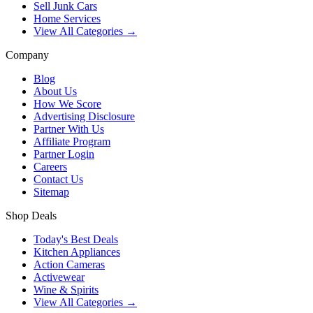
Sell Junk Cars
Home Services
View All Categories →
Company
Blog
About Us
How We Score
Advertising Disclosure
Partner With Us
Affiliate Program
Partner Login
Careers
Contact Us
Sitemap
Shop Deals
Today's Best Deals
Kitchen Appliances
Action Cameras
Activewear
Wine & Spirits
View All Categories →