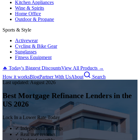
Kitchen Appliances
Wine & Spirits
Home Office
Outdoor & Propane
Sports & Style
Activewear
Cycling & Bike Gear
Sunglasses
Fitness Equipment
🔥 Today's Biggest Discounts
View All Products →
How it works
Blog
Partner With Us
About
Search
Last updated:
August
2026
Best Mortgage Refinance Lenders in the
US
2026
Lock In a Lower Rate Today
✓ Independent rankings
✓ Real user reviews