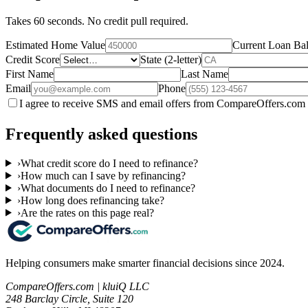
Takes 60 seconds. No credit pull required.
Estimated Home Value
Current Loan Ba
Credit Score
State (2-letter)
First Name
Last Name
Email
Phone
I agree to receive SMS and email offers from CompareOffers.com 
Frequently asked questions
›
What credit score do I need to refinance?
›
How much can I save by refinancing?
›
What documents do I need to refinance?
›
How long does refinancing take?
›
Are the rates on this page real?
Helping consumers make smarter financial decisions since 2024.
CompareOffers.com | kluiQ LLC
248 Barclay Circle, Suite 120