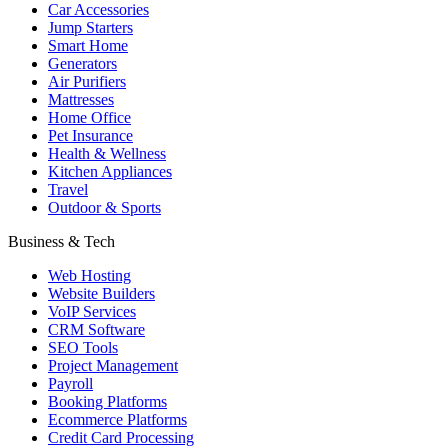
Car Accessories
Jump Starters
Smart Home
Generators
Air Purifiers
Mattresses
Home Office
Pet Insurance
Health & Wellness
Kitchen Appliances
Travel
Outdoor & Sports
Business & Tech
Web Hosting
Website Builders
VoIP Services
CRM Software
SEO Tools
Project Management
Payroll
Booking Platforms
Ecommerce Platforms
Credit Card Processing