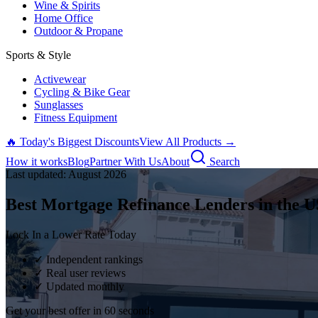
Wine & Spirits
Home Office
Outdoor & Propane
Sports & Style
Activewear
Cycling & Bike Gear
Sunglasses
Fitness Equipment
🔥 Today's Biggest Discounts
View All Products →
How it works
Blog
Partner With Us
About
Search
Last updated:
August
2026
Best Mortgage Refinance Lenders in the U
Lock In a Lower Rate Today
✓ Independent rankings
✓ Real user reviews
✓ Updated monthly
Get your best offer in 60 seconds