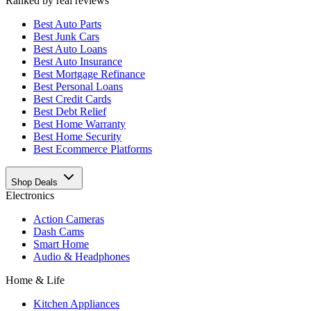
Ranked by real reviews
Best
Auto Parts
Best
Junk Cars
Best
Auto Loans
Best
Auto Insurance
Best
Mortgage Refinance
Best
Personal Loans
Best
Credit Cards
Best
Debt Relief
Best
Home Warranty
Best
Home Security
Best
Ecommerce Platforms
Shop Deals
Electronics
Action Cameras
Dash Cams
Smart Home
Audio & Headphones
Home & Life
Kitchen Appliances