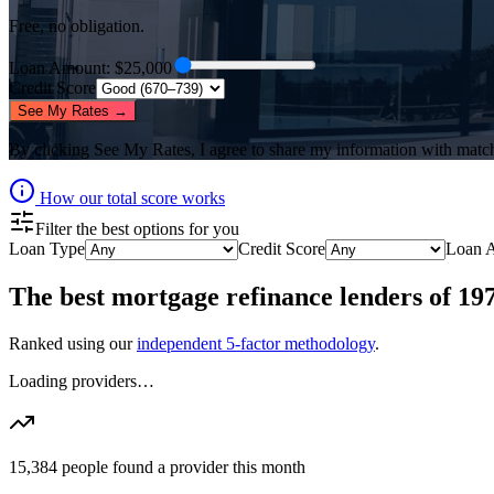
Free, no obligation.
Loan Amount
: $
25,000
Credit Score
See My Rates →
By clicking
See My Rates
, I agree to share my information with matc
How our total score works
Filter the best options for you
Loan Type
Credit Score
Loan 
The best
mortgage refinance lenders
of
19
Ranked using our
independent 5-factor methodology
.
Loading providers…
15,384
people found a provider this month