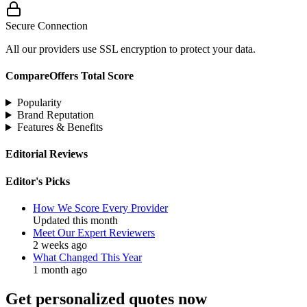
Secure Connection
All our providers use SSL encryption to protect your data.
CompareOffers Total Score
Popularity
Brand Reputation
Features & Benefits
Editorial Reviews
Editor's Picks
How We Score Every Provider
Updated this month
Meet Our Expert Reviewers
2 weeks ago
What Changed This Year
1 month ago
Get personalized quotes now