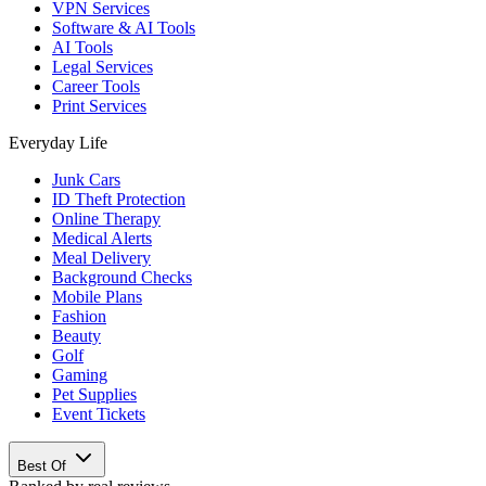
VPN Services
Software & AI Tools
AI Tools
Legal Services
Career Tools
Print Services
Everyday Life
Junk Cars
ID Theft Protection
Online Therapy
Medical Alerts
Meal Delivery
Background Checks
Mobile Plans
Fashion
Beauty
Golf
Gaming
Pet Supplies
Event Tickets
Best Of