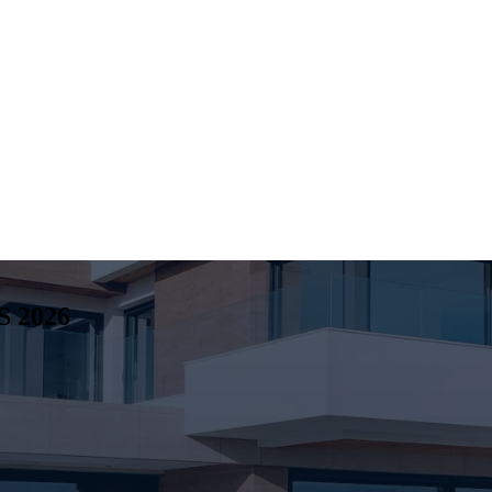
S
2026