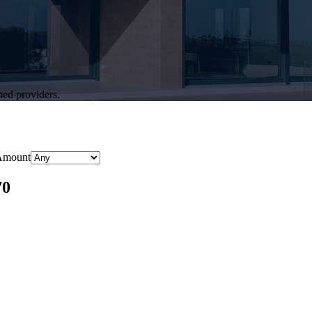
hed providers.
Amount
70