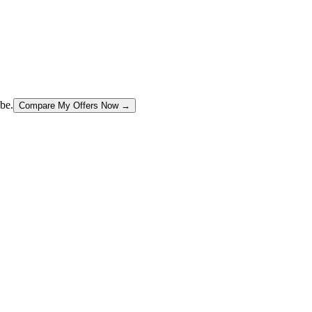
be.
Compare My Offers Now →