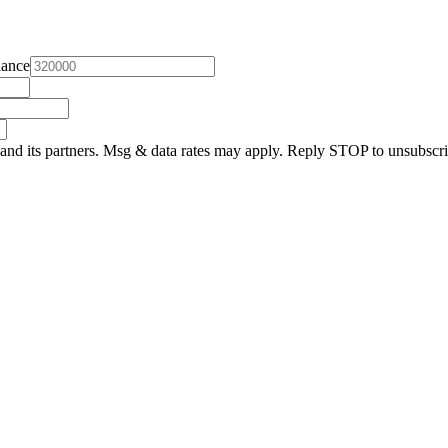
lance
and its partners. Msg & data rates may apply. Reply STOP to unsubscri