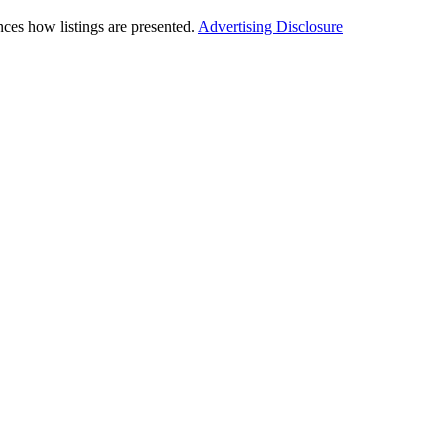
ces how listings are presented.
Advertising Disclosure