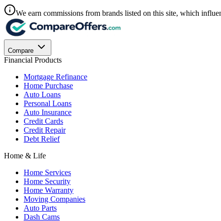
We earn commissions from brands listed on this site, which influen
Compare
Financial Products
Mortgage Refinance
Home Purchase
Auto Loans
Personal Loans
Auto Insurance
Credit Cards
Credit Repair
Debt Relief
Home & Life
Home Services
Home Security
Home Warranty
Moving Companies
Auto Parts
Dash Cams