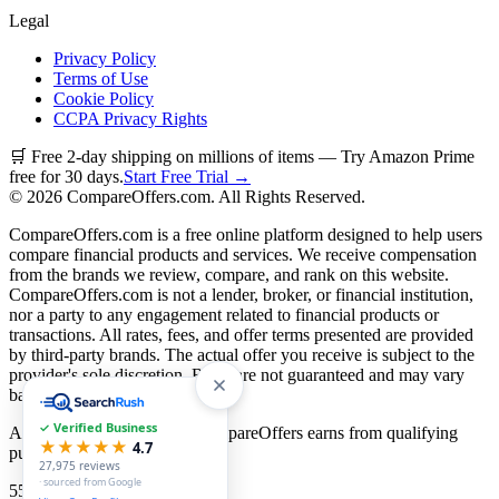
Legal
Privacy Policy
Terms of Use
Cookie Policy
CCPA Privacy Rights
🛒 Free 2-day shipping on millions of items — Try Amazon Prime
free for 30 days.
Start Free Trial →
©
2026
CompareOffers.com. All Rights Reserved.
CompareOffers.com is a free online platform designed to help users
compare financial products and services. We receive compensation
from the brands we review, compare, and rank on this website.
CompareOffers.com is not a lender, broker, or financial institution,
nor a party to any engagement related to financial products or
transactions. All rates, fees, and offer terms presented are provided
by third-party brands. The actual offer you receive is subject to the
provider's sole discretion. Rates are not guaranteed and may vary
based on creditworthiness.
✓ Verified Business
As an Amazon Associate, CompareOffers earns from qualifying
★★★★★
4.7
purchases.
27,975
reviews
· sourced from Google
55
categories