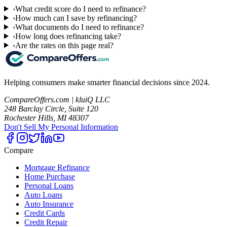
›
What credit score do I need to refinance?
›
How much can I save by refinancing?
›
What documents do I need to refinance?
›
How long does refinancing take?
›
Are the rates on this page real?
Helping consumers make smarter financial decisions since 2024.
CompareOffers.com | kluiQ LLC
248 Barclay Circle, Suite 120
Rochester Hills, MI 48307
Don't Sell My Personal Information
Compare
Mortgage Refinance
Home Purchase
Personal Loans
Auto Loans
Auto Insurance
Credit Cards
Credit Repair