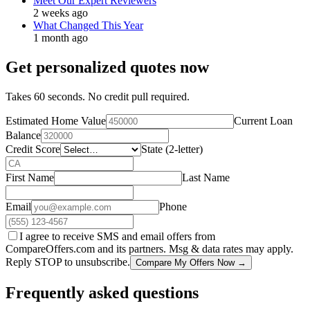
Meet Our Expert Reviewers
2 weeks ago
What Changed This Year
1 month ago
Get personalized quotes now
Takes 60 seconds. No credit pull required.
Estimated Home Value
Current Loan
Balance
Credit Score
State (2-letter)
First Name
Last Name
Email
Phone
I agree to receive SMS and email offers from
CompareOffers.com and its partners. Msg & data rates may apply.
Reply STOP to unsubscribe.
Compare My Offers Now →
Frequently asked questions