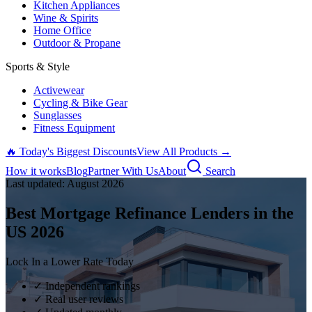
Kitchen Appliances
Wine & Spirits
Home Office
Outdoor & Propane
Sports & Style
Activewear
Cycling & Bike Gear
Sunglasses
Fitness Equipment
🔥 Today's Biggest Discounts
View All Products →
How it works
Blog
Partner With Us
About
Search
Last updated:
August
2026
Best Mortgage Refinance Lenders in the
US
2026
Lock In a Lower Rate Today
✓ Independent rankings
✓ Real user reviews