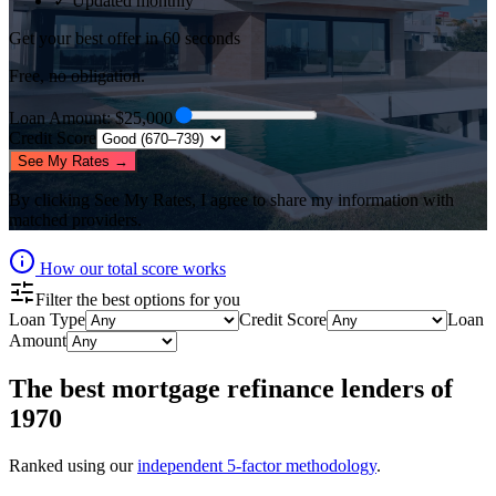
✓ Updated monthly
Get your best offer in 60 seconds
Free, no obligation.
Loan Amount
: $
25,000
Credit Score
See My Rates →
By clicking
See My Rates
, I agree to share my information with
matched providers.
How our total score works
Filter the best options for you
Loan Type
Credit Score
Loan
Amount
The best
mortgage refinance lenders
of
1970
Ranked using our
independent 5-factor methodology
.