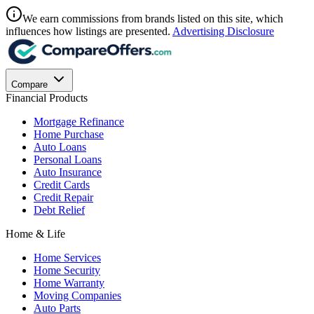
We earn commissions from brands listed on this site, which
influences how listings are presented.
Advertising Disclosure
Compare
Financial Products
Mortgage Refinance
Home Purchase
Auto Loans
Personal Loans
Auto Insurance
Credit Cards
Credit Repair
Debt Relief
Home & Life
Home Services
Home Security
Home Warranty
Moving Companies
Auto Parts