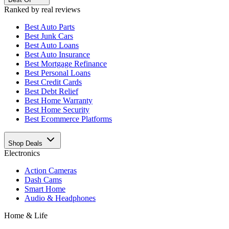
Ranked by real reviews
Best
Auto Parts
Best
Junk Cars
Best
Auto Loans
Best
Auto Insurance
Best
Mortgage Refinance
Best
Personal Loans
Best
Credit Cards
Best
Debt Relief
Best
Home Warranty
Best
Home Security
Best
Ecommerce Platforms
Shop Deals
Electronics
Action Cameras
Dash Cams
Smart Home
Audio & Headphones
Home & Life