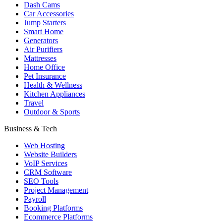
Dash Cams
Car Accessories
Jump Starters
Smart Home
Generators
Air Purifiers
Mattresses
Home Office
Pet Insurance
Health & Wellness
Kitchen Appliances
Travel
Outdoor & Sports
Business & Tech
Web Hosting
Website Builders
VoIP Services
CRM Software
SEO Tools
Project Management
Payroll
Booking Platforms
Ecommerce Platforms