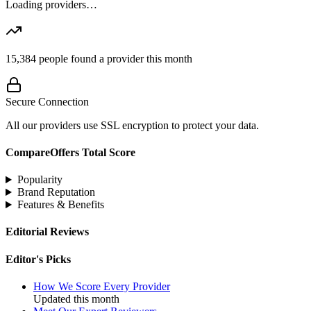
Loading providers…
15,384
people found a provider this month
Secure Connection
All our providers use SSL encryption to protect your data.
CompareOffers Total Score
Popularity
Brand Reputation
Features & Benefits
Editorial Reviews
Editor's Picks
How We Score Every Provider
Updated this month