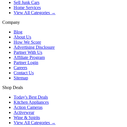
Sell Junk Cars
Home Services
View All Categories →
Company
Blog
About Us
How We Score
Advertising Disclosure
Partner With Us
Affiliate Program
Partner Login
Careers
Contact Us
Sitemap
Shop Deals
Today's Best Deals
Kitchen Appliances
Action Cameras
Activewear
Wine & Spirits
View All Categories →