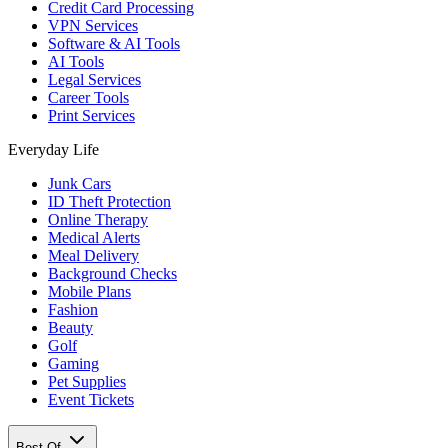
Credit Card Processing
VPN Services
Software & AI Tools
AI Tools
Legal Services
Career Tools
Print Services
Everyday Life
Junk Cars
ID Theft Protection
Online Therapy
Medical Alerts
Meal Delivery
Background Checks
Mobile Plans
Fashion
Beauty
Golf
Gaming
Pet Supplies
Event Tickets
Best Of