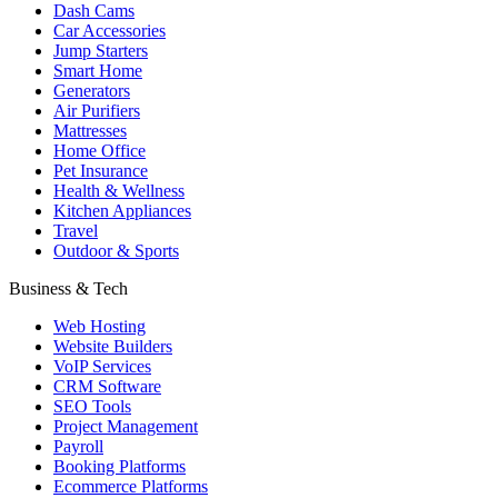
Dash Cams
Car Accessories
Jump Starters
Smart Home
Generators
Air Purifiers
Mattresses
Home Office
Pet Insurance
Health & Wellness
Kitchen Appliances
Travel
Outdoor & Sports
Business & Tech
Web Hosting
Website Builders
VoIP Services
CRM Software
SEO Tools
Project Management
Payroll
Booking Platforms
Ecommerce Platforms