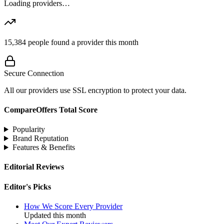
Loading providers…
15,384
people found a provider this month
Secure Connection
All our providers use SSL encryption to protect your data.
CompareOffers Total Score
Popularity
Brand Reputation
Features & Benefits
Editorial Reviews
Editor's Picks
How We Score Every Provider
Updated this month