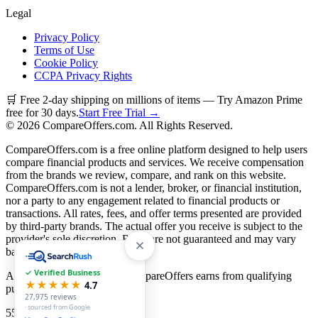
Legal
Privacy Policy
Terms of Use
Cookie Policy
CCPA Privacy Rights
🛒 Free 2-day shipping on millions of items — Try Amazon Prime
free for 30 days.
Start Free Trial →
©
2026
CompareOffers.com. All Rights Reserved.
CompareOffers.com is a free online platform designed to help users
compare financial products and services. We receive compensation
from the brands we review, compare, and rank on this website.
CompareOffers.com is not a lender, broker, or financial institution,
nor a party to any engagement related to financial products or
transactions. All rates, fees, and offer terms presented are provided
by third-party brands. The actual offer you receive is subject to the
provider's sole discretion. Rates are not guaranteed and may vary
based on creditworthiness.
✓ Verified Business
As an Amazon Associate, CompareOffers earns from qualifying
★★★★★
4.7
purchases.
27,975
reviews
· sourced from Google
55
categories