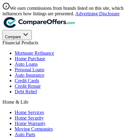
We earn commissions from brands listed on this site, which
influences how listings are presented.
Advertising Disclosure
Compare
Financial Products
Mortgage Refinance
Home Purchase
Auto Loans
Personal Loans
Auto Insurance
Credit Cards
Credit Repair
Debt Relief
Home & Life
Home Services
Home Security
Home Warranty
Moving Companies
Auto Parts