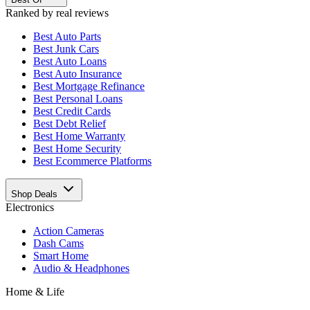
Ranked by real reviews
Best
Auto Parts
Best
Junk Cars
Best
Auto Loans
Best
Auto Insurance
Best
Mortgage Refinance
Best
Personal Loans
Best
Credit Cards
Best
Debt Relief
Best
Home Warranty
Best
Home Security
Best
Ecommerce Platforms
Shop Deals
Electronics
Action Cameras
Dash Cams
Smart Home
Audio & Headphones
Home & Life