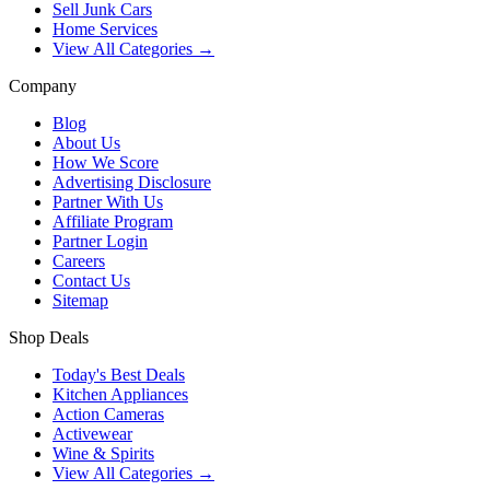
Sell Junk Cars
Home Services
View All Categories →
Company
Blog
About Us
How We Score
Advertising Disclosure
Partner With Us
Affiliate Program
Partner Login
Careers
Contact Us
Sitemap
Shop Deals
Today's Best Deals
Kitchen Appliances
Action Cameras
Activewear
Wine & Spirits
View All Categories →