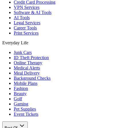
Credit Card Processing
VPN Services
Software & AI Tools
AI Tools
Legal Services
Career Tools
Print Services
Everyday Life
Junk Cars
ID Theft Protection
Online Therapy
Medical Alerts
Meal Delivery
Background Checks
Mobile Plans
Fashion
Beauty
Golf
Gaming
Pet Supplies
Event Tickets
Best Of