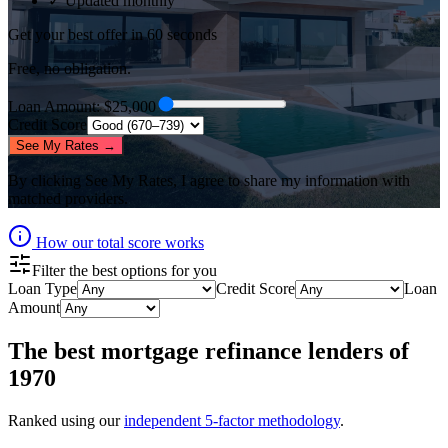
✓ Updated monthly
Get your best offer in 60 seconds
Free, no obligation.
Loan Amount
: $
25,000
Credit Score
See My Rates →
By clicking
See My Rates
, I agree to share my information with
matched providers.
How our total score works
Filter the best options for you
Loan Type
Credit Score
Loan
Amount
The best
mortgage refinance lenders
of
1970
Ranked using our
independent 5-factor methodology
.