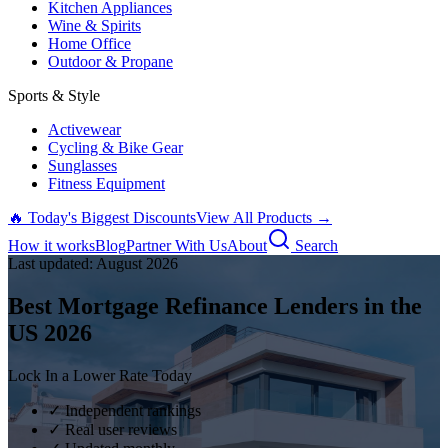
Kitchen Appliances
Wine & Spirits
Home Office
Outdoor & Propane
Sports & Style
Activewear
Cycling & Bike Gear
Sunglasses
Fitness Equipment
🔥 Today's Biggest Discounts
View All Products →
How it works
Blog
Partner With Us
About
Search
Last updated:
August
2026
Best Mortgage Refinance Lenders in the
US
2026
Lock In a Lower Rate Today
✓ Independent rankings
✓ Real user reviews