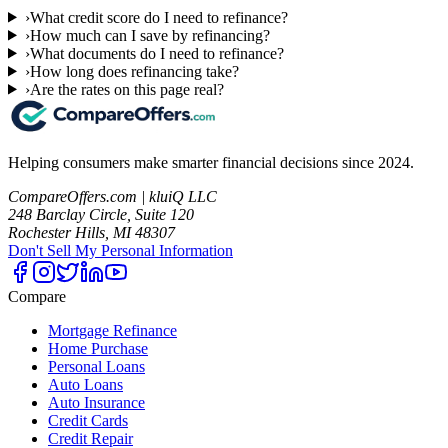
›
What credit score do I need to refinance?
›
How much can I save by refinancing?
›
What documents do I need to refinance?
›
How long does refinancing take?
›
Are the rates on this page real?
Helping consumers make smarter financial decisions since 2024.
CompareOffers.com | kluiQ LLC
248 Barclay Circle, Suite 120
Rochester Hills, MI 48307
Don't Sell My Personal Information
Compare
Mortgage Refinance
Home Purchase
Personal Loans
Auto Loans
Auto Insurance
Credit Cards
Credit Repair