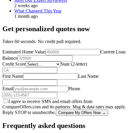
Meet Our Expert Reviewers
2 weeks ago
What Changed This Year
1 month ago
Get personalized quotes now
Takes 60 seconds. No credit pull required.
Estimated Home Value
Current Loan
Balance
Credit Score
State (2-letter)
First Name
Last Name
Email
Phone
I agree to receive SMS and email offers from
CompareOffers.com and its partners. Msg & data rates may apply.
Reply STOP to unsubscribe.
Compare My Offers Now →
Frequently asked questions