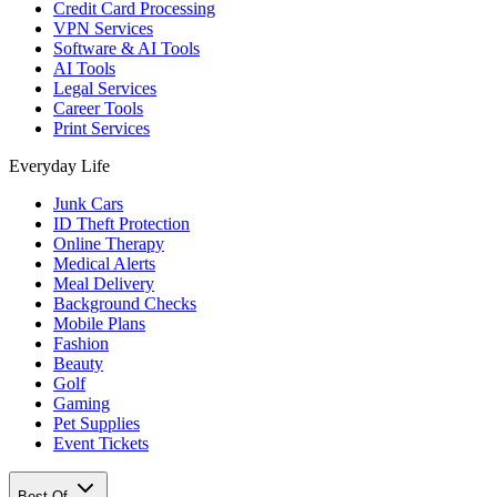
Credit Card Processing
VPN Services
Software & AI Tools
AI Tools
Legal Services
Career Tools
Print Services
Everyday Life
Junk Cars
ID Theft Protection
Online Therapy
Medical Alerts
Meal Delivery
Background Checks
Mobile Plans
Fashion
Beauty
Golf
Gaming
Pet Supplies
Event Tickets
Best Of