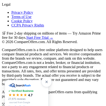
Legal
Privacy Policy
Terms of Use
Cookie Policy
CCPA Privacy Rights
🛒 Free 2-day shipping on millions of items — Try Amazon Prime
free for 30 days.
Start Free Trial →
©
2026
CompareOffers.com. All Rights Reserved.
CompareOffers.com is a free online platform designed to help users
compare financial products and services. We receive compensation
from the brands we review, compare, and rank on this website.
CompareOffers.com is not a lender, broker, or financial institution,
nor a party to any engagement related to financial products or
transactions. All rates, fees, and offer terms presented are provided
by third-party brands. The actual offer you receive is subject to the
provider's sole discretion. Rates are not guaranteed and may vary
based on creditworthiness.
✓ Verified Business
As an Amazon Associate, CompareOffers earns from qualifying
★★★★★
4.7
purchases.
27,975
reviews
· sourced from Google
55
categories