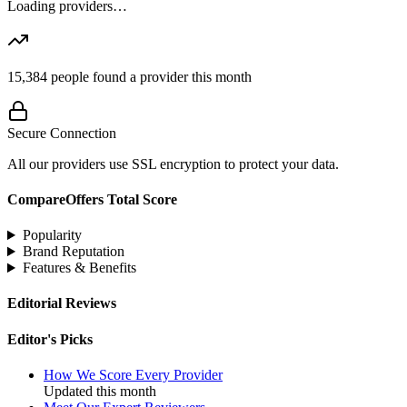
Loading providers…
15,384
people found a provider this month
Secure Connection
All our providers use SSL encryption to protect your data.
CompareOffers Total Score
Popularity
Brand Reputation
Features & Benefits
Editorial Reviews
Editor's Picks
How We Score Every Provider
Updated this month