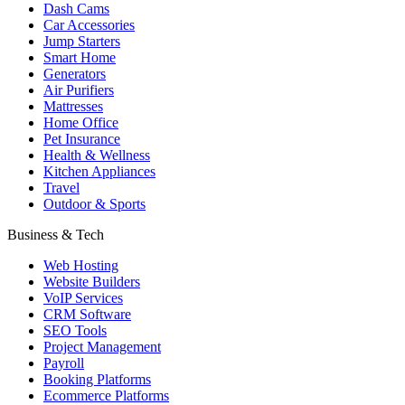
Dash Cams
Car Accessories
Jump Starters
Smart Home
Generators
Air Purifiers
Mattresses
Home Office
Pet Insurance
Health & Wellness
Kitchen Appliances
Travel
Outdoor & Sports
Business & Tech
Web Hosting
Website Builders
VoIP Services
CRM Software
SEO Tools
Project Management
Payroll
Booking Platforms
Ecommerce Platforms