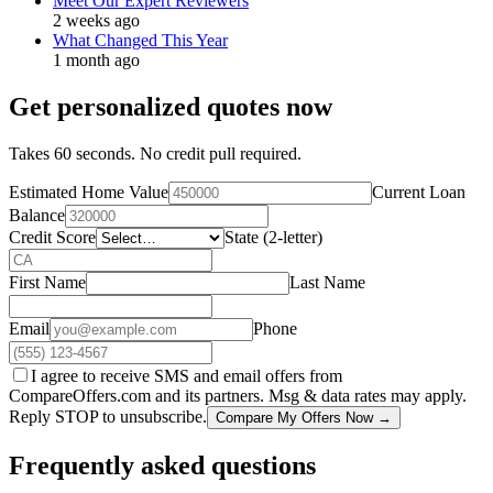
Meet Our Expert Reviewers
2 weeks ago
What Changed This Year
1 month ago
Get personalized quotes now
Takes 60 seconds. No credit pull required.
Estimated Home Value
Current Loan
Balance
Credit Score
State (2-letter)
First Name
Last Name
Email
Phone
I agree to receive SMS and email offers from
CompareOffers.com and its partners. Msg & data rates may apply.
Reply STOP to unsubscribe.
Compare My Offers Now →
Frequently asked questions