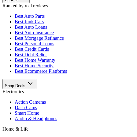
Ranked by real reviews
Best
Auto Parts
Best
Junk Cars
Best
Auto Loans
Best
Auto Insurance
Best
Mortgage Refinance
Best
Personal Loans
Best
Credit Cards
Best
Debt Relief
Best
Home Warranty
Best
Home Security
Best
Ecommerce Platforms
Shop Deals
Electronics
Action Cameras
Dash Cams
Smart Home
Audio & Headphones
Home & Life