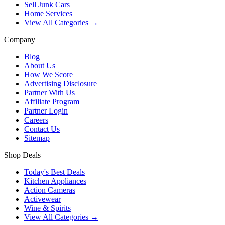
Sell Junk Cars
Home Services
View All Categories →
Company
Blog
About Us
How We Score
Advertising Disclosure
Partner With Us
Affiliate Program
Partner Login
Careers
Contact Us
Sitemap
Shop Deals
Today's Best Deals
Kitchen Appliances
Action Cameras
Activewear
Wine & Spirits
View All Categories →