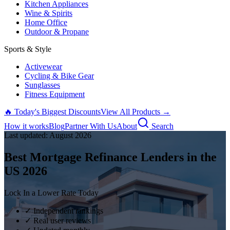
Kitchen Appliances
Wine & Spirits
Home Office
Outdoor & Propane
Sports & Style
Activewear
Cycling & Bike Gear
Sunglasses
Fitness Equipment
🔥 Today's Biggest Discounts
View All Products →
How it works
Blog
Partner With Us
About
Search
Last updated:
August
2026
Best Mortgage Refinance Lenders in the
US
2026
Lock In a Lower Rate Today
✓ Independent rankings
✓ Real user reviews