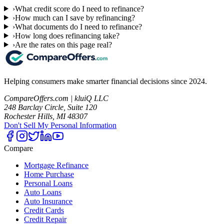
›
What credit score do I need to refinance?
›
How much can I save by refinancing?
›
What documents do I need to refinance?
›
How long does refinancing take?
›
Are the rates on this page real?
Helping consumers make smarter financial decisions since 2024.
CompareOffers.com | kluiQ LLC
248 Barclay Circle, Suite 120
Rochester Hills, MI 48307
Don't Sell My Personal Information
Compare
Mortgage Refinance
Home Purchase
Personal Loans
Auto Loans
Auto Insurance
Credit Cards
Credit Repair