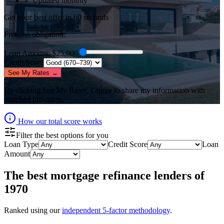
✓ Updated monthly
Get your best offer in 60 seconds
Free, no obligation.
Loan Amount
: $
25,000
Credit Score
See My Rates →
By clicking
See My Rates
, I agree to share my information with
matched providers.
How our total score works
Filter the best options for you
Loan Type
Credit Score
Loan
Amount
The best
mortgage refinance lenders
of
1970
Ranked using our
independent 5-factor methodology
.