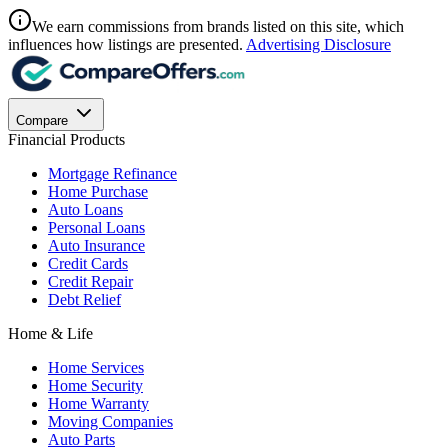
We earn commissions from brands listed on this site, which
influences how listings are presented.
Advertising Disclosure
Compare
Financial Products
Mortgage Refinance
Home Purchase
Auto Loans
Personal Loans
Auto Insurance
Credit Cards
Credit Repair
Debt Relief
Home & Life
Home Services
Home Security
Home Warranty
Moving Companies
Auto Parts