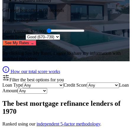
✓ Updated monthly
Get your best offer in 60 seconds
Free, no obligation.
Loan Amount
: $
25,000
Credit Score
See My Rates →
By clicking
See My Rates
, I agree to share my information with
matched providers.
How our total score works
Filter the best options for you
Loan Type
Credit Score
Loan
Amount
The best
mortgage refinance lenders
of
1970
Ranked using our
independent 5-factor methodology
.