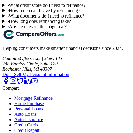
›
What credit score do I need to refinance?
›
How much can I save by refinancing?
›
What documents do I need to refinance?
›
How long does refinancing take?
›
Are the rates on this page real?
Helping consumers make smarter financial decisions since 2024.
CompareOffers.com | kluiQ LLC
248 Barclay Circle, Suite 120
Rochester Hills, MI 48307
Don't Sell My Personal Information
Compare
Mortgage Refinance
Home Purchase
Personal Loans
Auto Loans
Auto Insurance
Credit Cards
Credit Repair