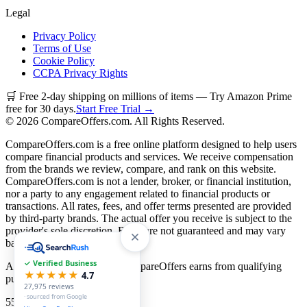
Legal
Privacy Policy
Terms of Use
Cookie Policy
CCPA Privacy Rights
🛒 Free 2-day shipping on millions of items — Try Amazon Prime
free for 30 days.
Start Free Trial →
©
2026
CompareOffers.com. All Rights Reserved.
CompareOffers.com is a free online platform designed to help users
compare financial products and services. We receive compensation
from the brands we review, compare, and rank on this website.
CompareOffers.com is not a lender, broker, or financial institution,
nor a party to any engagement related to financial products or
transactions. All rates, fees, and offer terms presented are provided
by third-party brands. The actual offer you receive is subject to the
provider's sole discretion. Rates are not guaranteed and may vary
based on creditworthiness.
✓ Verified Business
As an Amazon Associate, CompareOffers earns from qualifying
★★★★★
4.7
purchases.
27,975
reviews
· sourced from Google
55
categories