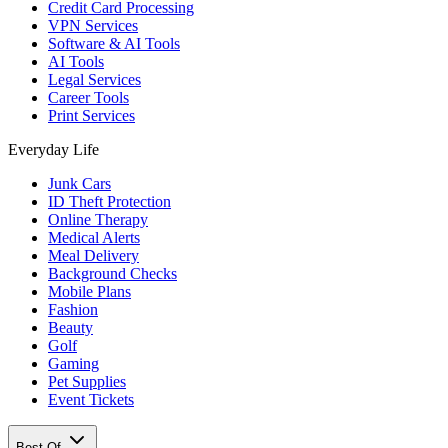
Credit Card Processing
VPN Services
Software & AI Tools
AI Tools
Legal Services
Career Tools
Print Services
Everyday Life
Junk Cars
ID Theft Protection
Online Therapy
Medical Alerts
Meal Delivery
Background Checks
Mobile Plans
Fashion
Beauty
Golf
Gaming
Pet Supplies
Event Tickets
Best Of