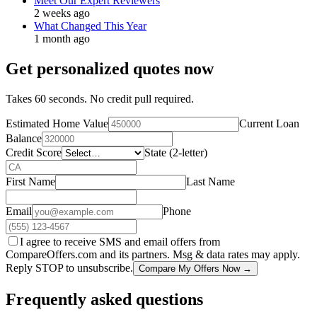
Meet Our Expert Reviewers
2 weeks ago
What Changed This Year
1 month ago
Get personalized quotes now
Takes 60 seconds. No credit pull required.
Estimated Home Value
Current Loan
Balance
Credit Score
State (2-letter)
First Name
Last Name
Email
Phone
I agree to receive SMS and email offers from
CompareOffers.com and its partners. Msg & data rates may apply.
Reply STOP to unsubscribe.
Compare My Offers Now →
Frequently asked questions