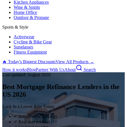
Kitchen Appliances
Wine & Spirits
Home Office
Outdoor & Propane
Sports & Style
Activewear
Cycling & Bike Gear
Sunglasses
Fitness Equipment
🔥 Today's Biggest Discounts
View All Products →
How it works
Blog
Partner With Us
About
Search
Last updated:
August
2026
Best Mortgage Refinance Lenders in the
US
2026
Lock In a Lower Rate Today
✓ Independent rankings
✓ Real user reviews