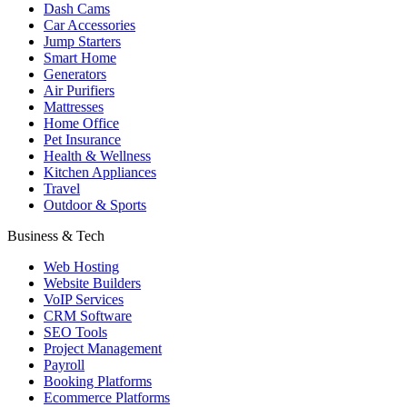
Dash Cams
Car Accessories
Jump Starters
Smart Home
Generators
Air Purifiers
Mattresses
Home Office
Pet Insurance
Health & Wellness
Kitchen Appliances
Travel
Outdoor & Sports
Business & Tech
Web Hosting
Website Builders
VoIP Services
CRM Software
SEO Tools
Project Management
Payroll
Booking Platforms
Ecommerce Platforms