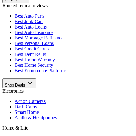
Ranked by real reviews
Best
Auto Parts
Best
Junk Cars
Best
Auto Loans
Best
Auto Insurance
Best
Mortgage Refinance
Best
Personal Loans
Best
Credit Cards
Best
Debt Relief
Best
Home Warranty
Best
Home Security
Best
Ecommerce Platforms
Shop Deals
Electronics
Action Cameras
Dash Cams
Smart Home
Audio & Headphones
Home & Life