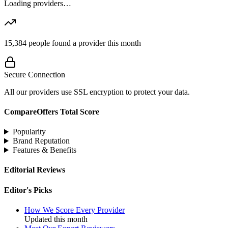
Loading providers…
15,384
people found a provider this month
Secure Connection
All our providers use SSL encryption to protect your data.
CompareOffers Total Score
Popularity
Brand Reputation
Features & Benefits
Editorial Reviews
Editor's Picks
How We Score Every Provider
Updated this month