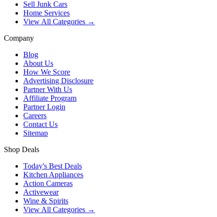
Sell Junk Cars
Home Services
View All Categories →
Company
Blog
About Us
How We Score
Advertising Disclosure
Partner With Us
Affiliate Program
Partner Login
Careers
Contact Us
Sitemap
Shop Deals
Today's Best Deals
Kitchen Appliances
Action Cameras
Activewear
Wine & Spirits
View All Categories →