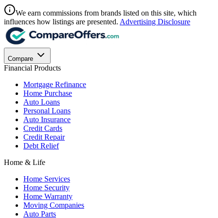
We earn commissions from brands listed on this site, which
influences how listings are presented.
Advertising Disclosure
Compare
Financial Products
Mortgage Refinance
Home Purchase
Auto Loans
Personal Loans
Auto Insurance
Credit Cards
Credit Repair
Debt Relief
Home & Life
Home Services
Home Security
Home Warranty
Moving Companies
Auto Parts