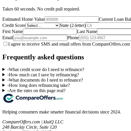
Takes 60 seconds. No credit pull required.
Estimated Home Value
Current Loan Ba
Credit Score
State (2-letter)
First Name
Last Name
Email
Phone
I agree to receive SMS and email offers from CompareOffers.com 
Frequently asked questions
›
What credit score do I need to refinance?
›
How much can I save by refinancing?
›
What documents do I need to refinance?
›
How long does refinancing take?
›
Are the rates on this page real?
Helping consumers make smarter financial decisions since 2024.
CompareOffers.com | kluiQ LLC
248 Barclay Circle, Suite 120