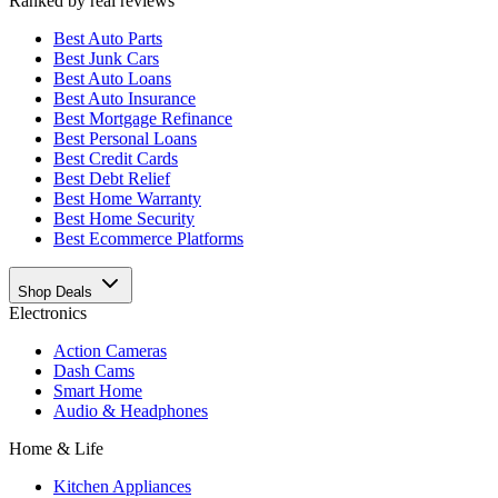
Ranked by real reviews
Best
Auto Parts
Best
Junk Cars
Best
Auto Loans
Best
Auto Insurance
Best
Mortgage Refinance
Best
Personal Loans
Best
Credit Cards
Best
Debt Relief
Best
Home Warranty
Best
Home Security
Best
Ecommerce Platforms
Shop Deals
Electronics
Action Cameras
Dash Cams
Smart Home
Audio & Headphones
Home & Life
Kitchen Appliances