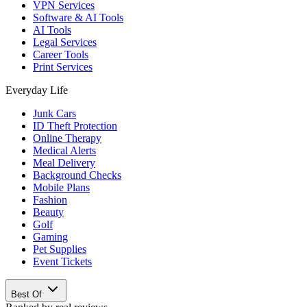
VPN Services
Software & AI Tools
AI Tools
Legal Services
Career Tools
Print Services
Everyday Life
Junk Cars
ID Theft Protection
Online Therapy
Medical Alerts
Meal Delivery
Background Checks
Mobile Plans
Fashion
Beauty
Golf
Gaming
Pet Supplies
Event Tickets
Best Of