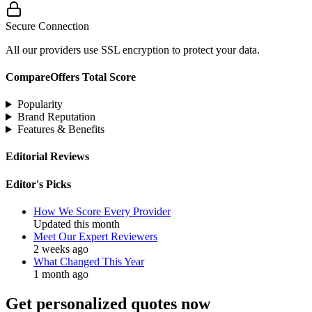
Secure Connection
All our providers use SSL encryption to protect your data.
CompareOffers Total Score
Popularity
Brand Reputation
Features & Benefits
Editorial Reviews
Editor's Picks
How We Score Every Provider
Updated this month
Meet Our Expert Reviewers
2 weeks ago
What Changed This Year
1 month ago
Get personalized quotes now