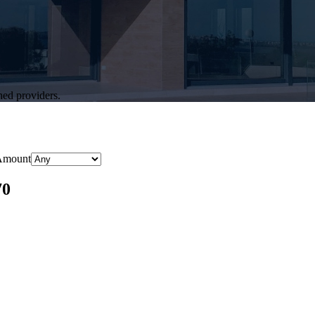
hed providers.
Amount
70