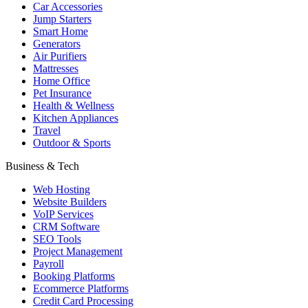
Car Accessories
Jump Starters
Smart Home
Generators
Air Purifiers
Mattresses
Home Office
Pet Insurance
Health & Wellness
Kitchen Appliances
Travel
Outdoor & Sports
Business & Tech
Web Hosting
Website Builders
VoIP Services
CRM Software
SEO Tools
Project Management
Payroll
Booking Platforms
Ecommerce Platforms
Credit Card Processing