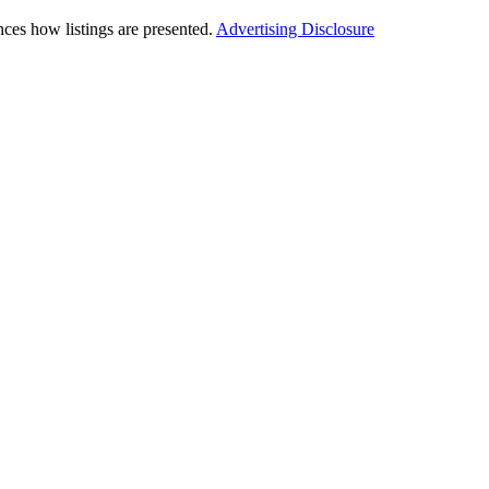
ces how listings are presented.
Advertising Disclosure