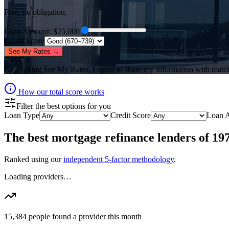
Free, no obligation.
Loan Amount
: $
25,000
Credit Score
See My Rates →
By clicking
See My Rates
, I agree to share my information with matc
How our total score works
Filter the best options for you
Loan Type
Credit Score
Loan 
The best
mortgage refinance lenders
of
19
Ranked using our
independent 5-factor methodology
.
Loading providers…
15,384
people found a provider this month