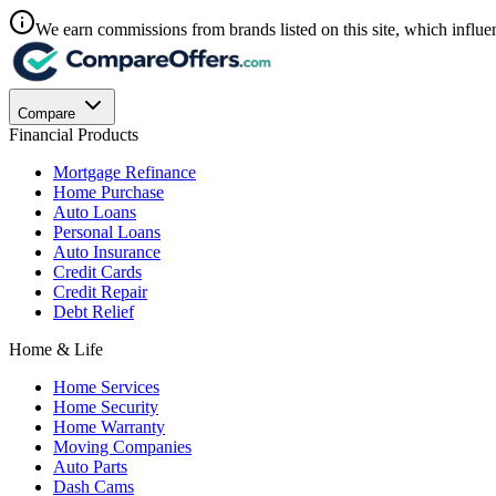
We earn commissions from brands listed on this site, which influen
Compare
Financial Products
Mortgage Refinance
Home Purchase
Auto Loans
Personal Loans
Auto Insurance
Credit Cards
Credit Repair
Debt Relief
Home & Life
Home Services
Home Security
Home Warranty
Moving Companies
Auto Parts
Dash Cams