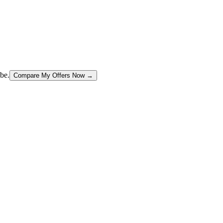
be.
Compare My Offers Now →