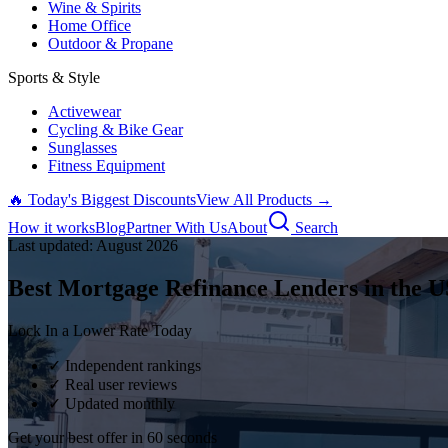
Wine & Spirits
Home Office
Outdoor & Propane
Sports & Style
Activewear
Cycling & Bike Gear
Sunglasses
Fitness Equipment
🔥 Today's Biggest Discounts
View All Products →
How it works
Blog
Partner With Us
About
Search
Last updated:
August
2026
Best Mortgage Refinance Lenders in the U
Lock In a Lower Rate Today
✓ Independent rankings
✓ Real user reviews
✓ Updated monthly
Get your best offer in 60 seconds