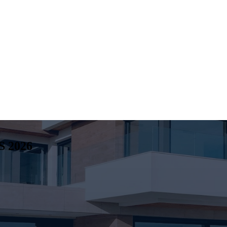
S
2026