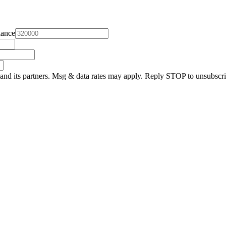
lance
and its partners. Msg & data rates may apply. Reply STOP to unsubscri