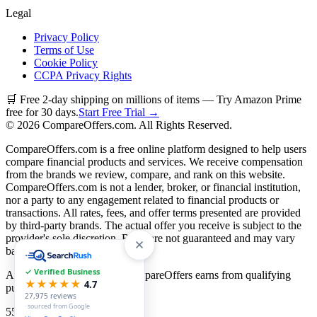
Legal
Privacy Policy
Terms of Use
Cookie Policy
CCPA Privacy Rights
🛒 Free 2-day shipping on millions of items — Try Amazon Prime
free for 30 days.
Start Free Trial →
©
2026
CompareOffers.com. All Rights Reserved.
CompareOffers.com is a free online platform designed to help users
compare financial products and services. We receive compensation
from the brands we review, compare, and rank on this website.
CompareOffers.com is not a lender, broker, or financial institution,
nor a party to any engagement related to financial products or
transactions. All rates, fees, and offer terms presented are provided
by third-party brands. The actual offer you receive is subject to the
provider's sole discretion. Rates are not guaranteed and may vary
based on creditworthiness.
✓ Verified Business
As an Amazon Associate, CompareOffers earns from qualifying
★★★★★
4.7
purchases.
27,975
reviews
· sourced from Google
55
categories