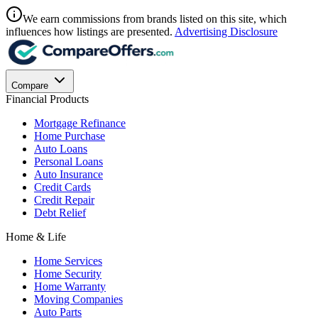
We earn commissions from brands listed on this site, which
influences how listings are presented.
Advertising Disclosure
Compare
Financial Products
Mortgage Refinance
Home Purchase
Auto Loans
Personal Loans
Auto Insurance
Credit Cards
Credit Repair
Debt Relief
Home & Life
Home Services
Home Security
Home Warranty
Moving Companies
Auto Parts