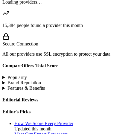
Loading providers…
15,384
people found a provider this month
Secure Connection
All our providers use SSL encryption to protect your data.
CompareOffers Total Score
Popularity
Brand Reputation
Features & Benefits
Editorial Reviews
Editor's Picks
How We Score Every Provider
Updated this month