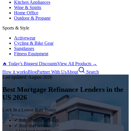
Kitchen Appliances
Wine & Spirits
Home Office
Outdoor & Propane
Sports & Style
Activewear
Cycling & Bike Gear
Sunglasses
Fitness Equipment
🔥 Today's Biggest Discounts
View All Products →
How it works
Blog
Partner With Us
About
Search
Last updated:
August
2026
Best Mortgage Refinance Lenders in the
US
2026
Lock In a Lower Rate Today
✓ Independent rankings
✓ Real user reviews