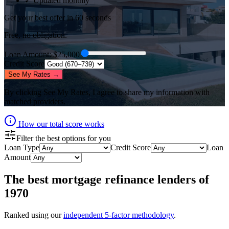
✓ Updated monthly
Get your best offer in 60 seconds
Free, no obligation.
Loan Amount
: $
25,000
Credit Score
See My Rates →
By clicking
See My Rates
, I agree to share my information with
matched providers.
How our total score works
Filter the best options for you
Loan Type
Credit Score
Loan
Amount
The best
mortgage refinance lenders
of
1970
Ranked using our
independent 5-factor methodology
.