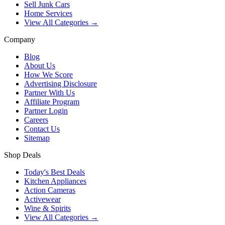
Sell Junk Cars
Home Services
View All Categories →
Company
Blog
About Us
How We Score
Advertising Disclosure
Partner With Us
Affiliate Program
Partner Login
Careers
Contact Us
Sitemap
Shop Deals
Today's Best Deals
Kitchen Appliances
Action Cameras
Activewear
Wine & Spirits
View All Categories →