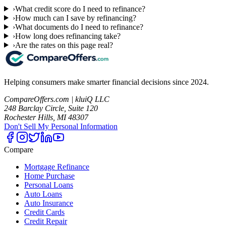
›
What credit score do I need to refinance?
›
How much can I save by refinancing?
›
What documents do I need to refinance?
›
How long does refinancing take?
›
Are the rates on this page real?
Helping consumers make smarter financial decisions since 2024.
CompareOffers.com | kluiQ LLC
248 Barclay Circle, Suite 120
Rochester Hills, MI 48307
Don't Sell My Personal Information
Compare
Mortgage Refinance
Home Purchase
Personal Loans
Auto Loans
Auto Insurance
Credit Cards
Credit Repair