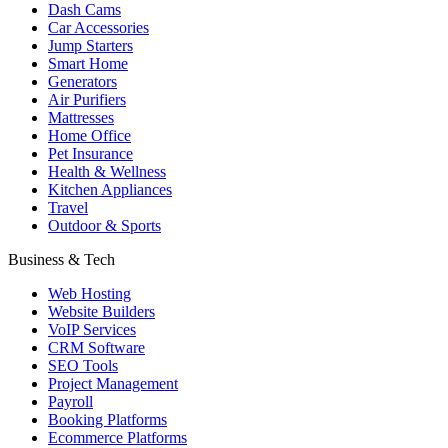
Dash Cams
Car Accessories
Jump Starters
Smart Home
Generators
Air Purifiers
Mattresses
Home Office
Pet Insurance
Health & Wellness
Kitchen Appliances
Travel
Outdoor & Sports
Business & Tech
Web Hosting
Website Builders
VoIP Services
CRM Software
SEO Tools
Project Management
Payroll
Booking Platforms
Ecommerce Platforms