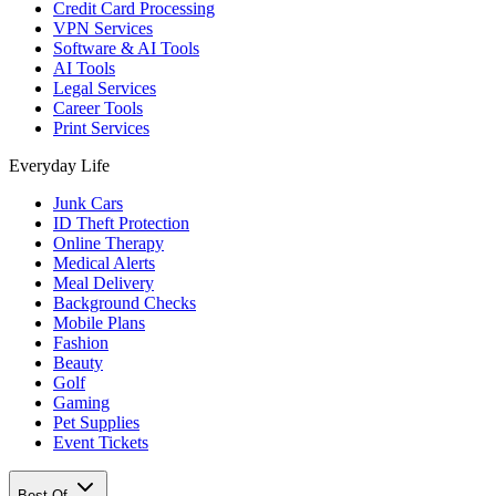
Credit Card Processing
VPN Services
Software & AI Tools
AI Tools
Legal Services
Career Tools
Print Services
Everyday Life
Junk Cars
ID Theft Protection
Online Therapy
Medical Alerts
Meal Delivery
Background Checks
Mobile Plans
Fashion
Beauty
Golf
Gaming
Pet Supplies
Event Tickets
Best Of