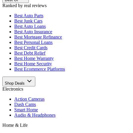
Ranked by real reviews
Best
Auto Parts
Best
Junk Cars
Best
Auto Loans
Best
Auto Insurance
Best
Mortgage Refinance
Best
Personal Loans
Best
Credit Cards
Best
Debt Relief
Best
Home Warranty
Best
Home Security
Best
Ecommerce Platforms
Shop Deals
Electronics
Action Cameras
Dash Cams
Smart Home
Audio & Headphones
Home & Life