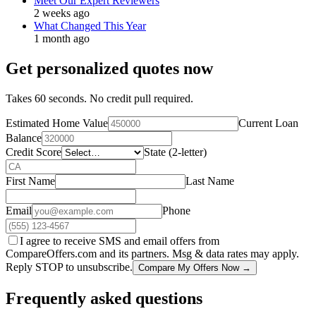
Meet Our Expert Reviewers
2 weeks ago
What Changed This Year
1 month ago
Get personalized quotes now
Takes 60 seconds. No credit pull required.
Estimated Home Value
Current Loan
Balance
Credit Score
State (2-letter)
First Name
Last Name
Email
Phone
I agree to receive SMS and email offers from
CompareOffers.com and its partners. Msg & data rates may apply.
Reply STOP to unsubscribe.
Compare My Offers Now →
Frequently asked questions