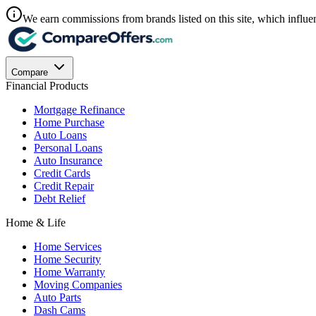
We earn commissions from brands listed on this site, which influen
Compare
Financial Products
Mortgage Refinance
Home Purchase
Auto Loans
Personal Loans
Auto Insurance
Credit Cards
Credit Repair
Debt Relief
Home & Life
Home Services
Home Security
Home Warranty
Moving Companies
Auto Parts
Dash Cams