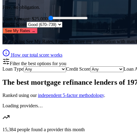
Free, no obligation.
Loan Amount
: $
25,000
Credit Score
See My Rates →
By clicking
See My Rates
, I agree to share my information with matc
How our total score works
Filter the best options for you
Loan Type
Credit Score
Loan 
The best
mortgage refinance lenders
of
19
Ranked using our
independent 5-factor methodology
.
Loading providers…
15,384
people found a provider this month