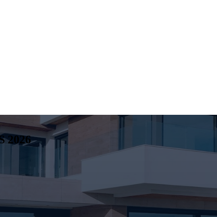
S
2026