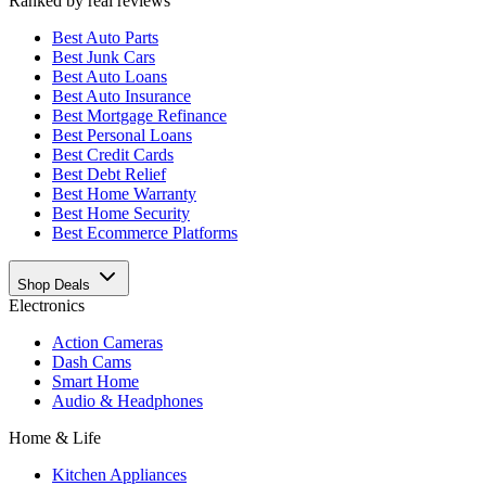
Ranked by real reviews
Best
Auto Parts
Best
Junk Cars
Best
Auto Loans
Best
Auto Insurance
Best
Mortgage Refinance
Best
Personal Loans
Best
Credit Cards
Best
Debt Relief
Best
Home Warranty
Best
Home Security
Best
Ecommerce Platforms
Shop Deals
Electronics
Action Cameras
Dash Cams
Smart Home
Audio & Headphones
Home & Life
Kitchen Appliances