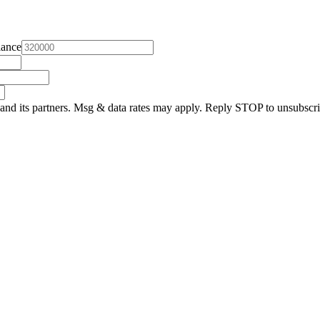
lance
and its partners. Msg & data rates may apply. Reply STOP to unsubscri