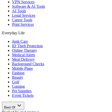
VPN Services
Software & AI Tools
AI Tools
Legal Services
Career Tools
Print Services
Everyday Life
Junk Cars
ID Theft Protection
Online Therapy
Medical Alerts
Meal Delivery
Background Checks
Mobile Plans
Fashion
Beauty
Golf
Gaming
Pet Supplies
Event Tickets
Best Of