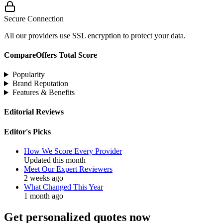
Secure Connection
All our providers use SSL encryption to protect your data.
CompareOffers Total Score
Popularity
Brand Reputation
Features & Benefits
Editorial Reviews
Editor's Picks
How We Score Every Provider
Updated this month
Meet Our Expert Reviewers
2 weeks ago
What Changed This Year
1 month ago
Get personalized quotes now