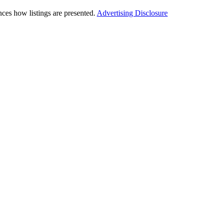
ces how listings are presented.
Advertising Disclosure