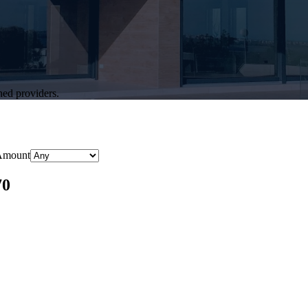
hed providers.
Amount
70