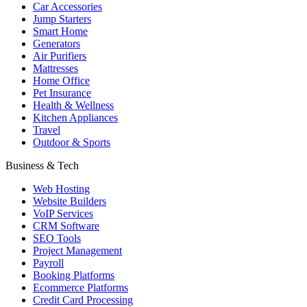
Car Accessories
Jump Starters
Smart Home
Generators
Air Purifiers
Mattresses
Home Office
Pet Insurance
Health & Wellness
Kitchen Appliances
Travel
Outdoor & Sports
Business & Tech
Web Hosting
Website Builders
VoIP Services
CRM Software
SEO Tools
Project Management
Payroll
Booking Platforms
Ecommerce Platforms
Credit Card Processing