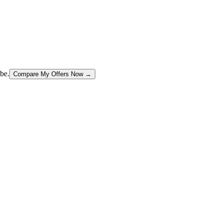
be.
Compare My Offers Now →