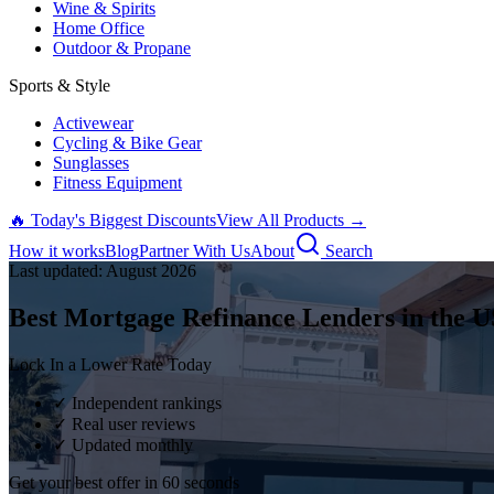
Wine & Spirits
Home Office
Outdoor & Propane
Sports & Style
Activewear
Cycling & Bike Gear
Sunglasses
Fitness Equipment
🔥 Today's Biggest Discounts
View All Products →
How it works
Blog
Partner With Us
About
Search
Last updated:
August
2026
Best Mortgage Refinance Lenders in the U
Lock In a Lower Rate Today
✓ Independent rankings
✓ Real user reviews
✓ Updated monthly
Get your best offer in 60 seconds