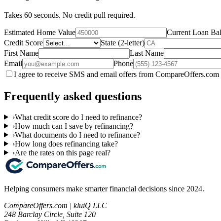
Takes 60 seconds. No credit pull required.
Estimated Home Value
Current Loan Ba
Credit Score
State (2-letter)
First Name
Last Name
Email
Phone
I agree to receive SMS and email offers from CompareOffers.com 
Frequently asked questions
›
What credit score do I need to refinance?
›
How much can I save by refinancing?
›
What documents do I need to refinance?
›
How long does refinancing take?
›
Are the rates on this page real?
Helping consumers make smarter financial decisions since 2024.
CompareOffers.com | kluiQ LLC
248 Barclay Circle, Suite 120