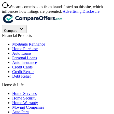
We earn commissions from brands listed on this site, which
influences how listings are presented.
Advertising Disclosure
Compare
Financial Products
Mortgage Refinance
Home Purchase
Auto Loans
Personal Loans
Auto Insurance
Credit Cards
Credit Repair
Debt Relief
Home & Life
Home Services
Home Security
Home Warranty
Moving Companies
Auto Parts