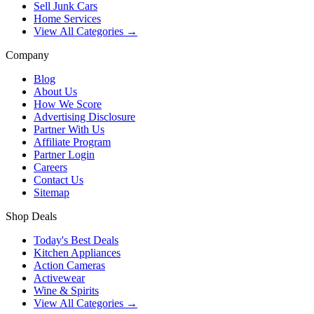
Sell Junk Cars
Home Services
View All Categories →
Company
Blog
About Us
How We Score
Advertising Disclosure
Partner With Us
Affiliate Program
Partner Login
Careers
Contact Us
Sitemap
Shop Deals
Today's Best Deals
Kitchen Appliances
Action Cameras
Activewear
Wine & Spirits
View All Categories →