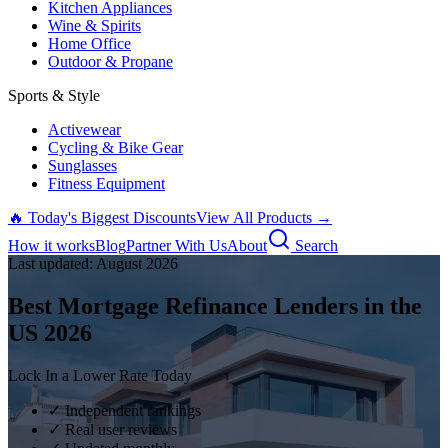
Kitchen Appliances
Wine & Spirits
Home Office
Outdoor & Propane
Sports & Style
Activewear
Cycling & Bike Gear
Sunglasses
Fitness Equipment
🔥 Today's Biggest Discounts
View All Products →
How it works
Blog
Partner With Us
About
Search
Last updated:
August
2026
Best Mortgage Refinance Lenders in the
US
2026
Lock In a Lower Rate Today
✓ Independent rankings
✓ Real user reviews