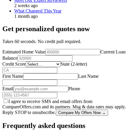
Meet Our Expert Reviewers
2 weeks ago
What Changed This Year
1 month ago
Get personalized quotes now
Takes 60 seconds. No credit pull required.
Estimated Home Value
Current Loan
Balance
Credit Score
State (2-letter)
First Name
Last Name
Email
Phone
I agree to receive SMS and email offers from
CompareOffers.com and its partners. Msg & data rates may apply.
Reply STOP to unsubscribe.
Compare My Offers Now →
Frequently asked questions