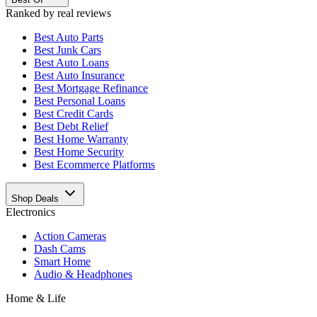
Ranked by real reviews
Best
Auto Parts
Best
Junk Cars
Best
Auto Loans
Best
Auto Insurance
Best
Mortgage Refinance
Best
Personal Loans
Best
Credit Cards
Best
Debt Relief
Best
Home Warranty
Best
Home Security
Best
Ecommerce Platforms
Shop Deals
Electronics
Action Cameras
Dash Cams
Smart Home
Audio & Headphones
Home & Life