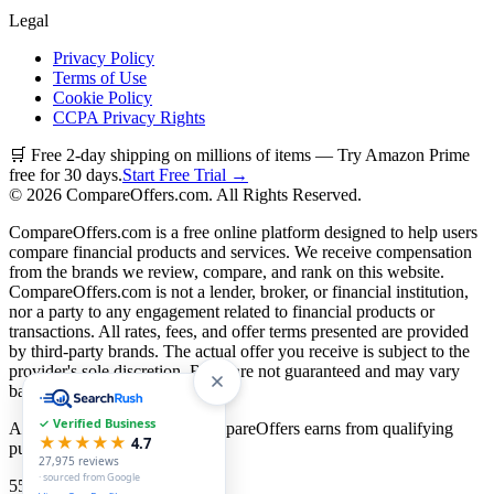
Legal
Privacy Policy
Terms of Use
Cookie Policy
CCPA Privacy Rights
🛒 Free 2-day shipping on millions of items — Try Amazon Prime
free for 30 days.
Start Free Trial →
©
2026
CompareOffers.com. All Rights Reserved.
CompareOffers.com is a free online platform designed to help users
compare financial products and services. We receive compensation
from the brands we review, compare, and rank on this website.
CompareOffers.com is not a lender, broker, or financial institution,
nor a party to any engagement related to financial products or
transactions. All rates, fees, and offer terms presented are provided
by third-party brands. The actual offer you receive is subject to the
provider's sole discretion. Rates are not guaranteed and may vary
based on creditworthiness.
✓ Verified Business
As an Amazon Associate, CompareOffers earns from qualifying
★★★★★
4.7
purchases.
27,975
reviews
· sourced from Google
55
categories