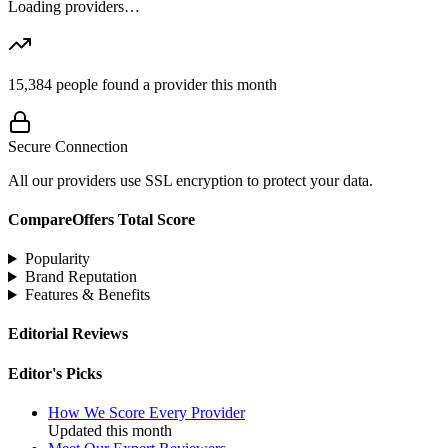
Loading providers…
15,384
people found a provider this month
Secure Connection
All our providers use SSL encryption to protect your data.
CompareOffers Total Score
Popularity
Brand Reputation
Features & Benefits
Editorial Reviews
Editor's Picks
How We Score Every Provider
Updated this month