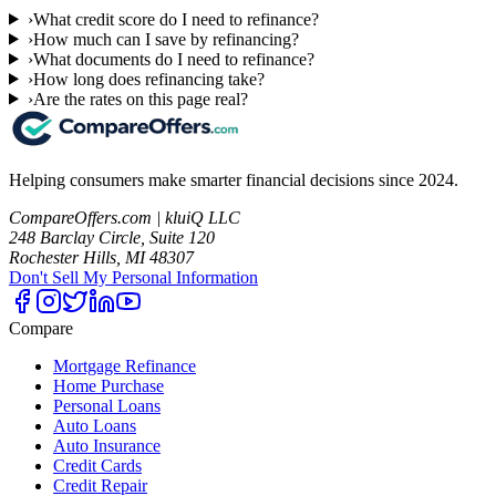
›
What credit score do I need to refinance?
›
How much can I save by refinancing?
›
What documents do I need to refinance?
›
How long does refinancing take?
›
Are the rates on this page real?
Helping consumers make smarter financial decisions since 2024.
CompareOffers.com | kluiQ LLC
248 Barclay Circle, Suite 120
Rochester Hills, MI 48307
Don't Sell My Personal Information
Compare
Mortgage Refinance
Home Purchase
Personal Loans
Auto Loans
Auto Insurance
Credit Cards
Credit Repair