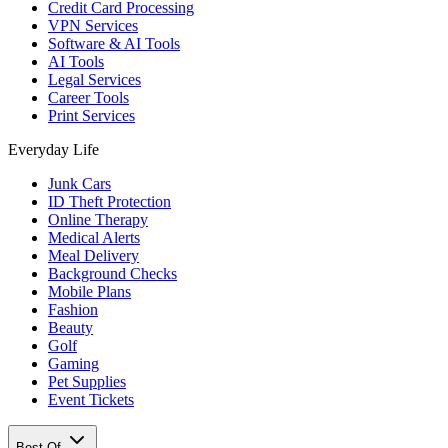
Credit Card Processing
VPN Services
Software & AI Tools
AI Tools
Legal Services
Career Tools
Print Services
Everyday Life
Junk Cars
ID Theft Protection
Online Therapy
Medical Alerts
Meal Delivery
Background Checks
Mobile Plans
Fashion
Beauty
Golf
Gaming
Pet Supplies
Event Tickets
Best Of