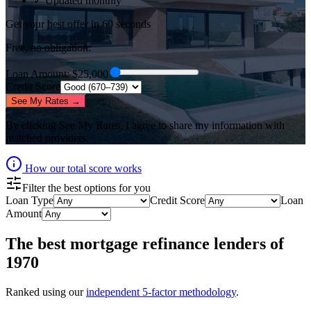
✓ Updated monthly
Get your best offer in 60 seconds
Free, no obligation.
Loan Amount
: $
25,000
Credit Score
See My Rates →
By clicking
See My Rates
, I agree to share my information with
matched providers.
How our total score works
Filter the best options for you
Loan Type
Credit Score
Loan
Amount
The best
mortgage refinance lenders
of
1970
Ranked using our
independent 5-factor methodology
.