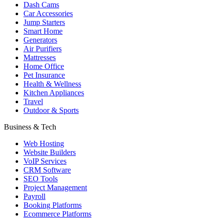
Dash Cams
Car Accessories
Jump Starters
Smart Home
Generators
Air Purifiers
Mattresses
Home Office
Pet Insurance
Health & Wellness
Kitchen Appliances
Travel
Outdoor & Sports
Business & Tech
Web Hosting
Website Builders
VoIP Services
CRM Software
SEO Tools
Project Management
Payroll
Booking Platforms
Ecommerce Platforms