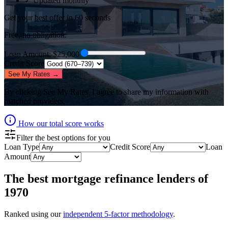
✓ Updated monthly
Get your best offer in 60 seconds
Free, no obligation.
Loan Amount
: $
25,000
Credit Score
See My Rates →
By clicking
See My Rates
, I agree to share my information with
matched providers.
How our total score works
Filter the best options for you
Loan Type
Credit Score
Loan
Amount
The best
mortgage refinance lenders
of
1970
Ranked using our
independent 5-factor methodology
.