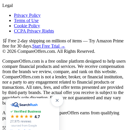
Legal
Privacy Policy
Terms of Use
Cookie Policy
CCPA Privacy Rights
🛒 Free 2-day shipping on millions of items — Try Amazon Prime
free for 30 days.
Start Free Trial →
©
2026
CompareOffers.com. All Rights Reserved.
CompareOffers.com is a free online platform designed to help users
compare financial products and services. We receive compensation
from the brands we review, compare, and rank on this website.
CompareOffers.com is not a lender, broker, or financial institution,
nor a party to any engagement related to financial products or
transactions. All rates, fees, and offer terms presented are provided
by third-party brands. The actual offer you receive is subject to the
provider's sole discretion. Rates are not guaranteed and may vary
based on creditworthiness.
✓ Verified Business
As an Amazon Associate, CompareOffers earns from qualifying
★★★★★
4.7
purchases.
27,975
reviews
· sourced from Google
55
categories