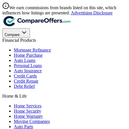
We earn commissions from brands listed on this site, which
influences how listings are presented.
Advertising Disclosure
Compare
Financial Products
Mortgage Refinance
Home Purchase
Auto Loans
Personal Loans
Auto Insurance
Credit Cards
Credit Repair
Debt Relief
Home & Life
Home Services
Home Security
Home Warranty
Moving Companies
Auto Parts