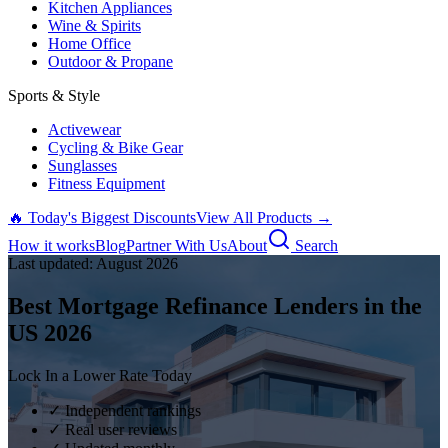
Kitchen Appliances
Wine & Spirits
Home Office
Outdoor & Propane
Sports & Style
Activewear
Cycling & Bike Gear
Sunglasses
Fitness Equipment
🔥 Today's Biggest Discounts
View All Products →
How it works
Blog
Partner With Us
About
Search
Last updated:
August
2026
Best Mortgage Refinance Lenders in the
US
2026
Lock In a Lower Rate Today
✓ Independent rankings
✓ Real user reviews