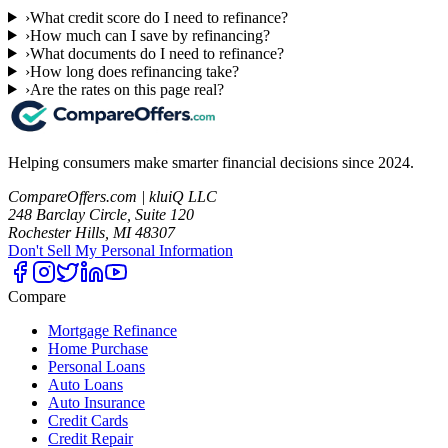
›
What credit score do I need to refinance?
›
How much can I save by refinancing?
›
What documents do I need to refinance?
›
How long does refinancing take?
›
Are the rates on this page real?
Helping consumers make smarter financial decisions since 2024.
CompareOffers.com | kluiQ LLC
248 Barclay Circle, Suite 120
Rochester Hills, MI 48307
Don't Sell My Personal Information
Compare
Mortgage Refinance
Home Purchase
Personal Loans
Auto Loans
Auto Insurance
Credit Cards
Credit Repair