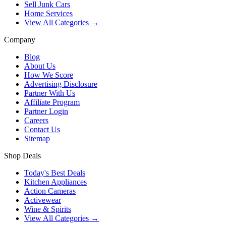
Sell Junk Cars
Home Services
View All Categories →
Company
Blog
About Us
How We Score
Advertising Disclosure
Partner With Us
Affiliate Program
Partner Login
Careers
Contact Us
Sitemap
Shop Deals
Today's Best Deals
Kitchen Appliances
Action Cameras
Activewear
Wine & Spirits
View All Categories →