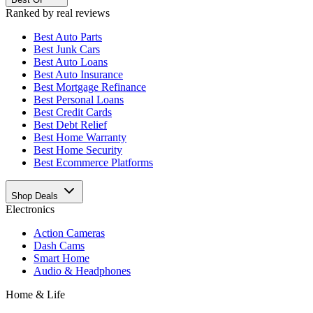
Ranked by real reviews
Best
Auto Parts
Best
Junk Cars
Best
Auto Loans
Best
Auto Insurance
Best
Mortgage Refinance
Best
Personal Loans
Best
Credit Cards
Best
Debt Relief
Best
Home Warranty
Best
Home Security
Best
Ecommerce Platforms
Shop Deals
Electronics
Action Cameras
Dash Cams
Smart Home
Audio & Headphones
Home & Life