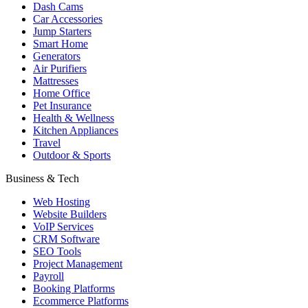
Dash Cams
Car Accessories
Jump Starters
Smart Home
Generators
Air Purifiers
Mattresses
Home Office
Pet Insurance
Health & Wellness
Kitchen Appliances
Travel
Outdoor & Sports
Business & Tech
Web Hosting
Website Builders
VoIP Services
CRM Software
SEO Tools
Project Management
Payroll
Booking Platforms
Ecommerce Platforms