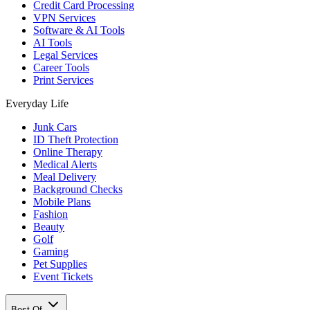
Credit Card Processing
VPN Services
Software & AI Tools
AI Tools
Legal Services
Career Tools
Print Services
Everyday Life
Junk Cars
ID Theft Protection
Online Therapy
Medical Alerts
Meal Delivery
Background Checks
Mobile Plans
Fashion
Beauty
Golf
Gaming
Pet Supplies
Event Tickets
Best Of