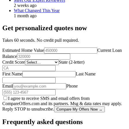
Meet Our Expert Reviewers
2 weeks ago
What Changed This Year
1 month ago
Get personalized quotes now
Takes 60 seconds. No credit pull required.
Estimated Home Value
Current Loan
Balance
Credit Score
State (2-letter)
First Name
Last Name
Email
Phone
I agree to receive SMS and email offers from
CompareOffers.com and its partners. Msg & data rates may apply.
Reply STOP to unsubscribe.
Compare My Offers Now →
Frequently asked questions