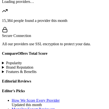
Loading providers…
15,384
people found a provider this month
Secure Connection
All our providers use SSL encryption to protect your data.
CompareOffers Total Score
Popularity
Brand Reputation
Features & Benefits
Editorial Reviews
Editor's Picks
How We Score Every Provider
Updated this month