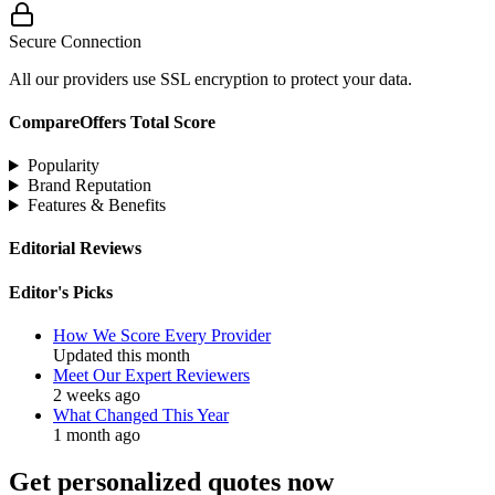
Secure Connection
All our providers use SSL encryption to protect your data.
CompareOffers Total Score
Popularity
Brand Reputation
Features & Benefits
Editorial Reviews
Editor's Picks
How We Score Every Provider
Updated this month
Meet Our Expert Reviewers
2 weeks ago
What Changed This Year
1 month ago
Get personalized quotes now