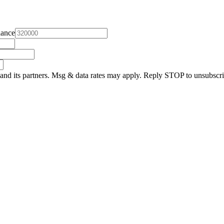
lance
and its partners. Msg & data rates may apply. Reply STOP to unsubscri