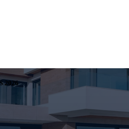
S
2026