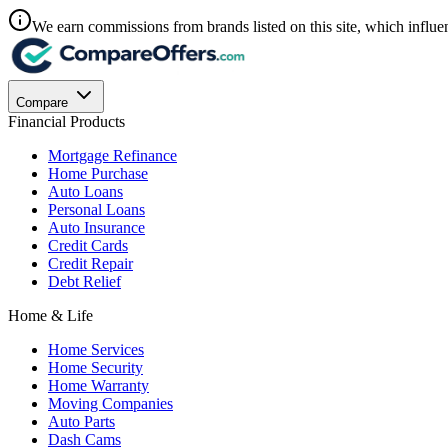
We earn commissions from brands listed on this site, which influen
Compare
Financial Products
Mortgage Refinance
Home Purchase
Auto Loans
Personal Loans
Auto Insurance
Credit Cards
Credit Repair
Debt Relief
Home & Life
Home Services
Home Security
Home Warranty
Moving Companies
Auto Parts
Dash Cams