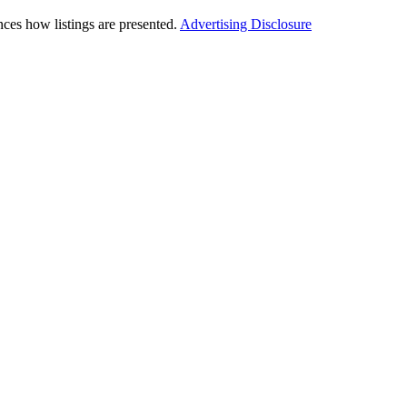
ces how listings are presented.
Advertising Disclosure