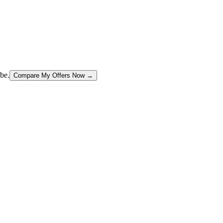
be.
Compare My Offers Now →