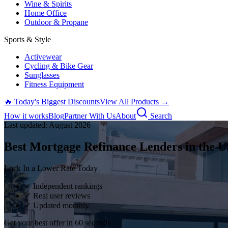
Wine & Spirits
Home Office
Outdoor & Propane
Sports & Style
Activewear
Cycling & Bike Gear
Sunglasses
Fitness Equipment
🔥 Today's Biggest Discounts
View All Products →
How it works
Blog
Partner With Us
About
Search
Last updated:
August
2026
Best Mortgage Refinance Lenders in the U
Lock In a Lower Rate Today
✓ Independent rankings
✓ Real user reviews
✓ Updated monthly
Get your best offer in 60 seconds