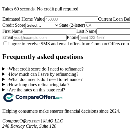
Takes 60 seconds. No credit pull required.
Estimated Home Value
Current Loan Ba
Credit Score
State (2-letter)
First Name
Last Name
Email
Phone
I agree to receive SMS and email offers from CompareOffers.com 
Frequently asked questions
›
What credit score do I need to refinance?
›
How much can I save by refinancing?
›
What documents do I need to refinance?
›
How long does refinancing take?
›
Are the rates on this page real?
Helping consumers make smarter financial decisions since 2024.
CompareOffers.com | kluiQ LLC
248 Barclay Circle, Suite 120