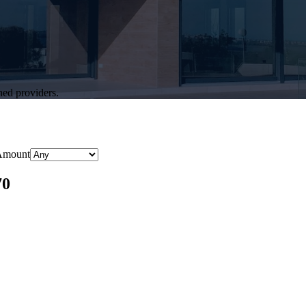
hed providers.
Amount
70