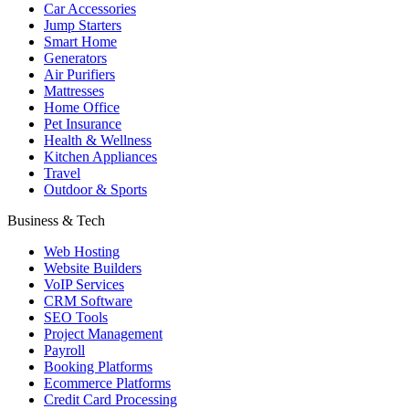
Car Accessories
Jump Starters
Smart Home
Generators
Air Purifiers
Mattresses
Home Office
Pet Insurance
Health & Wellness
Kitchen Appliances
Travel
Outdoor & Sports
Business & Tech
Web Hosting
Website Builders
VoIP Services
CRM Software
SEO Tools
Project Management
Payroll
Booking Platforms
Ecommerce Platforms
Credit Card Processing