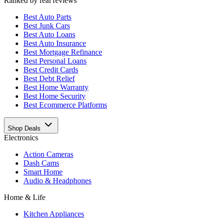
Ranked by real reviews
Best
Auto Parts
Best
Junk Cars
Best
Auto Loans
Best
Auto Insurance
Best
Mortgage Refinance
Best
Personal Loans
Best
Credit Cards
Best
Debt Relief
Best
Home Warranty
Best
Home Security
Best
Ecommerce Platforms
Shop Deals
Electronics
Action Cameras
Dash Cams
Smart Home
Audio & Headphones
Home & Life
Kitchen Appliances