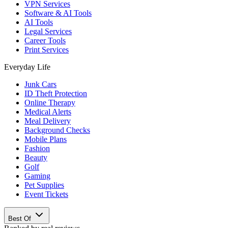
VPN Services
Software & AI Tools
AI Tools
Legal Services
Career Tools
Print Services
Everyday Life
Junk Cars
ID Theft Protection
Online Therapy
Medical Alerts
Meal Delivery
Background Checks
Mobile Plans
Fashion
Beauty
Golf
Gaming
Pet Supplies
Event Tickets
Best Of