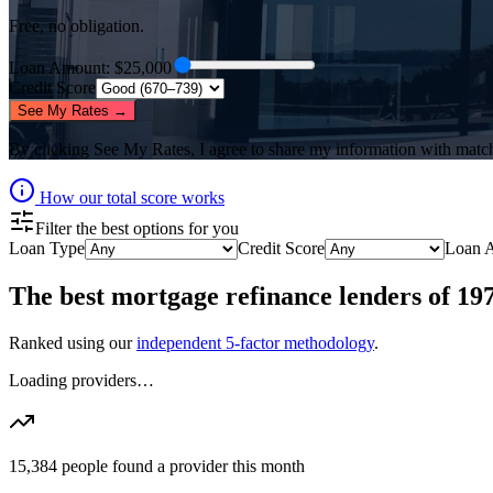
Free, no obligation.
Loan Amount
: $
25,000
Credit Score
See My Rates →
By clicking
See My Rates
, I agree to share my information with matc
How our total score works
Filter the best options for you
Loan Type
Credit Score
Loan 
The best
mortgage refinance lenders
of
19
Ranked using our
independent 5-factor methodology
.
Loading providers…
15,384
people found a provider this month