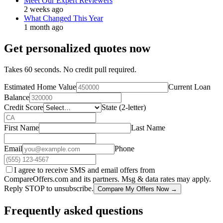
Meet Our Expert Reviewers
2 weeks ago
What Changed This Year
1 month ago
Get personalized quotes now
Takes 60 seconds. No credit pull required.
Estimated Home Value
Current Loan
Balance
Credit Score
State (2-letter)
First Name
Last Name
Email
Phone
I agree to receive SMS and email offers from
CompareOffers.com and its partners. Msg & data rates may apply.
Reply STOP to unsubscribe.
Compare My Offers Now →
Frequently asked questions