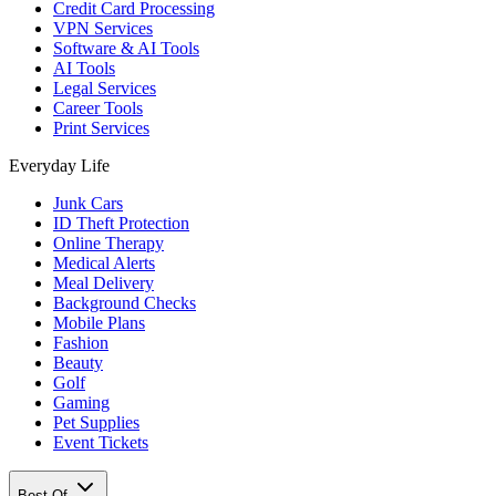
Credit Card Processing
VPN Services
Software & AI Tools
AI Tools
Legal Services
Career Tools
Print Services
Everyday Life
Junk Cars
ID Theft Protection
Online Therapy
Medical Alerts
Meal Delivery
Background Checks
Mobile Plans
Fashion
Beauty
Golf
Gaming
Pet Supplies
Event Tickets
Best Of