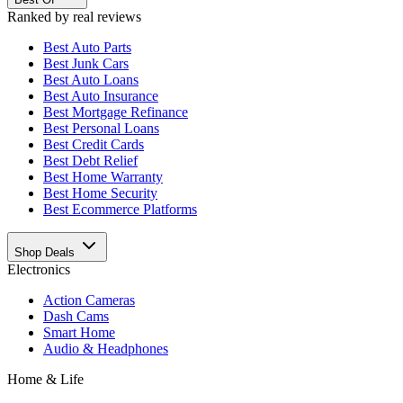
Ranked by real reviews
Best
Auto Parts
Best
Junk Cars
Best
Auto Loans
Best
Auto Insurance
Best
Mortgage Refinance
Best
Personal Loans
Best
Credit Cards
Best
Debt Relief
Best
Home Warranty
Best
Home Security
Best
Ecommerce Platforms
Shop Deals
Electronics
Action Cameras
Dash Cams
Smart Home
Audio & Headphones
Home & Life