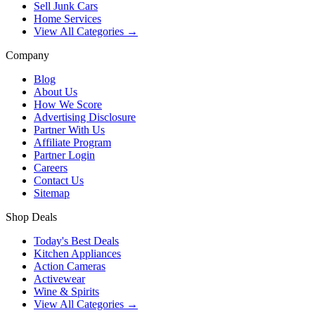
Sell Junk Cars
Home Services
View All Categories →
Company
Blog
About Us
How We Score
Advertising Disclosure
Partner With Us
Affiliate Program
Partner Login
Careers
Contact Us
Sitemap
Shop Deals
Today's Best Deals
Kitchen Appliances
Action Cameras
Activewear
Wine & Spirits
View All Categories →