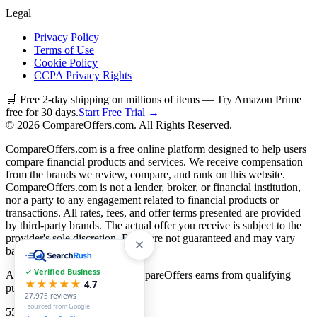
Legal
Privacy Policy
Terms of Use
Cookie Policy
CCPA Privacy Rights
🛒 Free 2-day shipping on millions of items — Try Amazon Prime
free for 30 days.
Start Free Trial →
©
2026
CompareOffers.com. All Rights Reserved.
CompareOffers.com is a free online platform designed to help users
compare financial products and services. We receive compensation
from the brands we review, compare, and rank on this website.
CompareOffers.com is not a lender, broker, or financial institution,
nor a party to any engagement related to financial products or
transactions. All rates, fees, and offer terms presented are provided
by third-party brands. The actual offer you receive is subject to the
provider's sole discretion. Rates are not guaranteed and may vary
based on creditworthiness.
✓ Verified Business
As an Amazon Associate, CompareOffers earns from qualifying
★★★★★
4.7
purchases.
27,975
reviews
· sourced from Google
55
categories