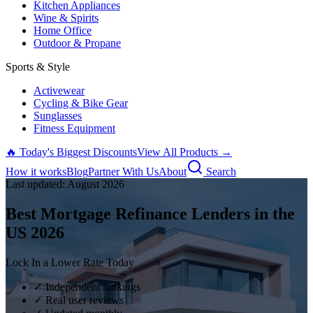
Kitchen Appliances
Wine & Spirits
Home Office
Outdoor & Propane
Sports & Style
Activewear
Cycling & Bike Gear
Sunglasses
Fitness Equipment
🔥 Today's Biggest Discounts
View All Products →
How it works
Blog
Partner With Us
About
Search
Last updated:
August
2026
Best Mortgage Refinance Lenders in the
US
2026
Lock In a Lower Rate Today
✓ Independent rankings
✓ Real user reviews