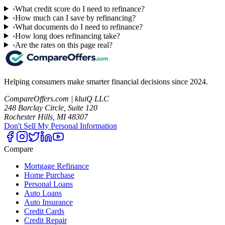
›
What credit score do I need to refinance?
›
How much can I save by refinancing?
›
What documents do I need to refinance?
›
How long does refinancing take?
›
Are the rates on this page real?
Helping consumers make smarter financial decisions since 2024.
CompareOffers.com | kluiQ LLC
248 Barclay Circle, Suite 120
Rochester Hills, MI 48307
Don't Sell My Personal Information
Compare
Mortgage Refinance
Home Purchase
Personal Loans
Auto Loans
Auto Insurance
Credit Cards
Credit Repair