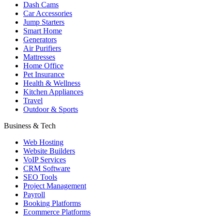
Dash Cams
Car Accessories
Jump Starters
Smart Home
Generators
Air Purifiers
Mattresses
Home Office
Pet Insurance
Health & Wellness
Kitchen Appliances
Travel
Outdoor & Sports
Business & Tech
Web Hosting
Website Builders
VoIP Services
CRM Software
SEO Tools
Project Management
Payroll
Booking Platforms
Ecommerce Platforms