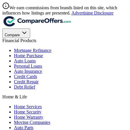
We earn commissions from brands listed on this site, which
influences how listings are presented.
Advertising Disclosure
Compare
Financial Products
Mortgage Refinance
Home Purchase
Auto Loans
Personal Loans
Auto Insurance
Credit Cards
Credit Repair
Debt Relief
Home & Life
Home Services
Home Security
Home Warranty
Moving Companies
Auto Parts