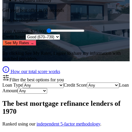
✓ Updated monthly
Get your best offer in 60 seconds
Free, no obligation.
Loan Amount
: $
25,000
Credit Score
See My Rates →
By clicking
See My Rates
, I agree to share my information with
matched providers.
How our total score works
Filter the best options for you
Loan Type
Credit Score
Loan
Amount
The best
mortgage refinance lenders
of
1970
Ranked using our
independent 5-factor methodology
.