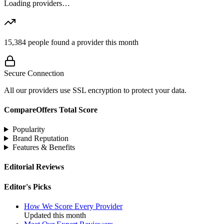
Loading providers…
15,384
people found a provider this month
Secure Connection
All our providers use SSL encryption to protect your data.
CompareOffers Total Score
Popularity
Brand Reputation
Features & Benefits
Editorial Reviews
Editor's Picks
How We Score Every Provider
Updated this month