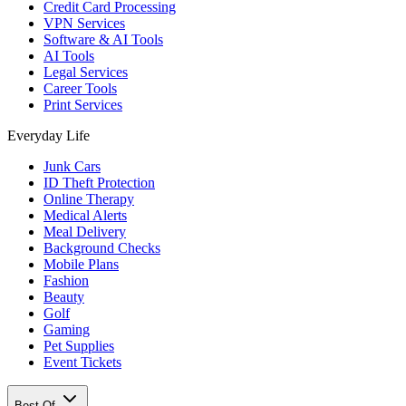
Credit Card Processing
VPN Services
Software & AI Tools
AI Tools
Legal Services
Career Tools
Print Services
Everyday Life
Junk Cars
ID Theft Protection
Online Therapy
Medical Alerts
Meal Delivery
Background Checks
Mobile Plans
Fashion
Beauty
Golf
Gaming
Pet Supplies
Event Tickets
Best Of