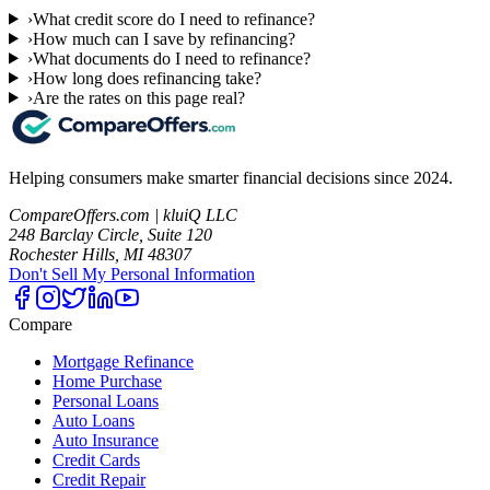
›
What credit score do I need to refinance?
›
How much can I save by refinancing?
›
What documents do I need to refinance?
›
How long does refinancing take?
›
Are the rates on this page real?
Helping consumers make smarter financial decisions since 2024.
CompareOffers.com | kluiQ LLC
248 Barclay Circle, Suite 120
Rochester Hills, MI 48307
Don't Sell My Personal Information
Compare
Mortgage Refinance
Home Purchase
Personal Loans
Auto Loans
Auto Insurance
Credit Cards
Credit Repair