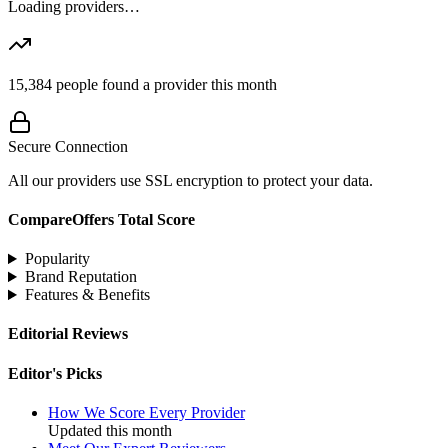
Loading providers…
15,384
people found a provider this month
Secure Connection
All our providers use SSL encryption to protect your data.
CompareOffers Total Score
Popularity
Brand Reputation
Features & Benefits
Editorial Reviews
Editor's Picks
How We Score Every Provider
Updated this month