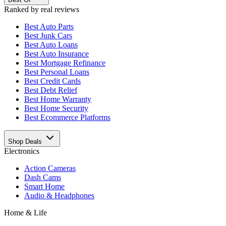
Ranked by real reviews
Best
Auto Parts
Best
Junk Cars
Best
Auto Loans
Best
Auto Insurance
Best
Mortgage Refinance
Best
Personal Loans
Best
Credit Cards
Best
Debt Relief
Best
Home Warranty
Best
Home Security
Best
Ecommerce Platforms
Shop Deals
Electronics
Action Cameras
Dash Cams
Smart Home
Audio & Headphones
Home & Life