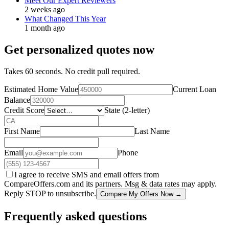
Meet Our Expert Reviewers
2 weeks ago
What Changed This Year
1 month ago
Get personalized quotes now
Takes 60 seconds. No credit pull required.
Estimated Home Value
Current Loan
Balance
Credit Score
State (2-letter)
First Name
Last Name
Email
Phone
I agree to receive SMS and email offers from
CompareOffers.com and its partners. Msg & data rates may apply.
Reply STOP to unsubscribe.
Compare My Offers Now →
Frequently asked questions