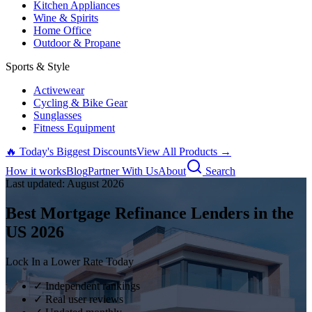
Kitchen Appliances
Wine & Spirits
Home Office
Outdoor & Propane
Sports & Style
Activewear
Cycling & Bike Gear
Sunglasses
Fitness Equipment
🔥 Today's Biggest Discounts
View All Products →
How it works
Blog
Partner With Us
About
Search
Last updated:
August
2026
Best Mortgage Refinance Lenders in the
US
2026
Lock In a Lower Rate Today
✓ Independent rankings
✓ Real user reviews