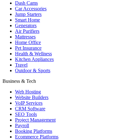
Dash Cams
Car Accessories
Jump Starters
Smart Home
Generators
Air Purifiers
Mattresses
Home Office
Pet Insurance
Health & Wellness
Kitchen Appliances
Travel
Outdoor & Sports
Business & Tech
Web Hosting
Website Builders
VoIP Services
CRM Software
SEO Tools
Project Management
Payroll
Booking Platforms
Ecommerce Platforms