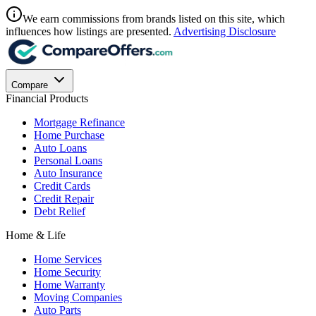
We earn commissions from brands listed on this site, which
influences how listings are presented.
Advertising Disclosure
Compare
Financial Products
Mortgage Refinance
Home Purchase
Auto Loans
Personal Loans
Auto Insurance
Credit Cards
Credit Repair
Debt Relief
Home & Life
Home Services
Home Security
Home Warranty
Moving Companies
Auto Parts