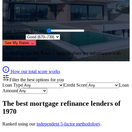
✓ Updated monthly
Get your best offer in 60 seconds
Free, no obligation.
Loan Amount
: $
25,000
Credit Score
See My Rates →
By clicking
See My Rates
, I agree to share my information with
matched providers.
How our total score works
Filter the best options for you
Loan Type
Credit Score
Loan
Amount
The best
mortgage refinance lenders
of
1970
Ranked using our
independent 5-factor methodology
.