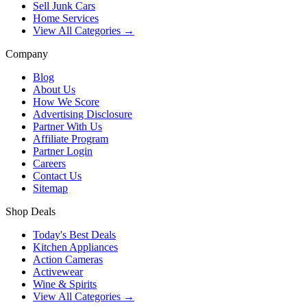
Sell Junk Cars
Home Services
View All Categories →
Company
Blog
About Us
How We Score
Advertising Disclosure
Partner With Us
Affiliate Program
Partner Login
Careers
Contact Us
Sitemap
Shop Deals
Today's Best Deals
Kitchen Appliances
Action Cameras
Activewear
Wine & Spirits
View All Categories →