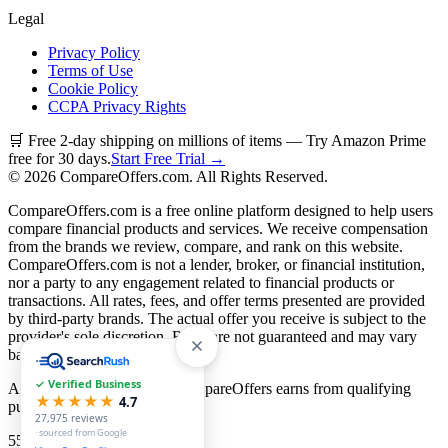
Legal
Privacy Policy
Terms of Use
Cookie Policy
CCPA Privacy Rights
🛒 Free 2-day shipping on millions of items — Try Amazon Prime
free for 30 days.
Start Free Trial →
©
2026
CompareOffers.com. All Rights Reserved.
CompareOffers.com is a free online platform designed to help users
compare financial products and services. We receive compensation
from the brands we review, compare, and rank on this website.
CompareOffers.com is not a lender, broker, or financial institution,
nor a party to any engagement related to financial products or
transactions. All rates, fees, and offer terms presented are provided
by third-party brands. The actual offer you receive is subject to the
provider's sole discretion. Rates are not guaranteed and may vary
based on creditworthiness.
✓ Verified Business
As an Amazon Associate, CompareOffers earns from qualifying
★★★★★
4.7
purchases.
27,975
reviews
· sourced from Google
55
categories