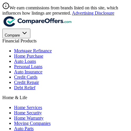
We earn commissions from brands listed on this site, which
influences how listings are presented.
Advertising Disclosure
Compare
Financial Products
Mortgage Refinance
Home Purchase
Auto Loans
Personal Loans
Auto Insurance
Credit Cards
Credit Repair
Debt Relief
Home & Life
Home Services
Home Security
Home Warranty
Moving Companies
Auto Parts