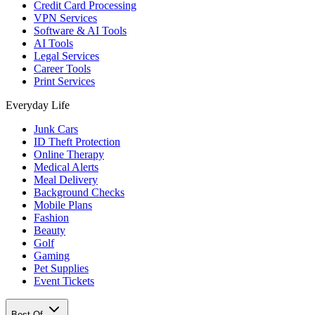
Credit Card Processing
VPN Services
Software & AI Tools
AI Tools
Legal Services
Career Tools
Print Services
Everyday Life
Junk Cars
ID Theft Protection
Online Therapy
Medical Alerts
Meal Delivery
Background Checks
Mobile Plans
Fashion
Beauty
Golf
Gaming
Pet Supplies
Event Tickets
Best Of