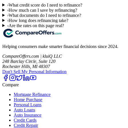
›
What credit score do I need to refinance?
›
How much can I save by refinancing?
›
What documents do I need to refinance?
›
How long does refinancing take?
›
Are the rates on this page real?
Helping consumers make smarter financial decisions since 2024.
CompareOffers.com | kluiQ LLC
248 Barclay Circle, Suite 120
Rochester Hills, MI 48307
Don't Sell My Personal Information
Compare
Mortgage Refinance
Home Purchase
Personal Loans
Auto Loans
Auto Insurance
Credit Cards
Credit Repair