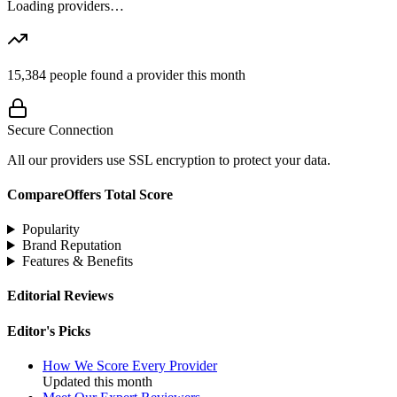
Loading providers…
15,384
people found a provider this month
Secure Connection
All our providers use SSL encryption to protect your data.
CompareOffers Total Score
Popularity
Brand Reputation
Features & Benefits
Editorial Reviews
Editor's Picks
How We Score Every Provider
Updated this month