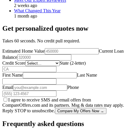
Meet Our Expert Reviewers
2 weeks ago
What Changed This Year
1 month ago
Get personalized quotes now
Takes 60 seconds. No credit pull required.
Estimated Home Value
Current Loan
Balance
Credit Score
State (2-letter)
First Name
Last Name
Email
Phone
I agree to receive SMS and email offers from
CompareOffers.com and its partners. Msg & data rates may apply.
Reply STOP to unsubscribe.
Compare My Offers Now →
Frequently asked questions