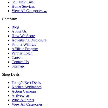
Sell Junk Cars
Home Services
View All Categories →
Company
Blog
About Us
How We Score
Advertising Disclosure
Partner With Us
Affiliate Program
Partner Login
Careers
Contact Us
Sitemap
Shop Deals
Today's Best Deals
Kitchen Appliances
Action Cameras
Activewear
Wine & Spirits
View All Categories →