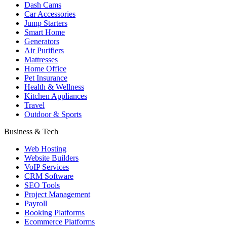
Dash Cams
Car Accessories
Jump Starters
Smart Home
Generators
Air Purifiers
Mattresses
Home Office
Pet Insurance
Health & Wellness
Kitchen Appliances
Travel
Outdoor & Sports
Business & Tech
Web Hosting
Website Builders
VoIP Services
CRM Software
SEO Tools
Project Management
Payroll
Booking Platforms
Ecommerce Platforms