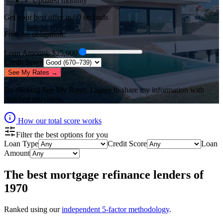
✓ Updated monthly
Get your best offer in 60 seconds
Free, no obligation.
Loan Amount
: $
25,000
Credit Score
See My Rates →
By clicking
See My Rates
, I agree to share my information with
matched providers.
How our total score works
Filter the best options for you
Loan Type
Credit Score
Loan
Amount
The best
mortgage refinance lenders
of
1970
Ranked using our
independent 5-factor methodology
.