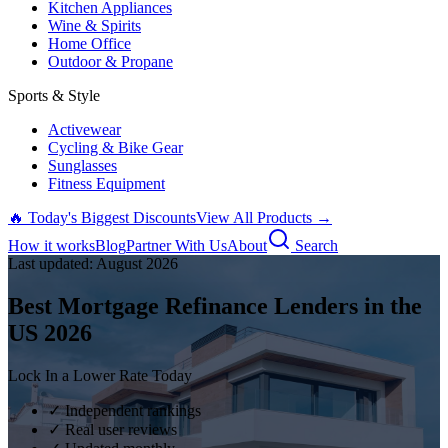
Kitchen Appliances
Wine & Spirits
Home Office
Outdoor & Propane
Sports & Style
Activewear
Cycling & Bike Gear
Sunglasses
Fitness Equipment
🔥 Today's Biggest Discounts
View All Products →
How it works
Blog
Partner With Us
About
Search
Last updated:
August
2026
Best Mortgage Refinance Lenders in the
US
2026
Lock In a Lower Rate Today
✓ Independent rankings
✓ Real user reviews