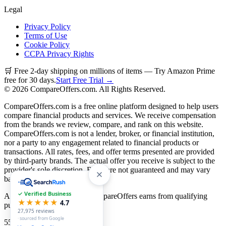
Legal
Privacy Policy
Terms of Use
Cookie Policy
CCPA Privacy Rights
🛒 Free 2-day shipping on millions of items — Try Amazon Prime
free for 30 days.
Start Free Trial →
©
2026
CompareOffers.com. All Rights Reserved.
CompareOffers.com is a free online platform designed to help users
compare financial products and services. We receive compensation
from the brands we review, compare, and rank on this website.
CompareOffers.com is not a lender, broker, or financial institution,
nor a party to any engagement related to financial products or
transactions. All rates, fees, and offer terms presented are provided
by third-party brands. The actual offer you receive is subject to the
provider's sole discretion. Rates are not guaranteed and may vary
based on creditworthiness.
✓ Verified Business
As an Amazon Associate, CompareOffers earns from qualifying
★★★★★
4.7
purchases.
27,975
reviews
· sourced from Google
55
categories