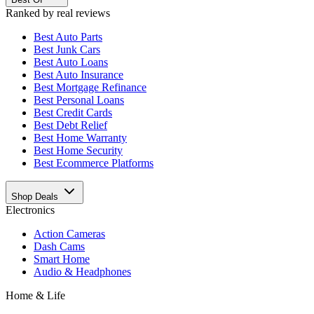
Ranked by real reviews
Best
Auto Parts
Best
Junk Cars
Best
Auto Loans
Best
Auto Insurance
Best
Mortgage Refinance
Best
Personal Loans
Best
Credit Cards
Best
Debt Relief
Best
Home Warranty
Best
Home Security
Best
Ecommerce Platforms
Shop Deals
Electronics
Action Cameras
Dash Cams
Smart Home
Audio & Headphones
Home & Life