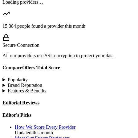
Loading providers…
15,384
people found a provider this month
Secure Connection
All our providers use SSL encryption to protect your data.
CompareOffers Total Score
Popularity
Brand Reputation
Features & Benefits
Editorial Reviews
Editor's Picks
How We Score Every Provider
Updated this month