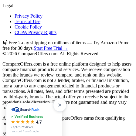
Legal
Privacy Policy
Terms of Use
Cookie Policy
CCPA Privacy Rights
🛒 Free 2-day shipping on millions of items — Try Amazon Prime
free for 30 days.
Start Free Trial →
©
2026
CompareOffers.com. All Rights Reserved.
CompareOffers.com is a free online platform designed to help users
compare financial products and services. We receive compensation
from the brands we review, compare, and rank on this website.
CompareOffers.com is not a lender, broker, or financial institution,
nor a party to any engagement related to financial products or
transactions. All rates, fees, and offer terms presented are provided
by third-party brands. The actual offer you receive is subject to the
provider's sole discretion. Rates are not guaranteed and may vary
based on creditworthiness.
✓ Verified Business
As an Amazon Associate, CompareOffers earns from qualifying
★★★★★
4.7
purchases.
27,975
reviews
· sourced from Google
55
categories