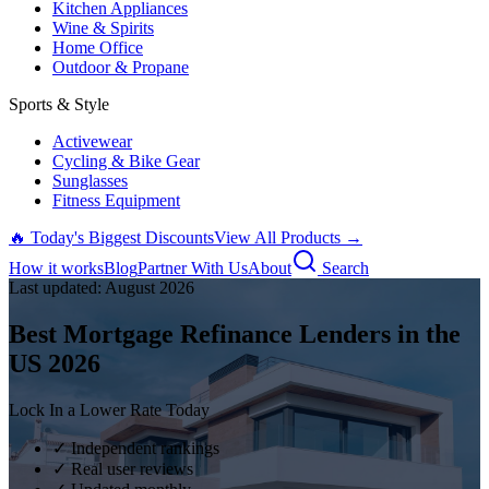
Kitchen Appliances
Wine & Spirits
Home Office
Outdoor & Propane
Sports & Style
Activewear
Cycling & Bike Gear
Sunglasses
Fitness Equipment
🔥 Today's Biggest Discounts
View All Products →
How it works
Blog
Partner With Us
About
Search
Last updated:
August
2026
Best Mortgage Refinance Lenders in the
US
2026
Lock In a Lower Rate Today
✓ Independent rankings
✓ Real user reviews