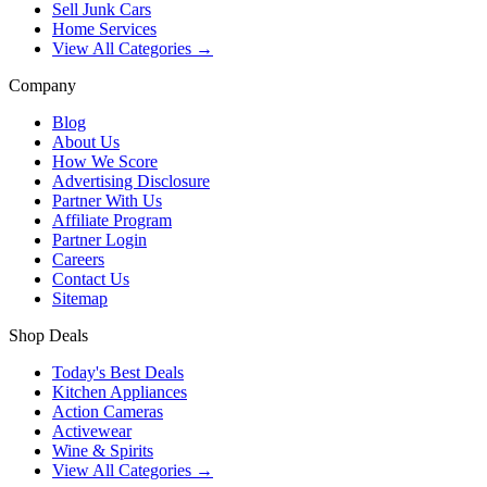
Sell Junk Cars
Home Services
View All Categories →
Company
Blog
About Us
How We Score
Advertising Disclosure
Partner With Us
Affiliate Program
Partner Login
Careers
Contact Us
Sitemap
Shop Deals
Today's Best Deals
Kitchen Appliances
Action Cameras
Activewear
Wine & Spirits
View All Categories →