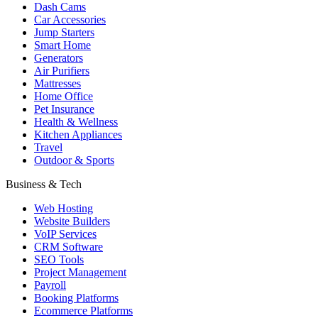
Dash Cams
Car Accessories
Jump Starters
Smart Home
Generators
Air Purifiers
Mattresses
Home Office
Pet Insurance
Health & Wellness
Kitchen Appliances
Travel
Outdoor & Sports
Business & Tech
Web Hosting
Website Builders
VoIP Services
CRM Software
SEO Tools
Project Management
Payroll
Booking Platforms
Ecommerce Platforms