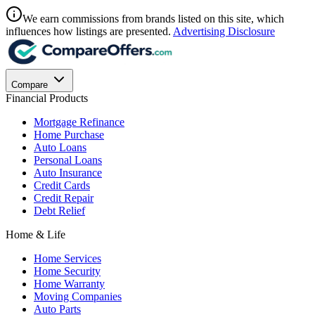
We earn commissions from brands listed on this site, which
influences how listings are presented.
Advertising Disclosure
Compare
Financial Products
Mortgage Refinance
Home Purchase
Auto Loans
Personal Loans
Auto Insurance
Credit Cards
Credit Repair
Debt Relief
Home & Life
Home Services
Home Security
Home Warranty
Moving Companies
Auto Parts