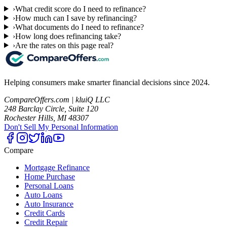
›
What credit score do I need to refinance?
›
How much can I save by refinancing?
›
What documents do I need to refinance?
›
How long does refinancing take?
›
Are the rates on this page real?
Helping consumers make smarter financial decisions since 2024.
CompareOffers.com | kluiQ LLC
248 Barclay Circle, Suite 120
Rochester Hills, MI 48307
Don't Sell My Personal Information
Compare
Mortgage Refinance
Home Purchase
Personal Loans
Auto Loans
Auto Insurance
Credit Cards
Credit Repair