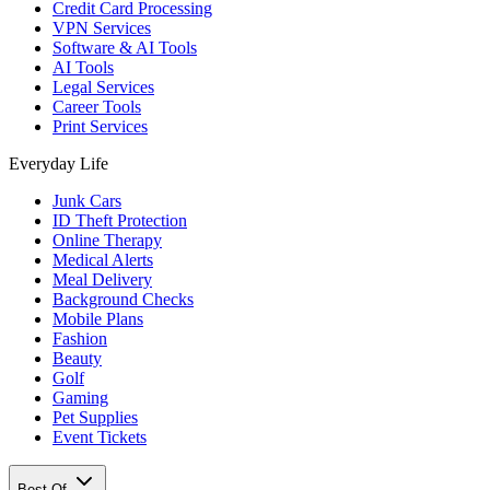
Credit Card Processing
VPN Services
Software & AI Tools
AI Tools
Legal Services
Career Tools
Print Services
Everyday Life
Junk Cars
ID Theft Protection
Online Therapy
Medical Alerts
Meal Delivery
Background Checks
Mobile Plans
Fashion
Beauty
Golf
Gaming
Pet Supplies
Event Tickets
Best Of