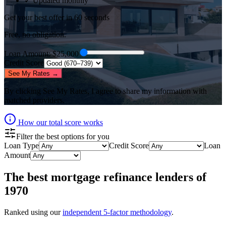
✓ Updated monthly
Get your best offer in 60 seconds
Free, no obligation.
Loan Amount
: $
25,000
Credit Score
See My Rates →
By clicking
See My Rates
, I agree to share my information with
matched providers.
How our total score works
Filter the best options for you
Loan Type
Credit Score
Loan
Amount
The best
mortgage refinance lenders
of
1970
Ranked using our
independent 5-factor methodology
.