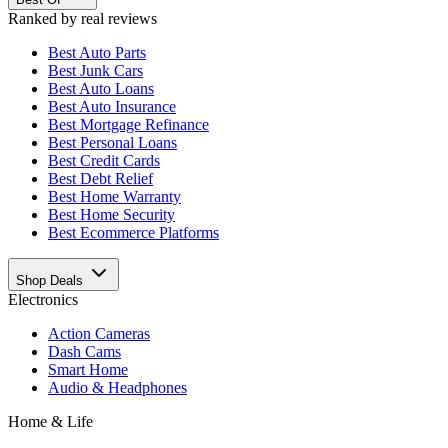
Ranked by real reviews
Best
Auto Parts
Best
Junk Cars
Best
Auto Loans
Best
Auto Insurance
Best
Mortgage Refinance
Best
Personal Loans
Best
Credit Cards
Best
Debt Relief
Best
Home Warranty
Best
Home Security
Best
Ecommerce Platforms
Shop Deals
Electronics
Action Cameras
Dash Cams
Smart Home
Audio & Headphones
Home & Life