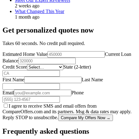
Meet Our Expert Reviewers
2 weeks ago
What Changed This Year
1 month ago
Get personalized quotes now
Takes 60 seconds. No credit pull required.
Estimated Home Value
Current Loan
Balance
Credit Score
State (2-letter)
First Name
Last Name
Email
Phone
I agree to receive SMS and email offers from
CompareOffers.com and its partners. Msg & data rates may apply.
Reply STOP to unsubscribe.
Compare My Offers Now →
Frequently asked questions