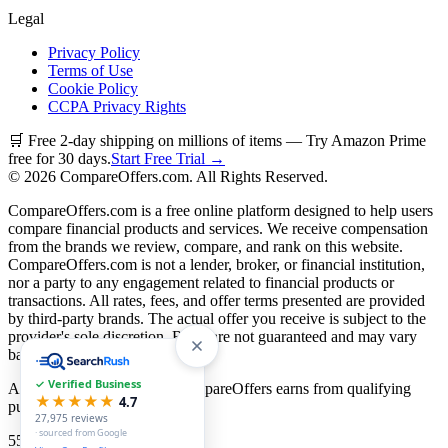
Legal
Privacy Policy
Terms of Use
Cookie Policy
CCPA Privacy Rights
🛒 Free 2-day shipping on millions of items — Try Amazon Prime
free for 30 days.
Start Free Trial →
©
2026
CompareOffers.com. All Rights Reserved.
CompareOffers.com is a free online platform designed to help users
compare financial products and services. We receive compensation
from the brands we review, compare, and rank on this website.
CompareOffers.com is not a lender, broker, or financial institution,
nor a party to any engagement related to financial products or
transactions. All rates, fees, and offer terms presented are provided
by third-party brands. The actual offer you receive is subject to the
provider's sole discretion. Rates are not guaranteed and may vary
based on creditworthiness.
✓ Verified Business
As an Amazon Associate, CompareOffers earns from qualifying
★★★★★
4.7
purchases.
27,975
reviews
· sourced from Google
55
categories