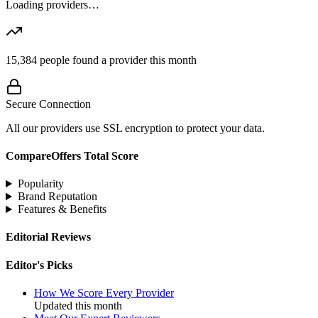
Loading providers…
15,384
people found a provider this month
Secure Connection
All our providers use SSL encryption to protect your data.
CompareOffers Total Score
Popularity
Brand Reputation
Features & Benefits
Editorial Reviews
Editor's Picks
How We Score Every Provider
Updated this month