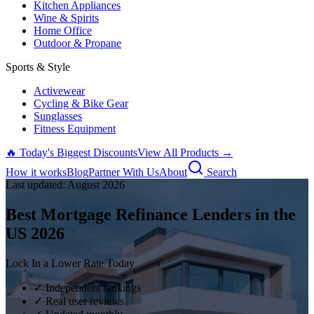
Kitchen Appliances
Wine & Spirits
Home Office
Outdoor & Propane
Sports & Style
Activewear
Cycling & Bike Gear
Sunglasses
Fitness Equipment
🔥 Today's Biggest Discounts
View All Products →
How it works
Blog
Partner With Us
About
Search
Last updated:
August
2026
Best Mortgage Refinance Lenders in the
US
2026
Lock In a Lower Rate Today
✓ Independent rankings
✓ Real user reviews