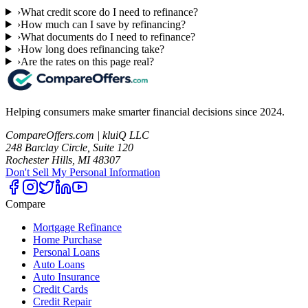
›
What credit score do I need to refinance?
›
How much can I save by refinancing?
›
What documents do I need to refinance?
›
How long does refinancing take?
›
Are the rates on this page real?
Helping consumers make smarter financial decisions since 2024.
CompareOffers.com | kluiQ LLC
248 Barclay Circle, Suite 120
Rochester Hills, MI 48307
Don't Sell My Personal Information
Compare
Mortgage Refinance
Home Purchase
Personal Loans
Auto Loans
Auto Insurance
Credit Cards
Credit Repair