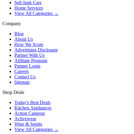
Sell Junk Cars
Home Services
View All Categories →
Company
Blog
About Us
How We Score
Advertising Disclosure
Partner With Us
Affiliate Program
Partner Login
Careers
Contact Us
Sitemap
Shop Deals
Today's Best Deals
Kitchen Appliances
Action Cameras
Activewear
Wine & Spirits
View All Categories →