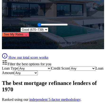
✓ Updated monthly
Get your best offer in 60 seconds
Free, no obligation.
Loan Amount
: $
25,000
Credit Score
See My Rates →
By clicking
See My Rates
, I agree to share my information with
matched providers.
How our total score works
Filter the best options for you
Loan Type
Credit Score
Loan
Amount
The best
mortgage refinance lenders
of
1970
Ranked using our
independent 5-factor methodology
.