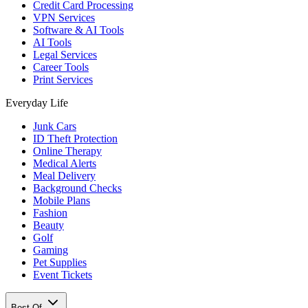
Credit Card Processing
VPN Services
Software & AI Tools
AI Tools
Legal Services
Career Tools
Print Services
Everyday Life
Junk Cars
ID Theft Protection
Online Therapy
Medical Alerts
Meal Delivery
Background Checks
Mobile Plans
Fashion
Beauty
Golf
Gaming
Pet Supplies
Event Tickets
Best Of