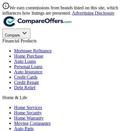
We earn commissions from brands listed on this site, which
influences how listings are presented.
Advertising Disclosure
Compare
Financial Products
Mortgage Refinance
Home Purchase
Auto Loans
Personal Loans
Auto Insurance
Credit Cards
Credit Repair
Debt Relief
Home & Life
Home Services
Home Security
Home Warranty
Moving Companies
Auto Parts