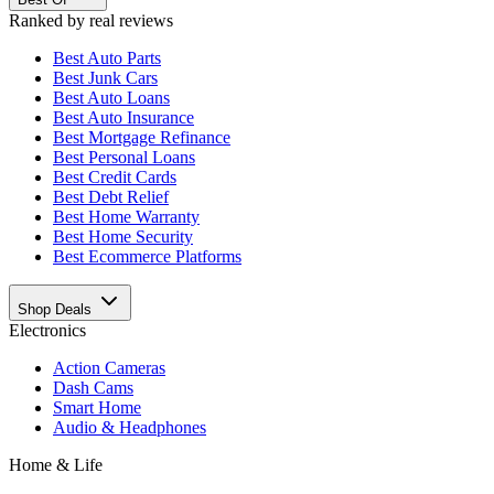
Ranked by real reviews
Best
Auto Parts
Best
Junk Cars
Best
Auto Loans
Best
Auto Insurance
Best
Mortgage Refinance
Best
Personal Loans
Best
Credit Cards
Best
Debt Relief
Best
Home Warranty
Best
Home Security
Best
Ecommerce Platforms
Shop Deals
Electronics
Action Cameras
Dash Cams
Smart Home
Audio & Headphones
Home & Life