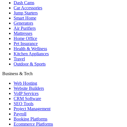
Dash Cams
Car Accessories
Jump Starters
Smart Home
Generators
Air Purifiers
Mattresses
Home Office
Pet Insurance
Health & Wellness
Kitchen Appliances
Travel
Outdoor & Sports
Business & Tech
Web Hosting
Website Builders
VoIP Services
CRM Software
SEO Tools
Project Management
Payroll
Booking Platforms
Ecommerce Platforms