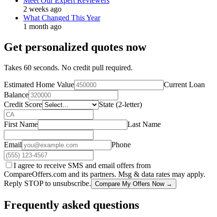
Meet Our Expert Reviewers
2 weeks ago
What Changed This Year
1 month ago
Get personalized quotes now
Takes 60 seconds. No credit pull required.
Estimated Home Value
Current Loan
Balance
Credit Score
State (2-letter)
First Name
Last Name
Email
Phone
I agree to receive SMS and email offers from
CompareOffers.com and its partners. Msg & data rates may apply.
Reply STOP to unsubscribe.
Compare My Offers Now →
Frequently asked questions