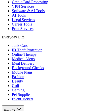
Credit Card Processing
VPN Services
Software & AI Tools
AI Tools
Legal Services
Career Tools
Print Services
Everyday Life
Junk Cars
ID Theft Protection
Online Therapy
Medical Alerts
Meal Delivery
Background Checks
Mobile Plans
Fashion
Beauty
Golf
Gaming
Pet Supplies
Event Tickets
Best Of