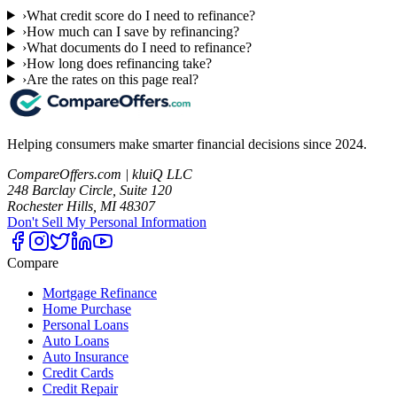
›
What credit score do I need to refinance?
›
How much can I save by refinancing?
›
What documents do I need to refinance?
›
How long does refinancing take?
›
Are the rates on this page real?
Helping consumers make smarter financial decisions since 2024.
CompareOffers.com | kluiQ LLC
248 Barclay Circle, Suite 120
Rochester Hills, MI 48307
Don't Sell My Personal Information
Compare
Mortgage Refinance
Home Purchase
Personal Loans
Auto Loans
Auto Insurance
Credit Cards
Credit Repair