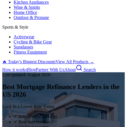
Kitchen Appliances
Wine & Spirits
Home Office
Outdoor & Propane
Sports & Style
Activewear
Cycling & Bike Gear
Sunglasses
Fitness Equipment
🔥 Today's Biggest Discounts
View All Products →
How it works
Blog
Partner With Us
About
Search
Last updated:
August
2026
Best Mortgage Refinance Lenders in the
US
2026
Lock In a Lower Rate Today
✓ Independent rankings
✓ Real user reviews