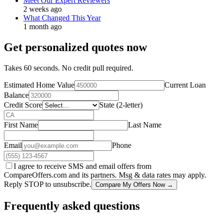
Meet Our Expert Reviewers
2 weeks ago
What Changed This Year
1 month ago
Get personalized quotes now
Takes 60 seconds. No credit pull required.
Estimated Home Value
Current Loan
Balance
Credit Score
State (2-letter)
First Name
Last Name
Email
Phone
I agree to receive SMS and email offers from
CompareOffers.com and its partners. Msg & data rates may apply.
Reply STOP to unsubscribe.
Compare My Offers Now →
Frequently asked questions