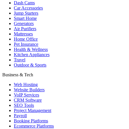
Dash Cams
Car Accessories
Jump Starters
Smart Home
Generators
Air Purifiers
Mattresses
Home Office
Pet Insurance
Health & Wellness
Kitchen Appliances
Travel
Outdoor & Sports
Business & Tech
Web Hosting
Website Builders
VoIP Services
CRM Software
SEO Tools
Project Management
Payroll
Booking Platforms
Ecommerce Platforms