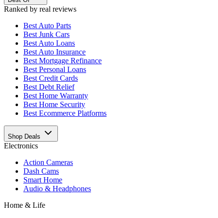
Ranked by real reviews
Best
Auto Parts
Best
Junk Cars
Best
Auto Loans
Best
Auto Insurance
Best
Mortgage Refinance
Best
Personal Loans
Best
Credit Cards
Best
Debt Relief
Best
Home Warranty
Best
Home Security
Best
Ecommerce Platforms
Shop Deals
Electronics
Action Cameras
Dash Cams
Smart Home
Audio & Headphones
Home & Life