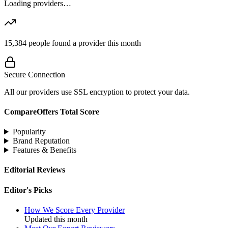
Loading providers…
15,384
people found a provider this month
Secure Connection
All our providers use SSL encryption to protect your data.
CompareOffers Total Score
Popularity
Brand Reputation
Features & Benefits
Editorial Reviews
Editor's Picks
How We Score Every Provider
Updated this month