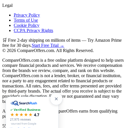
Legal
Privacy Policy
Terms of Use
Cookie Policy
CCPA Privacy Rights
🛒 Free 2-day shipping on millions of items — Try Amazon Prime
free for 30 days.
Start Free Trial →
©
2026
CompareOffers.com. All Rights Reserved.
CompareOffers.com is a free online platform designed to help users
compare financial products and services. We receive compensation
from the brands we review, compare, and rank on this website.
CompareOffers.com is not a lender, broker, or financial institution,
nor a party to any engagement related to financial products or
transactions. All rates, fees, and offer terms presented are provided
by third-party brands. The actual offer you receive is subject to the
provider's sole discretion. Rates are not guaranteed and may vary
based on creditworthiness.
✓ Verified Business
As an Amazon Associate, CompareOffers earns from qualifying
★★★★★
4.7
purchases.
27,975
reviews
· sourced from Google
55
categories