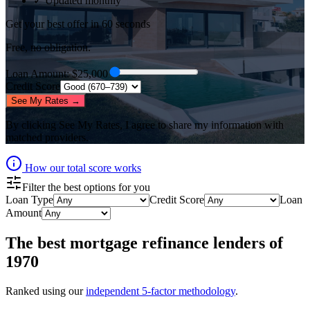
✓ Updated monthly
Get your best offer in 60 seconds
Free, no obligation.
Loan Amount
: $
25,000
Credit Score
See My Rates →
By clicking
See My Rates
, I agree to share my information with
matched providers.
How our total score works
Filter the best options for you
Loan Type
Credit Score
Loan
Amount
The best
mortgage refinance lenders
of
1970
Ranked using our
independent 5-factor methodology
.