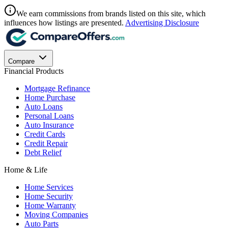
We earn commissions from brands listed on this site, which
influences how listings are presented.
Advertising Disclosure
Compare
Financial Products
Mortgage Refinance
Home Purchase
Auto Loans
Personal Loans
Auto Insurance
Credit Cards
Credit Repair
Debt Relief
Home & Life
Home Services
Home Security
Home Warranty
Moving Companies
Auto Parts