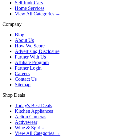
Sell Junk Cars
Home Services
View All Categories →
Company
Blog
About Us
How We Score
Advertising Disclosure
Partner With Us
Affiliate Program
Partner Login
Careers
Contact Us
Sitemap
Shop Deals
Today's Best Deals
Kitchen Appliances
Action Cameras
Activewear
Wine & Spirits
View All Categories →