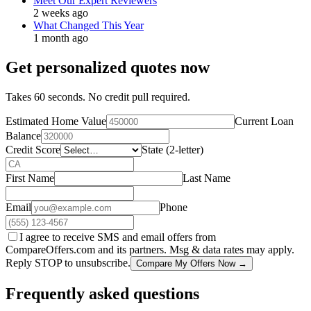
Meet Our Expert Reviewers
2 weeks ago
What Changed This Year
1 month ago
Get personalized quotes now
Takes 60 seconds. No credit pull required.
Estimated Home Value
Current Loan
Balance
Credit Score
State (2-letter)
First Name
Last Name
Email
Phone
I agree to receive SMS and email offers from
CompareOffers.com and its partners. Msg & data rates may apply.
Reply STOP to unsubscribe.
Compare My Offers Now →
Frequently asked questions