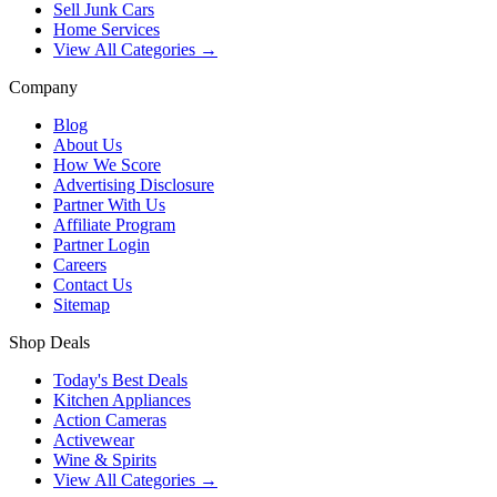
Sell Junk Cars
Home Services
View All Categories →
Company
Blog
About Us
How We Score
Advertising Disclosure
Partner With Us
Affiliate Program
Partner Login
Careers
Contact Us
Sitemap
Shop Deals
Today's Best Deals
Kitchen Appliances
Action Cameras
Activewear
Wine & Spirits
View All Categories →