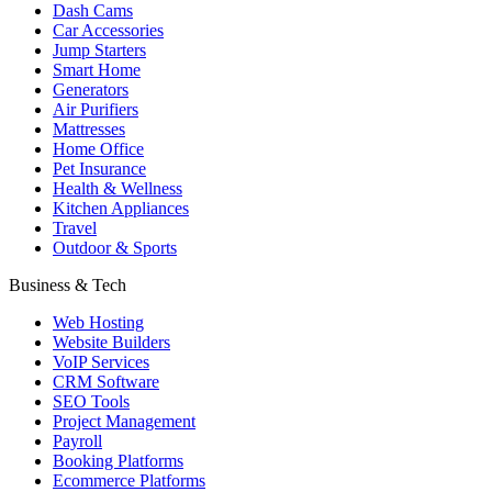
Dash Cams
Car Accessories
Jump Starters
Smart Home
Generators
Air Purifiers
Mattresses
Home Office
Pet Insurance
Health & Wellness
Kitchen Appliances
Travel
Outdoor & Sports
Business & Tech
Web Hosting
Website Builders
VoIP Services
CRM Software
SEO Tools
Project Management
Payroll
Booking Platforms
Ecommerce Platforms