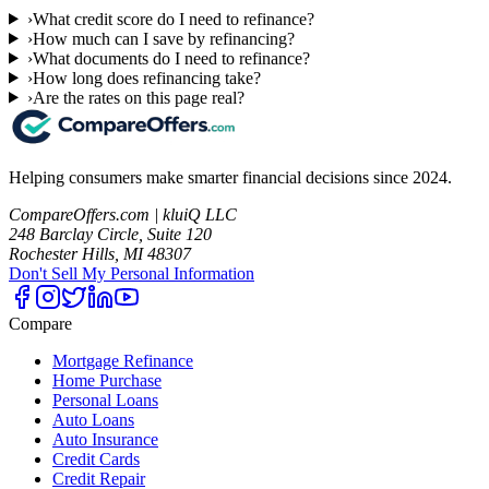
›
What credit score do I need to refinance?
›
How much can I save by refinancing?
›
What documents do I need to refinance?
›
How long does refinancing take?
›
Are the rates on this page real?
Helping consumers make smarter financial decisions since 2024.
CompareOffers.com | kluiQ LLC
248 Barclay Circle, Suite 120
Rochester Hills, MI 48307
Don't Sell My Personal Information
Compare
Mortgage Refinance
Home Purchase
Personal Loans
Auto Loans
Auto Insurance
Credit Cards
Credit Repair