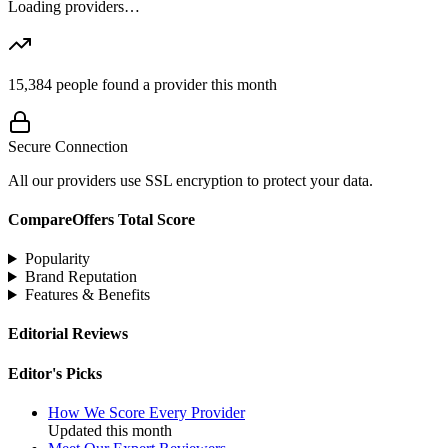
Loading providers…
15,384
people found a provider this month
Secure Connection
All our providers use SSL encryption to protect your data.
CompareOffers Total Score
Popularity
Brand Reputation
Features & Benefits
Editorial Reviews
Editor's Picks
How We Score Every Provider
Updated this month