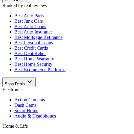
Ranked by real reviews
Best
Auto Parts
Best
Junk Cars
Best
Auto Loans
Best
Auto Insurance
Best
Mortgage Refinance
Best
Personal Loans
Best
Credit Cards
Best
Debt Relief
Best
Home Warranty
Best
Home Security
Best
Ecommerce Platforms
Shop Deals
Electronics
Action Cameras
Dash Cams
Smart Home
Audio & Headphones
Home & Life