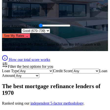
✓ Updated monthly
Get your best offer in 60 seconds
Free, no obligation.
Loan Amount
: $
25,000
Credit Score
See My Rates →
By clicking
See My Rates
, I agree to share my information with
matched providers.
How our total score works
Filter the best options for you
Loan Type
Credit Score
Loan
Amount
The best
mortgage refinance lenders
of
1970
Ranked using our
independent 5-factor methodology
.