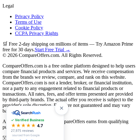
Legal
Privacy Policy
Terms of Use
Cookie Policy
CCPA Privacy Rights
🛒 Free 2-day shipping on millions of items — Try Amazon Prime
free for 30 days.
Start Free Trial →
©
2026
CompareOffers.com. All Rights Reserved.
CompareOffers.com is a free online platform designed to help users
compare financial products and services. We receive compensation
from the brands we review, compare, and rank on this website.
CompareOffers.com is not a lender, broker, or financial institution,
nor a party to any engagement related to financial products or
transactions. All rates, fees, and offer terms presented are provided
by third-party brands. The actual offer you receive is subject to the
provider's sole discretion. Rates are not guaranteed and may vary
based on creditworthiness.
✓ Verified Business
As an Amazon Associate, CompareOffers earns from qualifying
★★★★★
4.7
purchases.
27,975
reviews
· sourced from Google
55
categories