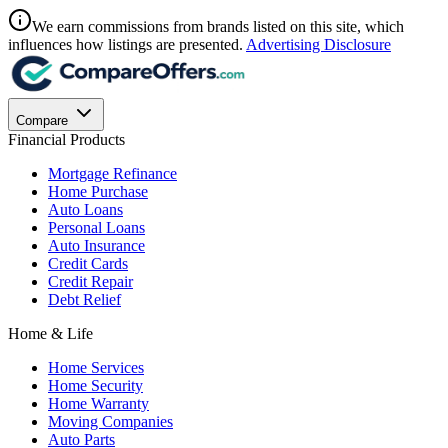
We earn commissions from brands listed on this site, which
influences how listings are presented.
Advertising Disclosure
Compare
Financial Products
Mortgage Refinance
Home Purchase
Auto Loans
Personal Loans
Auto Insurance
Credit Cards
Credit Repair
Debt Relief
Home & Life
Home Services
Home Security
Home Warranty
Moving Companies
Auto Parts