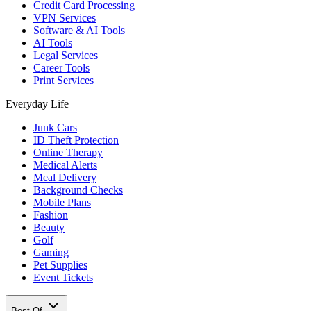
Credit Card Processing
VPN Services
Software & AI Tools
AI Tools
Legal Services
Career Tools
Print Services
Everyday Life
Junk Cars
ID Theft Protection
Online Therapy
Medical Alerts
Meal Delivery
Background Checks
Mobile Plans
Fashion
Beauty
Golf
Gaming
Pet Supplies
Event Tickets
Best Of