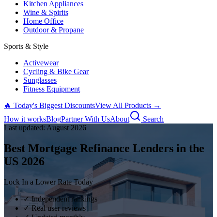
Kitchen Appliances
Wine & Spirits
Home Office
Outdoor & Propane
Sports & Style
Activewear
Cycling & Bike Gear
Sunglasses
Fitness Equipment
🔥 Today's Biggest Discounts
View All Products →
How it works
Blog
Partner With Us
About
Search
Last updated:
August
2026
Best Mortgage Refinance Lenders in the
US
2026
Lock In a Lower Rate Today
✓ Independent rankings
✓ Real user reviews