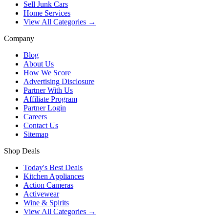
Sell Junk Cars
Home Services
View All Categories →
Company
Blog
About Us
How We Score
Advertising Disclosure
Partner With Us
Affiliate Program
Partner Login
Careers
Contact Us
Sitemap
Shop Deals
Today's Best Deals
Kitchen Appliances
Action Cameras
Activewear
Wine & Spirits
View All Categories →