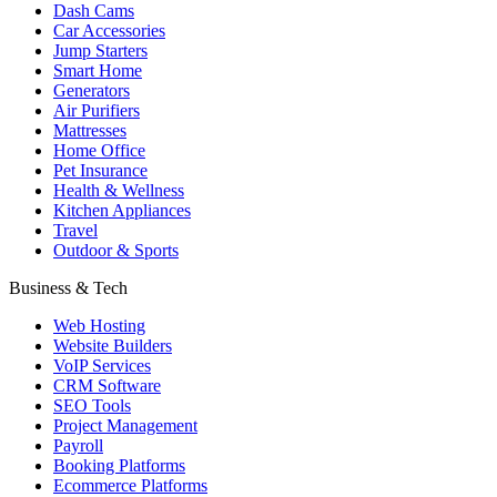
Dash Cams
Car Accessories
Jump Starters
Smart Home
Generators
Air Purifiers
Mattresses
Home Office
Pet Insurance
Health & Wellness
Kitchen Appliances
Travel
Outdoor & Sports
Business & Tech
Web Hosting
Website Builders
VoIP Services
CRM Software
SEO Tools
Project Management
Payroll
Booking Platforms
Ecommerce Platforms