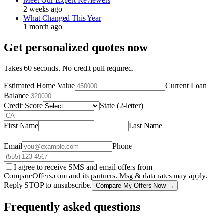
Meet Our Expert Reviewers
2 weeks ago
What Changed This Year
1 month ago
Get personalized quotes now
Takes 60 seconds. No credit pull required.
Estimated Home Value
Current Loan
Balance
Credit Score
State (2-letter)
First Name
Last Name
Email
Phone
I agree to receive SMS and email offers from
CompareOffers.com and its partners. Msg & data rates may apply.
Reply STOP to unsubscribe.
Compare My Offers Now →
Frequently asked questions