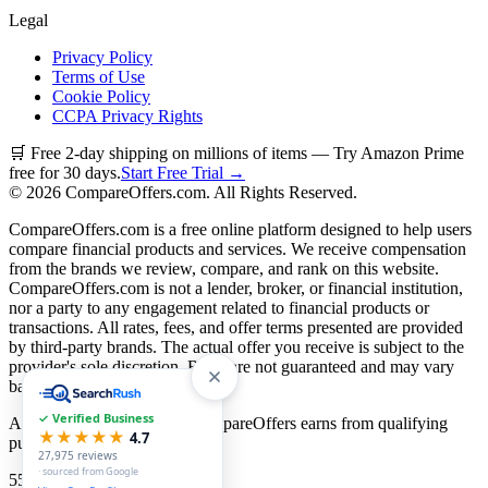
Legal
Privacy Policy
Terms of Use
Cookie Policy
CCPA Privacy Rights
🛒 Free 2-day shipping on millions of items — Try Amazon Prime
free for 30 days.
Start Free Trial →
©
2026
CompareOffers.com. All Rights Reserved.
CompareOffers.com is a free online platform designed to help users
compare financial products and services. We receive compensation
from the brands we review, compare, and rank on this website.
CompareOffers.com is not a lender, broker, or financial institution,
nor a party to any engagement related to financial products or
transactions. All rates, fees, and offer terms presented are provided
by third-party brands. The actual offer you receive is subject to the
provider's sole discretion. Rates are not guaranteed and may vary
based on creditworthiness.
✓ Verified Business
As an Amazon Associate, CompareOffers earns from qualifying
★★★★★
4.7
purchases.
27,975
reviews
· sourced from Google
55
categories