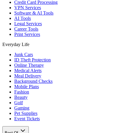
Credit Card Processing
VPN Services
Software & AI Tools
AI Tools
Legal Services
Career Tools
Print Services
Everyday Life
Junk Cars
ID Theft Protection
Online Therapy
Medical Alerts
Meal Delivery
Background Checks
Mobile Plans
Fashion
Beauty
Golf
Gaming
Pet Supplies
Event Tickets
Best Of