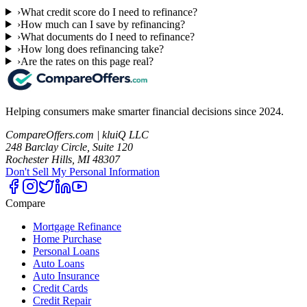
›
What credit score do I need to refinance?
›
How much can I save by refinancing?
›
What documents do I need to refinance?
›
How long does refinancing take?
›
Are the rates on this page real?
Helping consumers make smarter financial decisions since 2024.
CompareOffers.com | kluiQ LLC
248 Barclay Circle, Suite 120
Rochester Hills, MI 48307
Don't Sell My Personal Information
Compare
Mortgage Refinance
Home Purchase
Personal Loans
Auto Loans
Auto Insurance
Credit Cards
Credit Repair