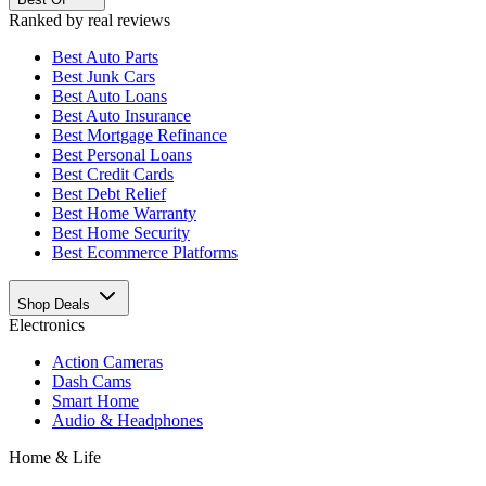
Ranked by real reviews
Best
Auto Parts
Best
Junk Cars
Best
Auto Loans
Best
Auto Insurance
Best
Mortgage Refinance
Best
Personal Loans
Best
Credit Cards
Best
Debt Relief
Best
Home Warranty
Best
Home Security
Best
Ecommerce Platforms
Shop Deals
Electronics
Action Cameras
Dash Cams
Smart Home
Audio & Headphones
Home & Life