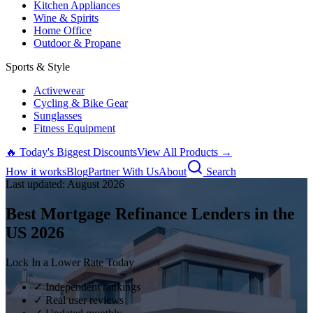
Kitchen Appliances
Wine & Spirits
Home Office
Outdoor & Propane
Sports & Style
Activewear
Cycling & Bike Gear
Sunglasses
Fitness Equipment
🔥 Today's Biggest Discounts
View All Products →
How it works
Blog
Partner With Us
About
Search
Last updated:
August
2026
Best Mortgage Refinance Lenders in the
US
2026
Lock In a Lower Rate Today
✓ Independent rankings
✓ Real user reviews