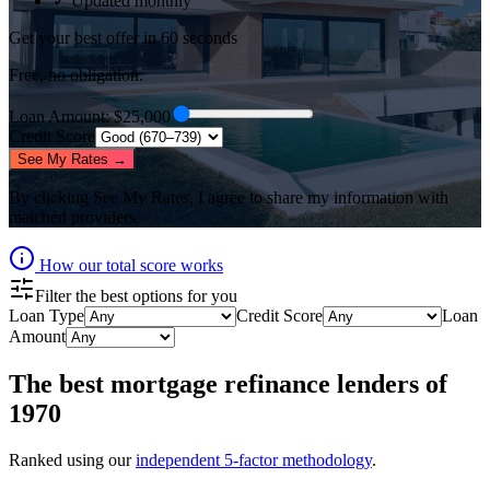
✓ Updated monthly
Get your best offer in 60 seconds
Free, no obligation.
Loan Amount
: $
25,000
Credit Score
See My Rates →
By clicking
See My Rates
, I agree to share my information with
matched providers.
How our total score works
Filter the best options for you
Loan Type
Credit Score
Loan
Amount
The best
mortgage refinance lenders
of
1970
Ranked using our
independent 5-factor methodology
.