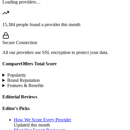
Loading providers…
15,384
people found a provider this month
Secure Connection
All our providers use SSL encryption to protect your data.
CompareOffers Total Score
Popularity
Brand Reputation
Features & Benefits
Editorial Reviews
Editor's Picks
How We Score Every Provider
Updated this month