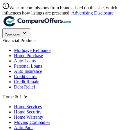
We earn commissions from brands listed on this site, which
influences how listings are presented.
Advertising Disclosure
Compare
Financial Products
Mortgage Refinance
Home Purchase
Auto Loans
Personal Loans
Auto Insurance
Credit Cards
Credit Repair
Debt Relief
Home & Life
Home Services
Home Security
Home Warranty
Moving Companies
Auto Parts