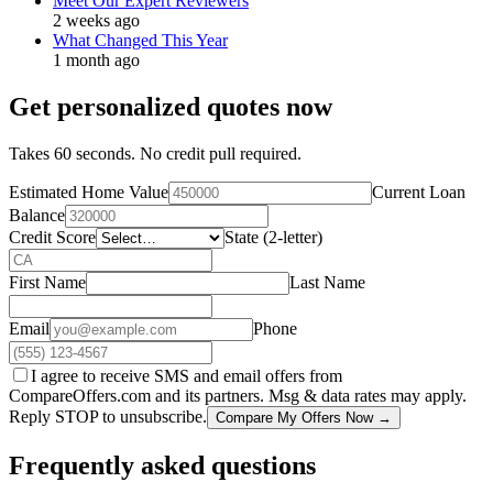
Meet Our Expert Reviewers
2 weeks ago
What Changed This Year
1 month ago
Get personalized quotes now
Takes 60 seconds. No credit pull required.
Estimated Home Value
Current Loan
Balance
Credit Score
State (2-letter)
First Name
Last Name
Email
Phone
I agree to receive SMS and email offers from
CompareOffers.com and its partners. Msg & data rates may apply.
Reply STOP to unsubscribe.
Compare My Offers Now →
Frequently asked questions