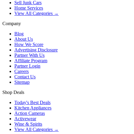
Sell Junk Cars
Home Services
View All Categories →
Company
Blog
About Us
How We Score
Advertising Disclosure
Partner With Us
Affiliate Program
Partner Login
Careers
Contact Us
Sitemap
Shop Deals
Today's Best Deals
Kitchen Appliances
Action Cameras
Activewear
Wine & Spirits
View All Categories →