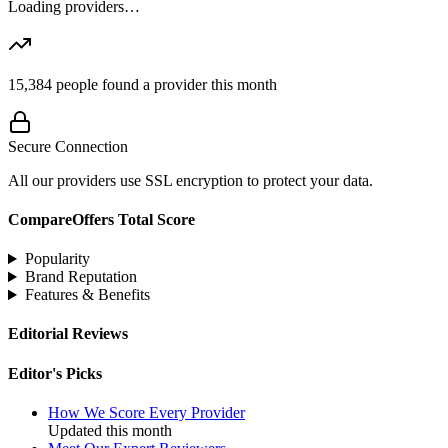
Loading providers…
15,384
people found a provider this month
Secure Connection
All our providers use SSL encryption to protect your data.
CompareOffers Total Score
Popularity
Brand Reputation
Features & Benefits
Editorial Reviews
Editor's Picks
How We Score Every Provider
Updated this month