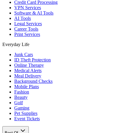
Credit Card Processing
VPN Services
Software & AI Tools
AI Tools
Legal Services
Career Tools
Print Services
Everyday Life
Junk Cars
ID Theft Protection
Online Therapy
Medical Alerts
Meal Delivery
Background Checks
Mobile Plans
Fashion
Beauty
Golf
Gaming
Pet Supplies
Event Tickets
Best Of