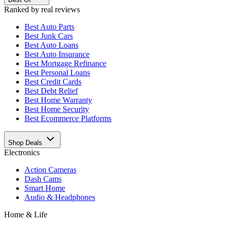
Ranked by real reviews
Best
Auto Parts
Best
Junk Cars
Best
Auto Loans
Best
Auto Insurance
Best
Mortgage Refinance
Best
Personal Loans
Best
Credit Cards
Best
Debt Relief
Best
Home Warranty
Best
Home Security
Best
Ecommerce Platforms
Shop Deals
Electronics
Action Cameras
Dash Cams
Smart Home
Audio & Headphones
Home & Life