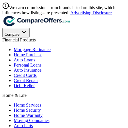
We earn commissions from brands listed on this site, which
influences how listings are presented.
Advertising Disclosure
Compare
Financial Products
Mortgage Refinance
Home Purchase
Auto Loans
Personal Loans
Auto Insurance
Credit Cards
Credit Repair
Debt Relief
Home & Life
Home Services
Home Security
Home Warranty
Moving Companies
Auto Parts