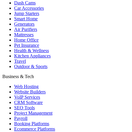
Dash Cams
Car Accessories
Jump Starters
Smart Home
Generators
Air Purifiers
Mattresses
Home Office
Pet Insurance
Health & Wellness
Kitchen Appliances
Travel
Outdoor & Sports
Business & Tech
Web Hosting
Website Builders
VoIP Services
CRM Software
SEO Tools
Project Management
Payroll
Booking Platforms
Ecommerce Platforms