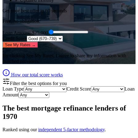
✓ Updated monthly
Get your best offer in 60 seconds
Free, no obligation.
Loan Amount
: $
25,000
Credit Score
See My Rates →
By clicking
See My Rates
, I agree to share my information with
matched providers.
How our total score works
Filter the best options for you
Loan Type
Credit Score
Loan
Amount
The best
mortgage refinance lenders
of
1970
Ranked using our
independent 5-factor methodology
.