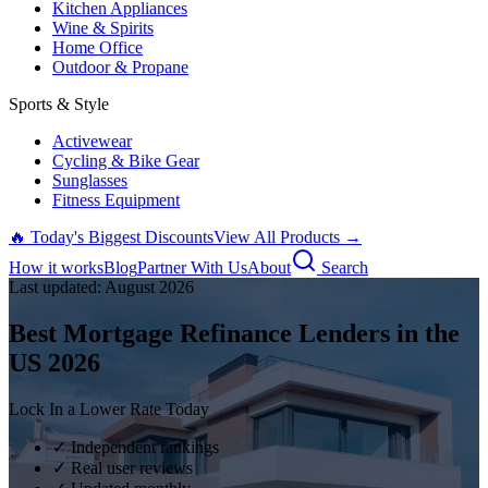
Kitchen Appliances
Wine & Spirits
Home Office
Outdoor & Propane
Sports & Style
Activewear
Cycling & Bike Gear
Sunglasses
Fitness Equipment
🔥 Today's Biggest Discounts
View All Products →
How it works
Blog
Partner With Us
About
Search
Last updated:
August
2026
Best Mortgage Refinance Lenders in the
US
2026
Lock In a Lower Rate Today
✓ Independent rankings
✓ Real user reviews