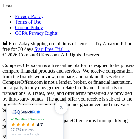
Legal
Privacy Policy
Terms of Use
Cookie Policy
CCPA Privacy Rights
🛒 Free 2-day shipping on millions of items — Try Amazon Prime
free for 30 days.
Start Free Trial →
©
2026
CompareOffers.com. All Rights Reserved.
CompareOffers.com is a free online platform designed to help users
compare financial products and services. We receive compensation
from the brands we review, compare, and rank on this website.
CompareOffers.com is not a lender, broker, or financial institution,
nor a party to any engagement related to financial products or
transactions. All rates, fees, and offer terms presented are provided
by third-party brands. The actual offer you receive is subject to the
provider's sole discretion. Rates are not guaranteed and may vary
based on creditworthiness.
✓ Verified Business
As an Amazon Associate, CompareOffers earns from qualifying
★★★★★
4.7
purchases.
27,975
reviews
· sourced from Google
55
categories