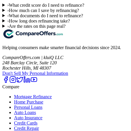
›
What credit score do I need to refinance?
›
How much can I save by refinancing?
›
What documents do I need to refinance?
›
How long does refinancing take?
›
Are the rates on this page real?
Helping consumers make smarter financial decisions since 2024.
CompareOffers.com | kluiQ LLC
248 Barclay Circle, Suite 120
Rochester Hills, MI 48307
Don't Sell My Personal Information
Compare
Mortgage Refinance
Home Purchase
Personal Loans
Auto Loans
Auto Insurance
Credit Cards
Credit Repair