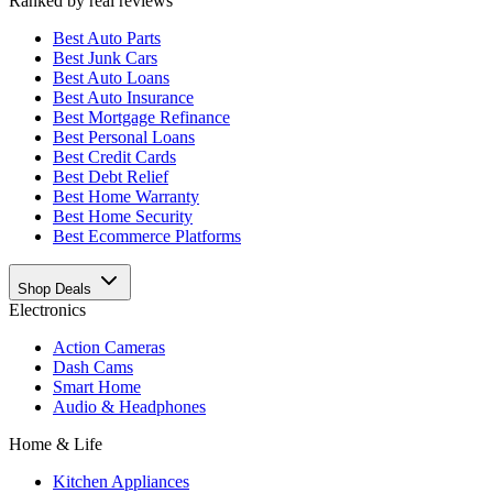
Ranked by real reviews
Best
Auto Parts
Best
Junk Cars
Best
Auto Loans
Best
Auto Insurance
Best
Mortgage Refinance
Best
Personal Loans
Best
Credit Cards
Best
Debt Relief
Best
Home Warranty
Best
Home Security
Best
Ecommerce Platforms
Shop Deals
Electronics
Action Cameras
Dash Cams
Smart Home
Audio & Headphones
Home & Life
Kitchen Appliances