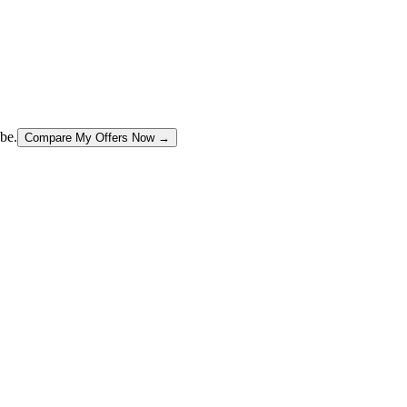
be.
Compare My Offers Now →