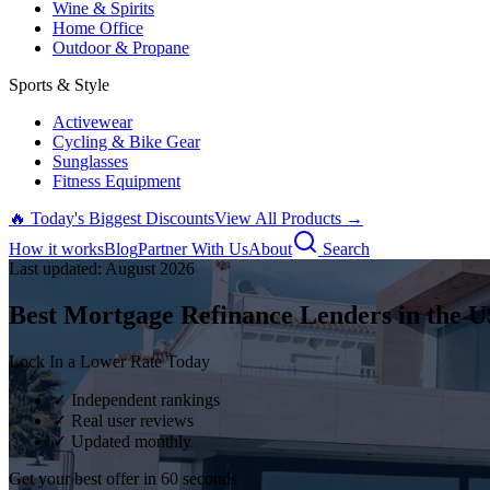
Wine & Spirits
Home Office
Outdoor & Propane
Sports & Style
Activewear
Cycling & Bike Gear
Sunglasses
Fitness Equipment
🔥 Today's Biggest Discounts
View All Products →
How it works
Blog
Partner With Us
About
Search
Last updated:
August
2026
Best Mortgage Refinance Lenders in the U
Lock In a Lower Rate Today
✓ Independent rankings
✓ Real user reviews
✓ Updated monthly
Get your best offer in 60 seconds