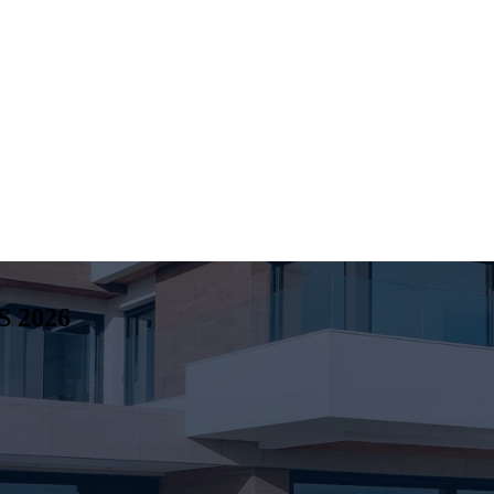
S
2026