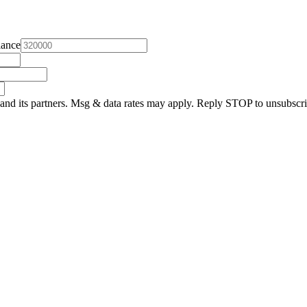
lance
and its partners. Msg & data rates may apply. Reply STOP to unsubscri