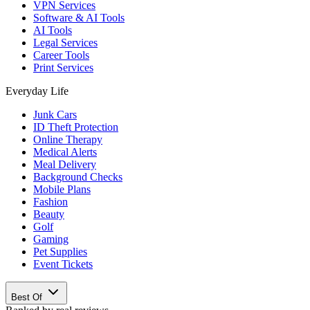
VPN Services
Software & AI Tools
AI Tools
Legal Services
Career Tools
Print Services
Everyday Life
Junk Cars
ID Theft Protection
Online Therapy
Medical Alerts
Meal Delivery
Background Checks
Mobile Plans
Fashion
Beauty
Golf
Gaming
Pet Supplies
Event Tickets
Best Of