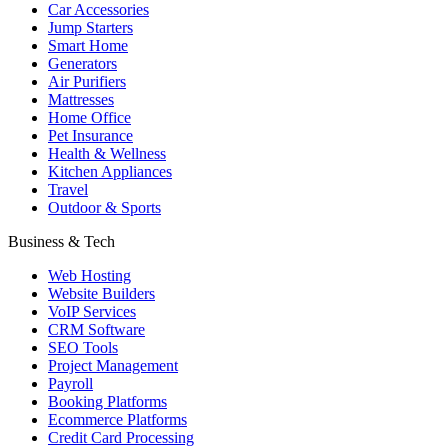
Car Accessories
Jump Starters
Smart Home
Generators
Air Purifiers
Mattresses
Home Office
Pet Insurance
Health & Wellness
Kitchen Appliances
Travel
Outdoor & Sports
Business & Tech
Web Hosting
Website Builders
VoIP Services
CRM Software
SEO Tools
Project Management
Payroll
Booking Platforms
Ecommerce Platforms
Credit Card Processing