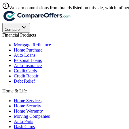
We earn commissions from brands listed on this site, which influen
Compare
Financial Products
Mortgage Refinance
Home Purchase
Auto Loans
Personal Loans
Auto Insurance
Credit Cards
Credit Repair
Debt Relief
Home & Life
Home Services
Home Security
Home Warranty
Moving Companies
Auto Parts
Dash Cams