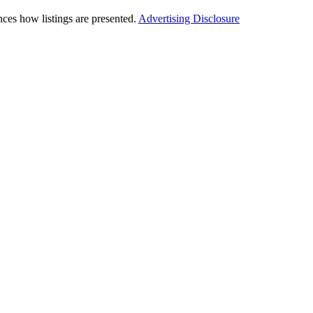
ces how listings are presented.
Advertising Disclosure