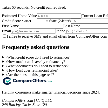
Takes 60 seconds. No credit pull required.
Estimated Home Value
Current Loan Ba
Credit Score
State (2-letter)
First Name
Last Name
Email
Phone
I agree to receive SMS and email offers from CompareOffers.com 
Frequently asked questions
›
What credit score do I need to refinance?
›
How much can I save by refinancing?
›
What documents do I need to refinance?
›
How long does refinancing take?
›
Are the rates on this page real?
Helping consumers make smarter financial decisions since 2024.
CompareOffers.com | kluiQ LLC
248 Barclay Circle, Suite 120