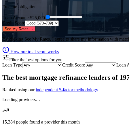
Free, no obligation.
Loan Amount
: $
25,000
Credit Score
See My Rates →
By clicking
See My Rates
, I agree to share my information with matc
How our total score works
Filter the best options for you
Loan Type
Credit Score
Loan 
The best
mortgage refinance lenders
of
19
Ranked using our
independent 5-factor methodology
.
Loading providers…
15,384
people found a provider this month