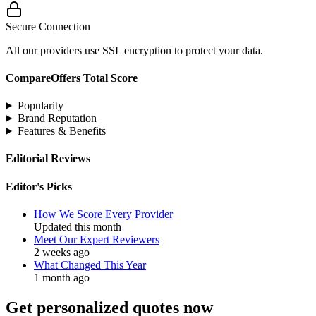
Secure Connection
All our providers use SSL encryption to protect your data.
CompareOffers Total Score
Popularity
Brand Reputation
Features & Benefits
Editorial Reviews
Editor's Picks
How We Score Every Provider
Updated this month
Meet Our Expert Reviewers
2 weeks ago
What Changed This Year
1 month ago
Get personalized quotes now