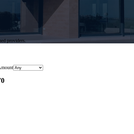
hed providers.
Amount
70