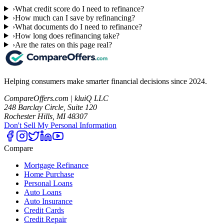
›
What credit score do I need to refinance?
›
How much can I save by refinancing?
›
What documents do I need to refinance?
›
How long does refinancing take?
›
Are the rates on this page real?
Helping consumers make smarter financial decisions since 2024.
CompareOffers.com | kluiQ LLC
248 Barclay Circle, Suite 120
Rochester Hills, MI 48307
Don't Sell My Personal Information
Compare
Mortgage Refinance
Home Purchase
Personal Loans
Auto Loans
Auto Insurance
Credit Cards
Credit Repair