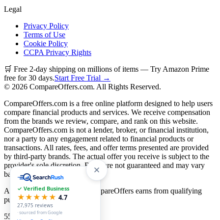
Legal
Privacy Policy
Terms of Use
Cookie Policy
CCPA Privacy Rights
🛒 Free 2-day shipping on millions of items — Try Amazon Prime
free for 30 days.
Start Free Trial →
©
2026
CompareOffers.com. All Rights Reserved.
CompareOffers.com is a free online platform designed to help users
compare financial products and services. We receive compensation
from the brands we review, compare, and rank on this website.
CompareOffers.com is not a lender, broker, or financial institution,
nor a party to any engagement related to financial products or
transactions. All rates, fees, and offer terms presented are provided
by third-party brands. The actual offer you receive is subject to the
provider's sole discretion. Rates are not guaranteed and may vary
based on creditworthiness.
✓ Verified Business
As an Amazon Associate, CompareOffers earns from qualifying
★★★★★
4.7
purchases.
27,975
reviews
· sourced from Google
55
categories