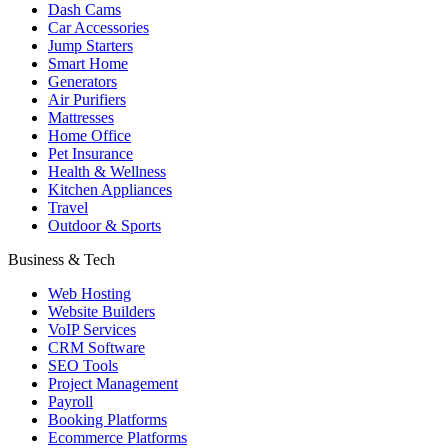
Dash Cams
Car Accessories
Jump Starters
Smart Home
Generators
Air Purifiers
Mattresses
Home Office
Pet Insurance
Health & Wellness
Kitchen Appliances
Travel
Outdoor & Sports
Business & Tech
Web Hosting
Website Builders
VoIP Services
CRM Software
SEO Tools
Project Management
Payroll
Booking Platforms
Ecommerce Platforms