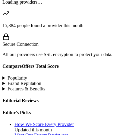
Loading providers…
15,384
people found a provider this month
Secure Connection
All our providers use SSL encryption to protect your data.
CompareOffers Total Score
Popularity
Brand Reputation
Features & Benefits
Editorial Reviews
Editor's Picks
How We Score Every Provider
Updated this month