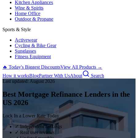
Kitchen Appliances
Wine & Spirits
Home Office
Outdoor & Propane
Sports & Style
Activewear
Cycling & Bike Gear
Sunglasses
Fitness Equipment
🔥 Today's Biggest Discounts
View All Products →
How it works
Blog
Partner With Us
About
Search
Last updated:
August
2026
Best Mortgage Refinance Lenders in the
US
2026
Lock In a Lower Rate Today
✓ Independent rankings
✓ Real user reviews