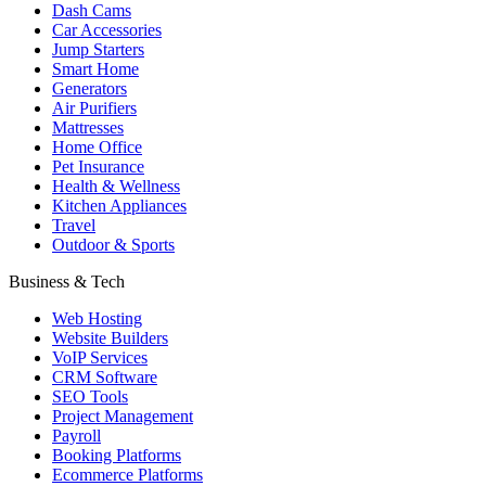
Dash Cams
Car Accessories
Jump Starters
Smart Home
Generators
Air Purifiers
Mattresses
Home Office
Pet Insurance
Health & Wellness
Kitchen Appliances
Travel
Outdoor & Sports
Business & Tech
Web Hosting
Website Builders
VoIP Services
CRM Software
SEO Tools
Project Management
Payroll
Booking Platforms
Ecommerce Platforms