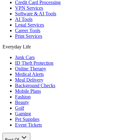
Credit Card Processing
VPN Services
Software & AI Tools
AI Tools
Legal Services
Career Tools
Print Services
Everyday Life
Junk Cars
ID Theft Protection
Online Therapy
Medical Alerts
Meal Delivery
Background Checks
Mobile Plans
Fashion
Beauty
Golf
Gaming
Pet Supplies
Event Tickets
Best Of