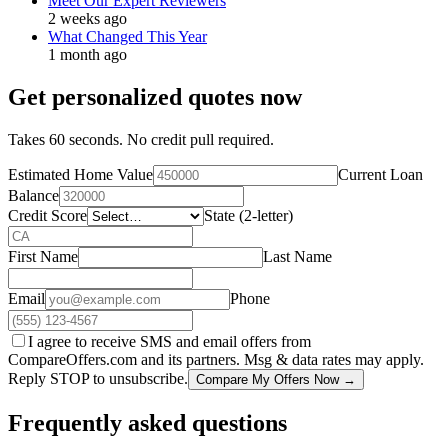
Meet Our Expert Reviewers
2 weeks ago
What Changed This Year
1 month ago
Get personalized quotes now
Takes 60 seconds. No credit pull required.
Estimated Home Value
Current Loan
Balance
Credit Score
State (2-letter)
First Name
Last Name
Email
Phone
I agree to receive SMS and email offers from
CompareOffers.com and its partners. Msg & data rates may apply.
Reply STOP to unsubscribe.
Compare My Offers Now →
Frequently asked questions