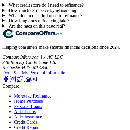
›
What credit score do I need to refinance?
›
How much can I save by refinancing?
›
What documents do I need to refinance?
›
How long does refinancing take?
›
Are the rates on this page real?
Helping consumers make smarter financial decisions since 2024.
CompareOffers.com | kluiQ LLC
248 Barclay Circle, Suite 120
Rochester Hills, MI 48307
Don't Sell My Personal Information
Compare
Mortgage Refinance
Home Purchase
Personal Loans
Auto Loans
Auto Insurance
Credit Cards
Credit Repair