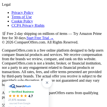
Legal
Privacy Policy
Terms of Use
Cookie Policy
CCPA Privacy Rights
🛒 Free 2-day shipping on millions of items — Try Amazon Prime
free for 30 days.
Start Free Trial →
©
2026
CompareOffers.com. All Rights Reserved.
CompareOffers.com is a free online platform designed to help users
compare financial products and services. We receive compensation
from the brands we review, compare, and rank on this website.
CompareOffers.com is not a lender, broker, or financial institution,
nor a party to any engagement related to financial products or
transactions. All rates, fees, and offer terms presented are provided
by third-party brands. The actual offer you receive is subject to the
provider's sole discretion. Rates are not guaranteed and may vary
based on creditworthiness.
✓ Verified Business
As an Amazon Associate, CompareOffers earns from qualifying
★★★★★
4.7
purchases.
27,975
reviews
· sourced from Google
55
categories