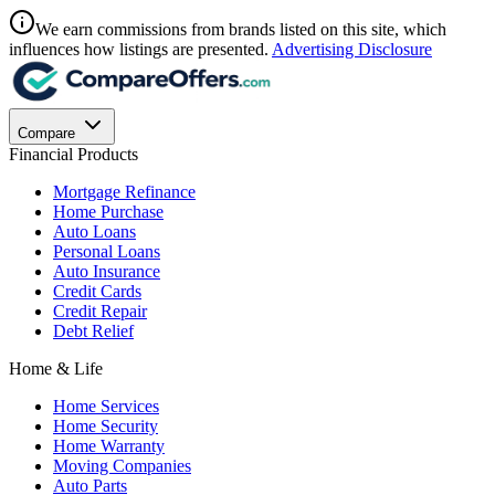
We earn commissions from brands listed on this site, which
influences how listings are presented.
Advertising Disclosure
Compare
Financial Products
Mortgage Refinance
Home Purchase
Auto Loans
Personal Loans
Auto Insurance
Credit Cards
Credit Repair
Debt Relief
Home & Life
Home Services
Home Security
Home Warranty
Moving Companies
Auto Parts