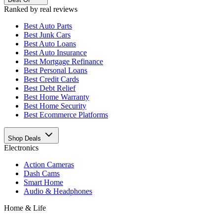
Ranked by real reviews
Best
Auto Parts
Best
Junk Cars
Best
Auto Loans
Best
Auto Insurance
Best
Mortgage Refinance
Best
Personal Loans
Best
Credit Cards
Best
Debt Relief
Best
Home Warranty
Best
Home Security
Best
Ecommerce Platforms
Shop Deals
Electronics
Action Cameras
Dash Cams
Smart Home
Audio & Headphones
Home & Life