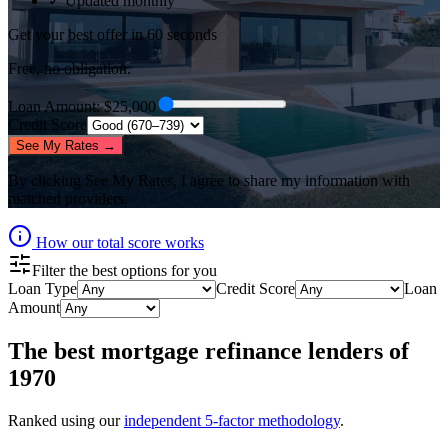
✓ Updated monthly
Get your best offer in 60 seconds
Free, no obligation.
Loan Amount
: $
25,000
Credit Score
See My Rates →
By clicking
See My Rates
, I agree to share my information with
matched providers.
How our total score works
Filter the best options for you
Loan Type
Credit Score
Loan
Amount
The best
mortgage refinance lenders
of
1970
Ranked using our
independent 5-factor methodology
.