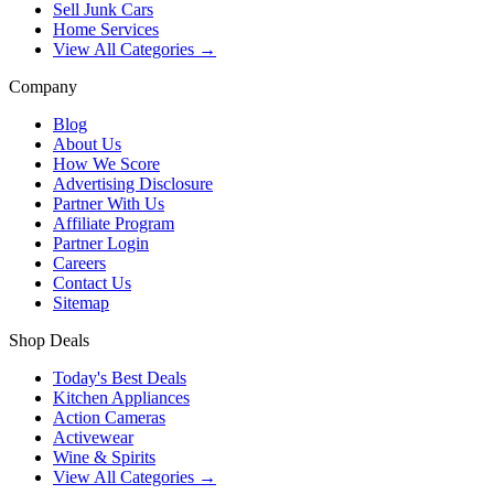
Sell Junk Cars
Home Services
View All Categories →
Company
Blog
About Us
How We Score
Advertising Disclosure
Partner With Us
Affiliate Program
Partner Login
Careers
Contact Us
Sitemap
Shop Deals
Today's Best Deals
Kitchen Appliances
Action Cameras
Activewear
Wine & Spirits
View All Categories →