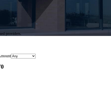
hed providers.
Amount
70