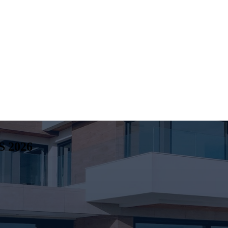
S
2026