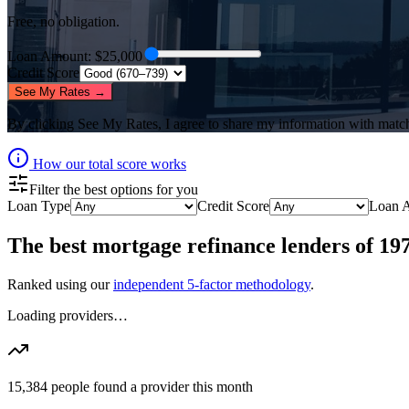
Free, no obligation.
Loan Amount
: $
25,000
Credit Score
See My Rates →
By clicking
See My Rates
, I agree to share my information with matc
How our total score works
Filter the best options for you
Loan Type
Credit Score
Loan 
The best
mortgage refinance lenders
of
19
Ranked using our
independent 5-factor methodology
.
Loading providers…
15,384
people found a provider this month