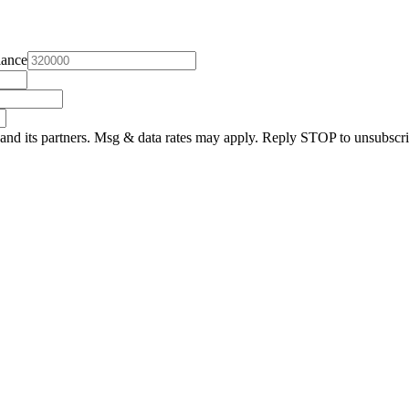
lance
and its partners. Msg & data rates may apply. Reply STOP to unsubscri