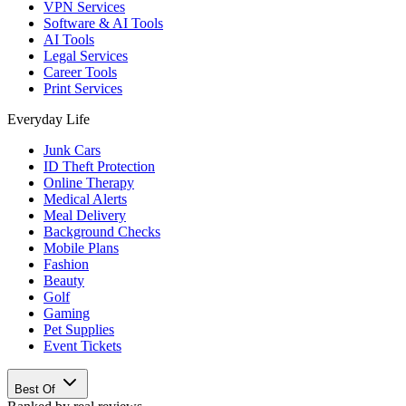
VPN Services
Software & AI Tools
AI Tools
Legal Services
Career Tools
Print Services
Everyday Life
Junk Cars
ID Theft Protection
Online Therapy
Medical Alerts
Meal Delivery
Background Checks
Mobile Plans
Fashion
Beauty
Golf
Gaming
Pet Supplies
Event Tickets
Best Of