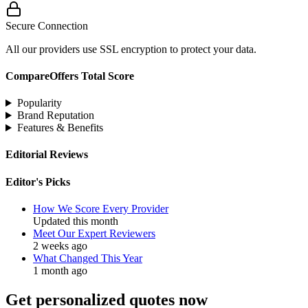
Secure Connection
All our providers use SSL encryption to protect your data.
CompareOffers Total Score
Popularity
Brand Reputation
Features & Benefits
Editorial Reviews
Editor's Picks
How We Score Every Provider
Updated this month
Meet Our Expert Reviewers
2 weeks ago
What Changed This Year
1 month ago
Get personalized quotes now