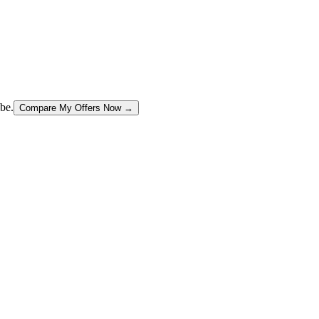
be.
Compare My Offers Now →