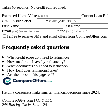
Takes 60 seconds. No credit pull required.
Estimated Home Value
Current Loan Ba
Credit Score
State (2-letter)
First Name
Last Name
Email
Phone
I agree to receive SMS and email offers from CompareOffers.com 
Frequently asked questions
›
What credit score do I need to refinance?
›
How much can I save by refinancing?
›
What documents do I need to refinance?
›
How long does refinancing take?
›
Are the rates on this page real?
Helping consumers make smarter financial decisions since 2024.
CompareOffers.com | kluiQ LLC
248 Barclay Circle, Suite 120