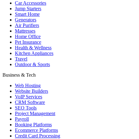
Car Accessories
Jump Starters
Smart Home
Generators
Air Purifiers
Mattresses
Home Office
Pet Insurance
Health & Wellness
Kitchen Appliances
Travel
Outdoor & Sports
Business & Tech
Web Hosting
Website Builders
VoIP Services
CRM Software
SEO Tools
Project Management
Payroll
Booking Platforms
Ecommerce Platforms
Credit Card Processing