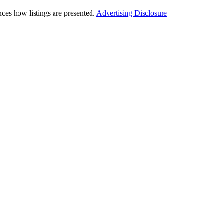
ces how listings are presented.
Advertising Disclosure