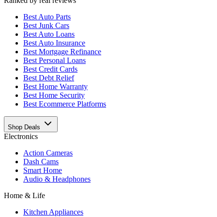
Ranked by real reviews
Best
Auto Parts
Best
Junk Cars
Best
Auto Loans
Best
Auto Insurance
Best
Mortgage Refinance
Best
Personal Loans
Best
Credit Cards
Best
Debt Relief
Best
Home Warranty
Best
Home Security
Best
Ecommerce Platforms
Shop Deals
Electronics
Action Cameras
Dash Cams
Smart Home
Audio & Headphones
Home & Life
Kitchen Appliances