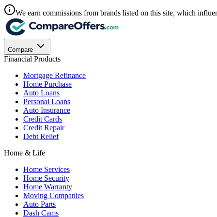
We earn commissions from brands listed on this site, which influen
Compare
Financial Products
Mortgage Refinance
Home Purchase
Auto Loans
Personal Loans
Auto Insurance
Credit Cards
Credit Repair
Debt Relief
Home & Life
Home Services
Home Security
Home Warranty
Moving Companies
Auto Parts
Dash Cams