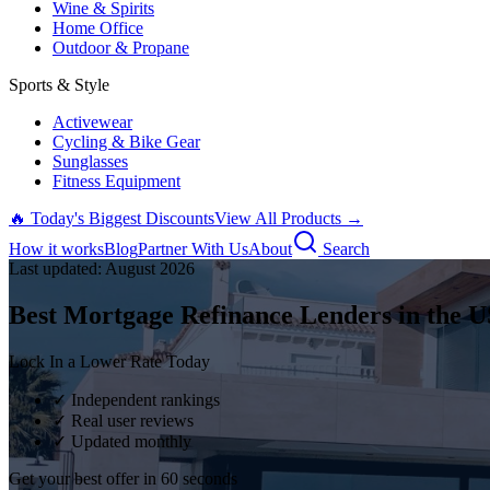
Wine & Spirits
Home Office
Outdoor & Propane
Sports & Style
Activewear
Cycling & Bike Gear
Sunglasses
Fitness Equipment
🔥 Today's Biggest Discounts
View All Products →
How it works
Blog
Partner With Us
About
Search
Last updated:
August
2026
Best Mortgage Refinance Lenders in the U
Lock In a Lower Rate Today
✓ Independent rankings
✓ Real user reviews
✓ Updated monthly
Get your best offer in 60 seconds