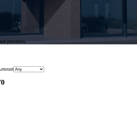
hed providers.
Amount
70