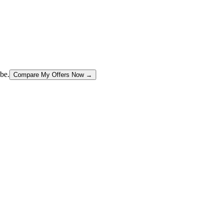
be.
Compare My Offers Now →