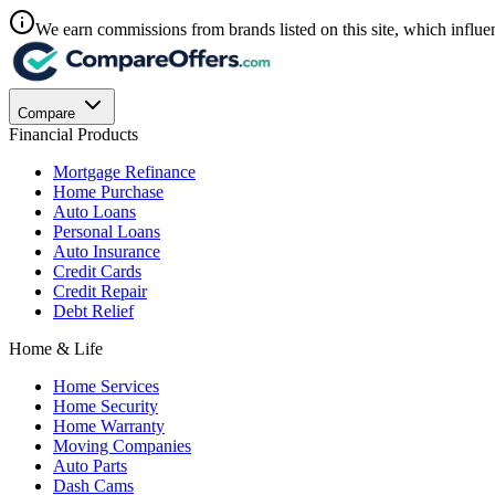
We earn commissions from brands listed on this site, which influen
Compare
Financial Products
Mortgage Refinance
Home Purchase
Auto Loans
Personal Loans
Auto Insurance
Credit Cards
Credit Repair
Debt Relief
Home & Life
Home Services
Home Security
Home Warranty
Moving Companies
Auto Parts
Dash Cams