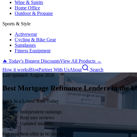
Wine & Spirits
Home Office
Outdoor & Propane
Sports & Style
Activewear
Cycling & Bike Gear
Sunglasses
Fitness Equipment
🔥 Today's Biggest Discounts
View All Products →
How it works
Blog
Partner With Us
About
Search
Last updated:
August
2026
Best Mortgage Refinance Lenders in the U
Lock In a Lower Rate Today
✓ Independent rankings
✓ Real user reviews
✓ Updated monthly
Get your best offer in 60 seconds