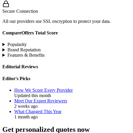
Secure Connection
All our providers use SSL encryption to protect your data.
CompareOffers Total Score
Popularity
Brand Reputation
Features & Benefits
Editorial Reviews
Editor's Picks
How We Score Every Provider
Updated this month
Meet Our Expert Reviewers
2 weeks ago
What Changed This Year
1 month ago
Get personalized quotes now