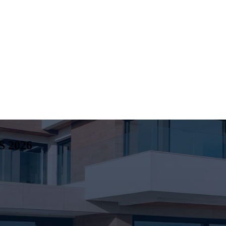
S
2026