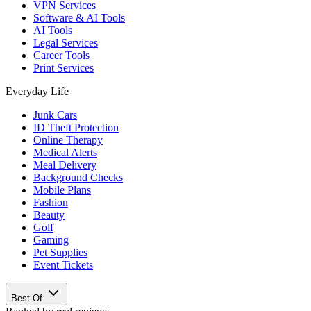
VPN Services
Software & AI Tools
AI Tools
Legal Services
Career Tools
Print Services
Everyday Life
Junk Cars
ID Theft Protection
Online Therapy
Medical Alerts
Meal Delivery
Background Checks
Mobile Plans
Fashion
Beauty
Golf
Gaming
Pet Supplies
Event Tickets
Best Of