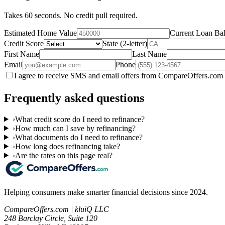
Takes 60 seconds. No credit pull required.
Estimated Home Value
Current Loan Ba
Credit Score
State (2-letter)
First Name
Last Name
Email
Phone
I agree to receive SMS and email offers from CompareOffers.com 
Frequently asked questions
›
What credit score do I need to refinance?
›
How much can I save by refinancing?
›
What documents do I need to refinance?
›
How long does refinancing take?
›
Are the rates on this page real?
Helping consumers make smarter financial decisions since 2024.
CompareOffers.com | kluiQ LLC
248 Barclay Circle, Suite 120