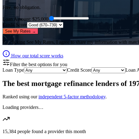
Free, no obligation.
Loan Amount
: $
25,000
Credit Score
See My Rates →
By clicking
See My Rates
, I agree to share my information with matc
How our total score works
Filter the best options for you
Loan Type
Credit Score
Loan 
The best
mortgage refinance lenders
of
19
Ranked using our
independent 5-factor methodology
.
Loading providers…
15,384
people found a provider this month