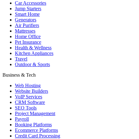
Car Accessories
Jump Starters
Smart Home
Generators
Air Purifiers
Mattresses
Home Office
Pet Insurance
Health & Wellness
Kitchen Appliances
Travel
Outdoor & Sports
Business & Tech
Web Hosting
Website Builders
VoIP Services
CRM Software
SEO Tools
Project Management
Payroll
Booking Platforms
Ecommerce Platforms
Credit Card Processing