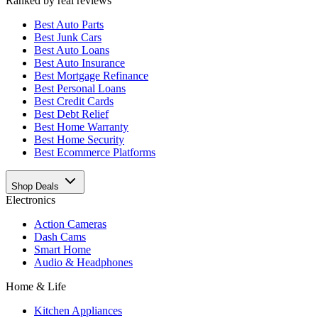
Ranked by real reviews
Best
Auto Parts
Best
Junk Cars
Best
Auto Loans
Best
Auto Insurance
Best
Mortgage Refinance
Best
Personal Loans
Best
Credit Cards
Best
Debt Relief
Best
Home Warranty
Best
Home Security
Best
Ecommerce Platforms
Shop Deals
Electronics
Action Cameras
Dash Cams
Smart Home
Audio & Headphones
Home & Life
Kitchen Appliances