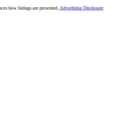
ces how listings are presented.
Advertising Disclosure