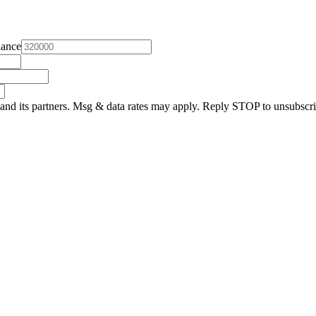
lance
and its partners. Msg & data rates may apply. Reply STOP to unsubscri