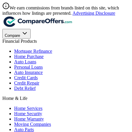
We earn commissions from brands listed on this site, which
influences how listings are presented.
Advertising Disclosure
Compare
Financial Products
Mortgage Refinance
Home Purchase
Auto Loans
Personal Loans
Auto Insurance
Credit Cards
Credit Repair
Debt Relief
Home & Life
Home Services
Home Security
Home Warranty
Moving Companies
Auto Parts