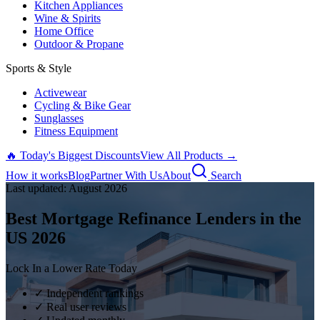
Kitchen Appliances
Wine & Spirits
Home Office
Outdoor & Propane
Sports & Style
Activewear
Cycling & Bike Gear
Sunglasses
Fitness Equipment
🔥 Today's Biggest Discounts
View All Products →
How it works
Blog
Partner With Us
About
Search
Last updated:
August
2026
Best Mortgage Refinance Lenders in the
US
2026
Lock In a Lower Rate Today
✓ Independent rankings
✓ Real user reviews