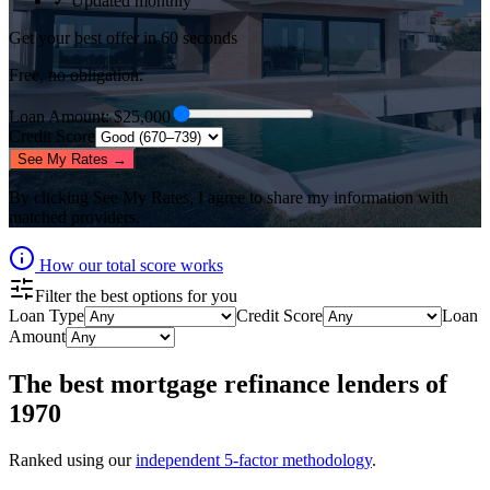
✓ Updated monthly
Get your best offer in 60 seconds
Free, no obligation.
Loan Amount
: $
25,000
Credit Score
See My Rates →
By clicking
See My Rates
, I agree to share my information with
matched providers.
How our total score works
Filter the best options for you
Loan Type
Credit Score
Loan
Amount
The best
mortgage refinance lenders
of
1970
Ranked using our
independent 5-factor methodology
.