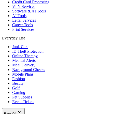
Credit Card Processing
VPN Services
Software & AI Tools
AI Tools
Legal Services
Career Tools
Print Services
Everyday Life
Junk Cars
ID Theft Protection
Online Therapy
Medical Alerts
Meal Delivery
Background Checks
Mobile Plans
Fashion
Beauty
Golf
Gaming
Pet Supplies
Event Tickets
Best Of