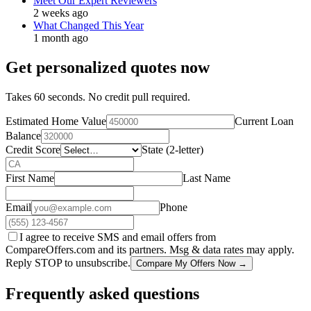
Meet Our Expert Reviewers
2 weeks ago
What Changed This Year
1 month ago
Get personalized quotes now
Takes 60 seconds. No credit pull required.
Estimated Home Value
Current Loan
Balance
Credit Score
State (2-letter)
First Name
Last Name
Email
Phone
I agree to receive SMS and email offers from
CompareOffers.com and its partners. Msg & data rates may apply.
Reply STOP to unsubscribe.
Compare My Offers Now →
Frequently asked questions