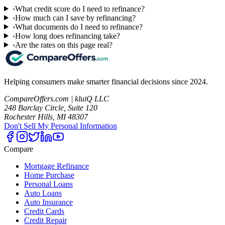
›
What credit score do I need to refinance?
›
How much can I save by refinancing?
›
What documents do I need to refinance?
›
How long does refinancing take?
›
Are the rates on this page real?
Helping consumers make smarter financial decisions since 2024.
CompareOffers.com | kluiQ LLC
248 Barclay Circle, Suite 120
Rochester Hills, MI 48307
Don't Sell My Personal Information
Compare
Mortgage Refinance
Home Purchase
Personal Loans
Auto Loans
Auto Insurance
Credit Cards
Credit Repair