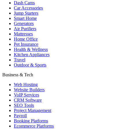
Dash Cams
Car Accessories
Jump Starters
Smart Home
Generators
Air Purifiers
Mattresses
Home Office
Pet Insurance
Health & Wellness
Kitchen Appliances
Travel
Outdoor & Sports
Business & Tech
Web Hosting
Website Builders
VoIP Services
CRM Software
SEO Tools
Project Management
Payroll
Booking Platforms
Ecommerce Platforms