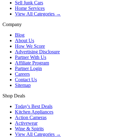
Sell Junk Cars
Home Services
View All Categories →
Company
Blog
About Us
How We Score
Advertising Disclosure
Partner With Us
Affiliate Program
Partner Login
Careers
Contact Us
Sitemap
Shop Deals
Today's Best Deals
Kitchen Appliances
Action Cameras
Activewear
Wine & Spirits
View All Categories →