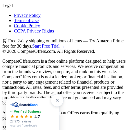
Legal
Privacy Policy
Terms of Use
Cookie Policy
CCPA Privacy Rights
🛒 Free 2-day shipping on millions of items — Try Amazon Prime
free for 30 days.
Start Free Trial →
©
2026
CompareOffers.com. All Rights Reserved.
CompareOffers.com is a free online platform designed to help users
compare financial products and services. We receive compensation
from the brands we review, compare, and rank on this website.
CompareOffers.com is not a lender, broker, or financial institution,
nor a party to any engagement related to financial products or
transactions. All rates, fees, and offer terms presented are provided
by third-party brands. The actual offer you receive is subject to the
provider's sole discretion. Rates are not guaranteed and may vary
based on creditworthiness.
✓ Verified Business
As an Amazon Associate, CompareOffers earns from qualifying
★★★★★
4.7
purchases.
27,975
reviews
· sourced from Google
55
categories