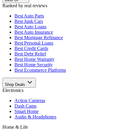
Ranked by real reviews
Best
Auto Parts
Best
Junk Cars
Best
Auto Loans
Best
Auto Insurance
Best
Mortgage Refinance
Best
Personal Loans
Best
Credit Cards
Best
Debt Relief
Best
Home Warranty
Best
Home Security
Best
Ecommerce Platforms
Shop Deals
Electronics
Action Cameras
Dash Cams
Smart Home
Audio & Headphones
Home & Life