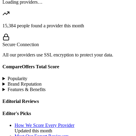
Loading providers…
15,384
people found a provider this month
Secure Connection
All our providers use SSL encryption to protect your data.
CompareOffers Total Score
Popularity
Brand Reputation
Features & Benefits
Editorial Reviews
Editor's Picks
How We Score Every Provider
Updated this month