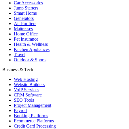
Car Accessories
Jump Starters
Smart Home
Generators
Air Purifiers
Mattresses
Home Office
Pet Insurance
Health & Wellness
Kitchen Appliances
Travel
Outdoor & Sports
Business & Tech
Web Hosting
Website Builders
VoIP Services
CRM Software
SEO Tools
Project Management
Payroll
Booking Platforms
Ecommerce Platforms
Credit Card Processing