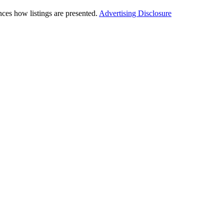
ces how listings are presented.
Advertising Disclosure