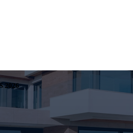
S
2026