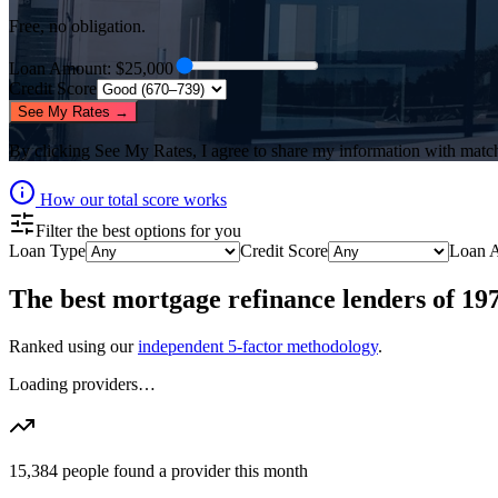
Free, no obligation.
Loan Amount
: $
25,000
Credit Score
See My Rates →
By clicking
See My Rates
, I agree to share my information with matc
How our total score works
Filter the best options for you
Loan Type
Credit Score
Loan 
The best
mortgage refinance lenders
of
19
Ranked using our
independent 5-factor methodology
.
Loading providers…
15,384
people found a provider this month