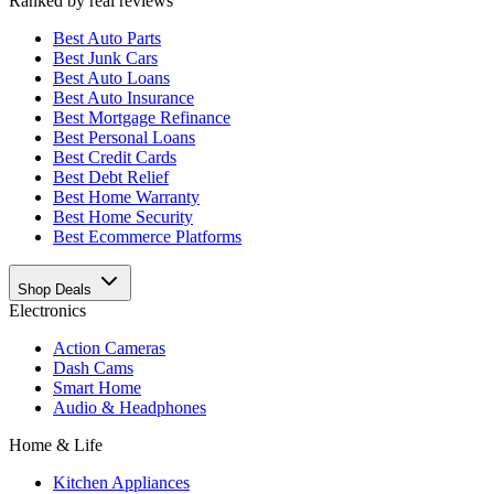
Ranked by real reviews
Best
Auto Parts
Best
Junk Cars
Best
Auto Loans
Best
Auto Insurance
Best
Mortgage Refinance
Best
Personal Loans
Best
Credit Cards
Best
Debt Relief
Best
Home Warranty
Best
Home Security
Best
Ecommerce Platforms
Shop Deals
Electronics
Action Cameras
Dash Cams
Smart Home
Audio & Headphones
Home & Life
Kitchen Appliances