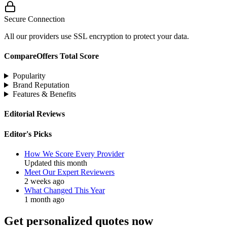
Secure Connection
All our providers use SSL encryption to protect your data.
CompareOffers Total Score
Popularity
Brand Reputation
Features & Benefits
Editorial Reviews
Editor's Picks
How We Score Every Provider
Updated this month
Meet Our Expert Reviewers
2 weeks ago
What Changed This Year
1 month ago
Get personalized quotes now