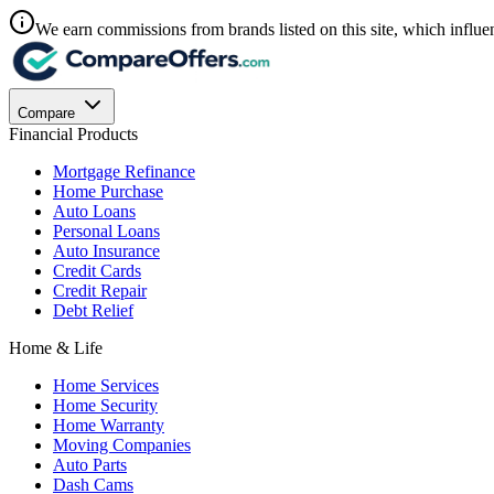
We earn commissions from brands listed on this site, which influen
Compare
Financial Products
Mortgage Refinance
Home Purchase
Auto Loans
Personal Loans
Auto Insurance
Credit Cards
Credit Repair
Debt Relief
Home & Life
Home Services
Home Security
Home Warranty
Moving Companies
Auto Parts
Dash Cams