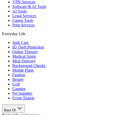
VPN Services
Software & AI Tools
AI Tools
Legal Services
Career Tools
Print Services
Everyday Life
Junk Cars
ID Theft Protection
Online Therapy
Medical Alerts
Meal Delivery
Background Checks
Mobile Plans
Fashion
Beauty
Golf
Gaming
Pet Supplies
Event Tickets
Best Of