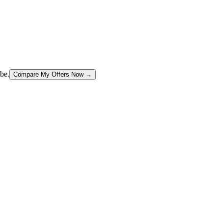
be.
Compare My Offers Now →