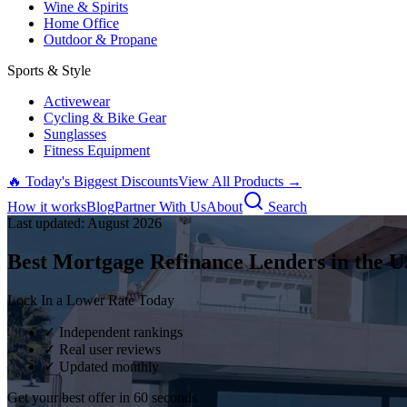
Wine & Spirits
Home Office
Outdoor & Propane
Sports & Style
Activewear
Cycling & Bike Gear
Sunglasses
Fitness Equipment
🔥 Today's Biggest Discounts
View All Products →
How it works
Blog
Partner With Us
About
Search
Last updated:
August
2026
Best Mortgage Refinance Lenders in the U
Lock In a Lower Rate Today
✓ Independent rankings
✓ Real user reviews
✓ Updated monthly
Get your best offer in 60 seconds