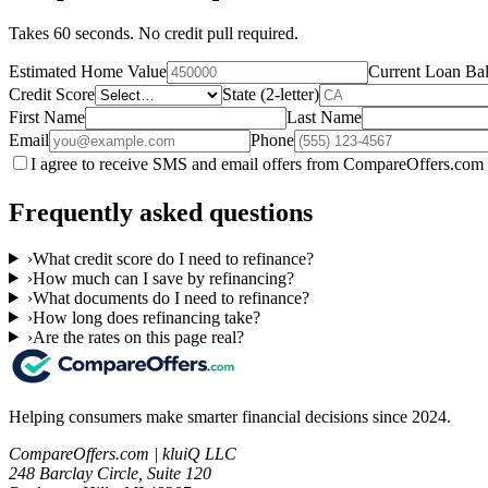
Takes 60 seconds. No credit pull required.
Estimated Home Value
Current Loan Ba
Credit Score
State (2-letter)
First Name
Last Name
Email
Phone
I agree to receive SMS and email offers from CompareOffers.com 
Frequently asked questions
›
What credit score do I need to refinance?
›
How much can I save by refinancing?
›
What documents do I need to refinance?
›
How long does refinancing take?
›
Are the rates on this page real?
Helping consumers make smarter financial decisions since 2024.
CompareOffers.com | kluiQ LLC
248 Barclay Circle, Suite 120