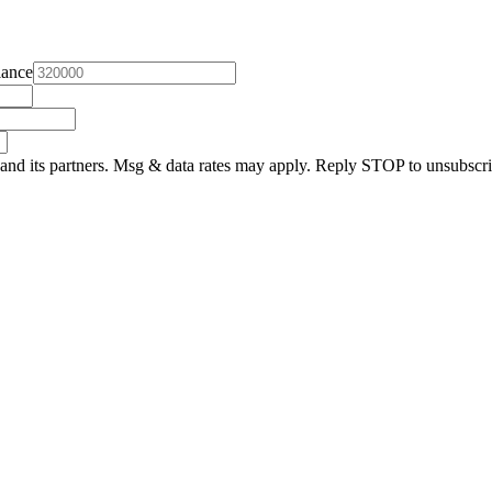
lance
and its partners. Msg & data rates may apply. Reply STOP to unsubscri