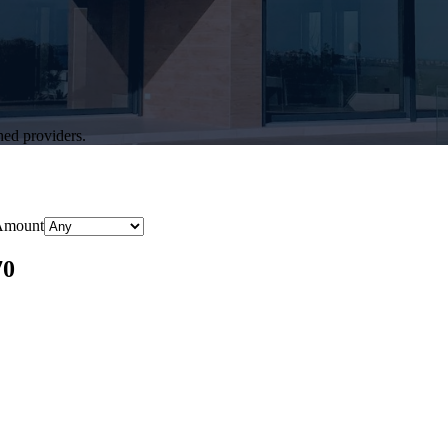
hed providers.
Amount
70